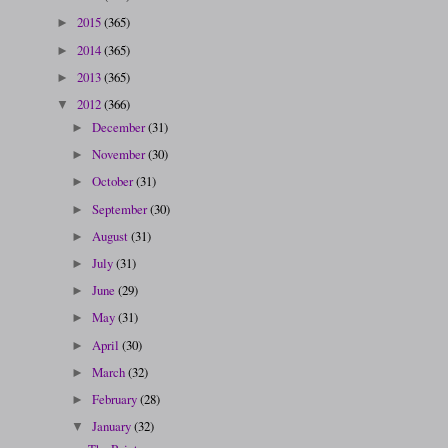
2015
(365)
►
2014
(365)
►
2013
(365)
►
2012
(366)
▼
December
(31)
►
November
(30)
►
October
(31)
►
September
(30)
►
August
(31)
►
July
(31)
►
June
(29)
►
May
(31)
►
April
(30)
►
March
(32)
►
February
(28)
►
January
(32)
▼