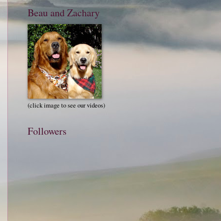
Beau and Zachary
(click image to see our videos)
Followers