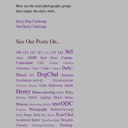
Here are the main photography groups
that inspire the daily shots.
Daily Dog Challenge
Our Daily Challenge
See Our Posts On...
365
100
111
112
113
115
116
114
ATSH
Canine-
Artsy
Bear
Beau
Curriculum
CGC
Charlie
Chicken
Daily-
Christmas
Class
Collar
Comics
DogChal
Shoot
Duration
DIY
Enrichment-Activity
Extracurricular
Goals
Halloween
Health
Fairytale
Froggy
Henry
Homeschooling
Kitty
Hubby
LEGO
Lighting
Macro
Meme
Knitting
ODC
Minions
MSH
Motivation
Movie
Photography
Problem-Solving
Penguin
ScavChal
Puppy
Rally
Props
Rex
Roses
Scrapbook
Spider
Thoughts
Team-Teaching
Training-
Training
Training-Challenge