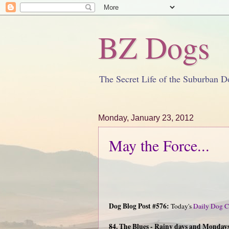
BZ Dogs
The Secret Life of the Suburban D
Monday, January 23, 2012
May the Force...
Dog Blog Post #576:
Today's
Daily Dog C
84. The Blues - Rainy days and Mondays 