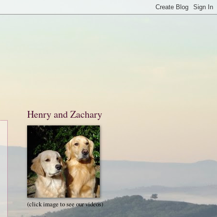
Henry and Zachary
(click image to see our videos)