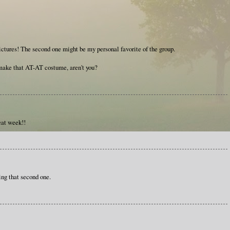
pictures! The second one might be my personal favorite of the group.
ake that AT-AT costume, aren't you?
eat week!!
ing that second one.