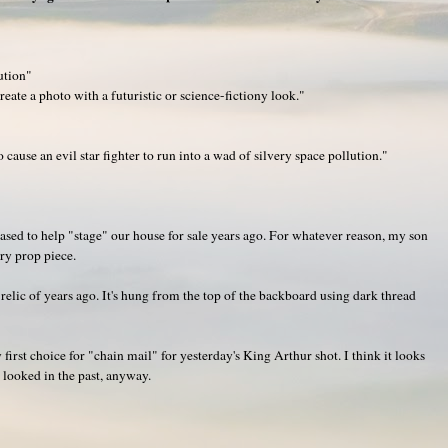
ution"
ate a photo with a futuristic or science-fictiony look."
o cause an evil star fighter to run into a wad of silvery space pollution."
ased to help "stage" our house for sale years ago. For whatever reason, my son
rry prop piece.
lic of years ago. It's hung from the top of the backboard using dark thread
first choice for "chain mail" for yesterday's King Arthur shot. I think it looks
e looked in the past, anyway.