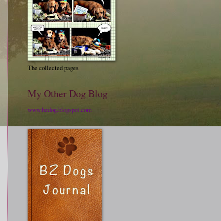
The collected pages
My Other Dog Blog
www.bzdog.blogspot.com