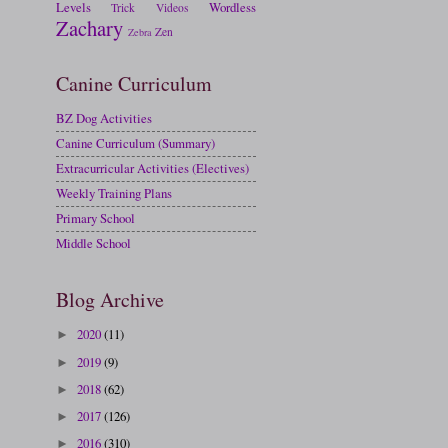
Levels
Wordless
Trick
Videos
Zachary
Zen
Zebra
Canine Curriculum
BZ Dog Activities
Canine Curriculum (Summary)
Extracurricular Activities (Electives)
Weekly Training Plans
Primary School
Middle School
Blog Archive
2020
(11)
►
2019
(9)
►
2018
(62)
►
2017
(126)
►
2016
(310)
►