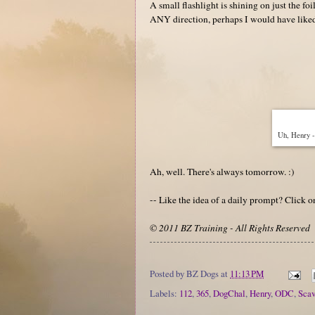
A small flashlight is shining on just the foi
ANY direction, perhaps I would have liked th
Uh, Henry - 
Ah, well. There's always tomorrow. :)
-- Like the idea of a daily prompt? Click 
© 2011 BZ Training - All Rights Reserved
Posted by
BZ Dogs
at
11:13 PM
Labels:
112
,
365
,
DogChal
,
Henry
,
ODC
,
Sca