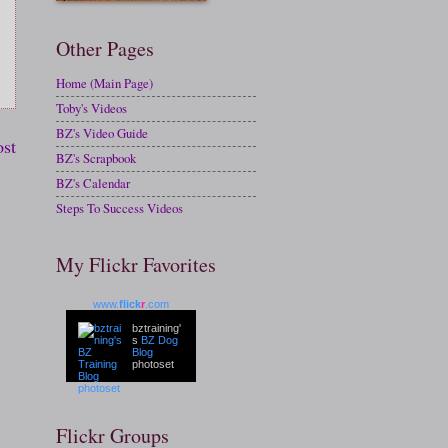
Other Pages
Home (Main Page)
Toby's Videos
BZ's Video Guide
ost
BZ's Scrapbook
BZ's Calendar
Steps To Success Videos
My Flickr Favorites
www.
flick
r
.com
bztraining'
s
BZ Dog
Blog
photoset
Flickr Groups