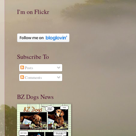
I'm on Flickr
Subscribe To
Posts
Comments
BZ Dogs News