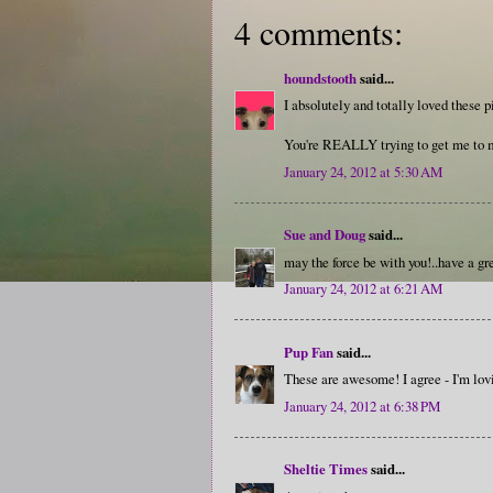
4 comments:
houndstooth
said...
I absolutely and totally loved these 
You're REALLY trying to get me to m
January 24, 2012 at 5:30 AM
Sue and Doug
said...
may the force be with you!..have a gr
January 24, 2012 at 6:21 AM
Pup Fan
said...
These are awesome! I agree - I'm lov
January 24, 2012 at 6:38 PM
Sheltie Times
said...