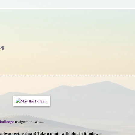
og
hallenge
assignment was...
always get us down! Take a photo with blue in it today.