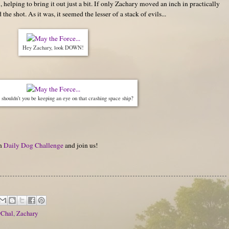
l, helping to bring it out just a bit. If only Zachary moved an inch in practically
e shot. As it was, it seemed the lesser of a stack of evils...
Hey Zachary, look DOWN!
shouldn't you be keeping an eye on that crashing space ship?
on
Daily Dog Challenge
and join us!
vChal
,
Zachary