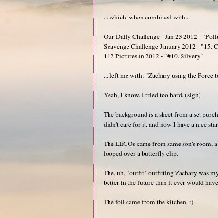
... which, when combined with...
Our Daily Challenge - Jan 23 2012 - "Poll
Scavenge Challenge January 2012 - "15. Cre
112 Pictures in 2012 - "#10. Silvery"
... left me with: "Zachary using the Force t
Yeah, I know. I tried too hard. (sigh)
The background is a sheet from a set purch
didn't care for it, and now I have a nice sta
The LEGOs came from same son's room, a re
looped over a butterfly clip.
The, uh, "outfit" outfitting Zachary was my 
better in the future than it ever would hav
The foil came from the kitchen. :)