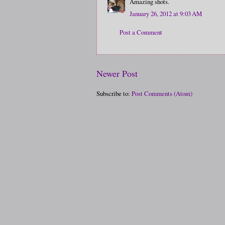
Amazing shots.
January 26, 2012 at 9:03 AM
Post a Comment
Newer Post
Subscribe to:
Post Comments (Atom)