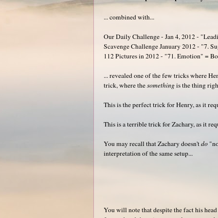
... combined with...
Our Daily Challenge - Jan 4, 2012 - "Lead
Scavenge Challenge January 2012 - "7. S
112 Pictures in 2012 - "71. Emotion" = B
... revealed one of the few tricks where H
trick, where the
something
is the thing rig
This is the perfect trick for Henry, as it requ
This is a terrible trick for Zachary, as it req
You may recall that Zachary doesn't
do
"not
interpretation of the same setup...
You will note that despite the fact his hea