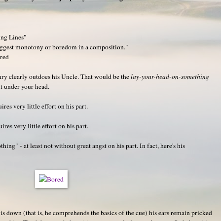
ing Lines"
uggest monotony or boredom in a composition."
ored
enry clearly outdoes his Uncle. That would be the
lay-your-head-on-something
ht under your head.
ires very little effort on his part.
uires very little effort on his part.
hing" - at least not without great angst on his part. In fact, here's his
d is down (that is, he comprehends the basics of the cue) his ears remain pricked