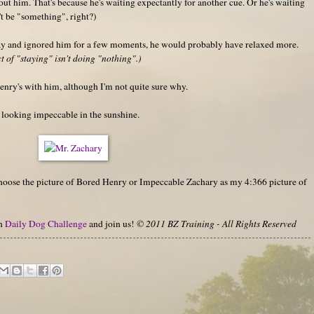
out him. That's because he's waiting expectantly for another cue. Or he's waiting
't be "something", right?)
way and ignored him for a few moments, he would probably have relaxed more.
 of "staying" isn't doing "nothing".)
nry's with him, although I'm not quite sure why.
r looking impeccable in the sunshine.
 choose the picture of Bored Henry or Impeccable Zachary as my 4:366 picture of
on
Daily Dog Challenge
and join us!
© 2011 BZ Training - All Rights Reserved