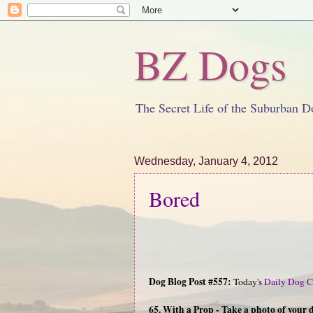
BZ Dogs
The Secret Life of the Suburban D
Wednesday, January 4, 2012
Bored
Dog Blog Post #557:
Today's
Daily Dog C
65. With a Prop - Take a photo of your 