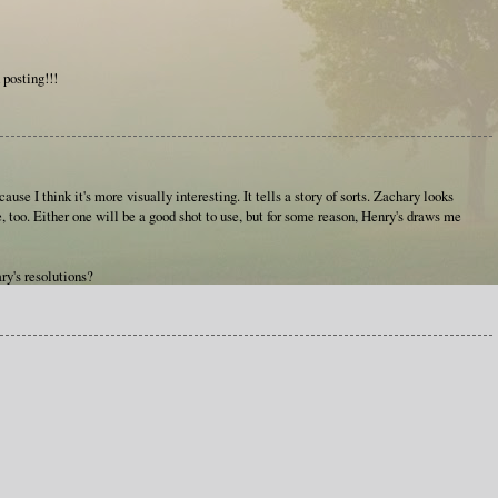
 posting!!!
cause I think it's more visually interesting. It tells a story of sorts. Zachary looks
, too. Either one will be a good shot to use, but for some reason, Henry's draws me
ry's resolutions?