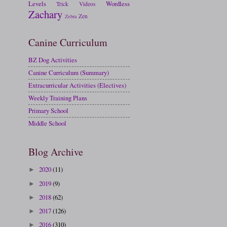
Levels
Wordless
Trick
Videos
Zachary
Zen
Zebra
Canine Curriculum
BZ Dog Activities
Canine Curriculum (Summary)
Extracurricular Activities (Electives)
Weekly Training Plans
Primary School
Middle School
Blog Archive
2020
(11)
►
2019
(9)
►
2018
(62)
►
2017
(126)
►
2016
(310)
►