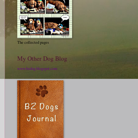
The collected pages
My Other Dog Blog
www.bzdog.blogspot.com