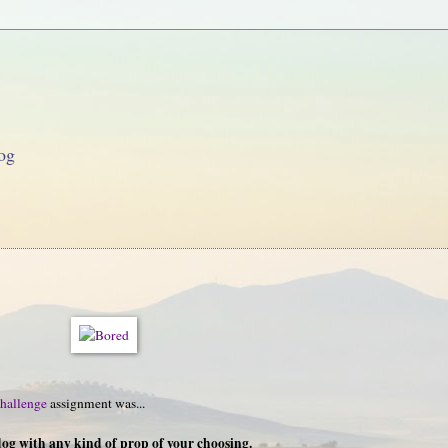
og
hallenge
assignment was...
dog with any kind of prop of your choosing.