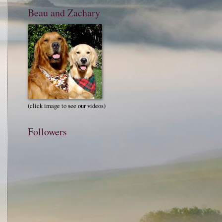
Beau and Zachary
(click image to see our videos)
Followers