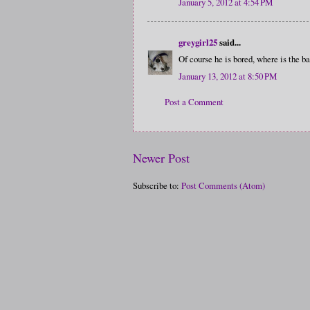
January 5, 2012 at 4:54 PM
greygirl25
said...
Of course he is bored, where is the ba
January 13, 2012 at 8:50 PM
Post a Comment
Newer Post
Subscribe to:
Post Comments (Atom)