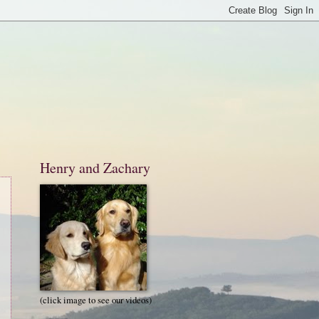
Henry and Zachary
(click image to see our videos)