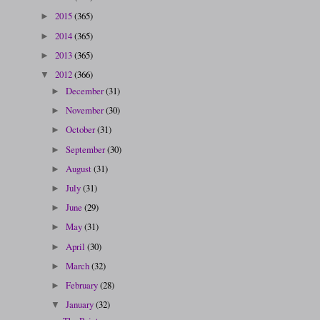
2015
(365)
►
2014
(365)
►
2013
(365)
►
2012
(366)
▼
December
(31)
►
November
(30)
►
October
(31)
►
September
(30)
►
August
(31)
►
July
(31)
►
June
(29)
►
May
(31)
►
April
(30)
►
March
(32)
►
February
(28)
►
January
(32)
▼