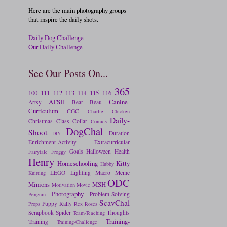
Here are the main photography groups
that inspire the daily shots.
Daily Dog Challenge
Our Daily Challenge
See Our Posts On...
365
100
111
112
113
115
116
114
ATSH
Canine-
Artsy
Bear
Beau
Curriculum
CGC
Charlie
Chicken
Daily-
Christmas
Class
Collar
Comics
DogChal
Shoot
Duration
DIY
Enrichment-Activity
Extracurricular
Goals
Halloween
Health
Fairytale
Froggy
Henry
Homeschooling
Kitty
Hubby
LEGO
Lighting
Macro
Meme
Knitting
ODC
Minions
MSH
Motivation
Movie
Photography
Problem-Solving
Penguin
ScavChal
Puppy
Rally
Props
Rex
Roses
Scrapbook
Spider
Thoughts
Team-Teaching
Training-
Training
Training-Challenge