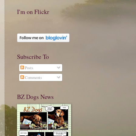
I'm on Flickr
Subscribe To
Posts
Comments
BZ Dogs News