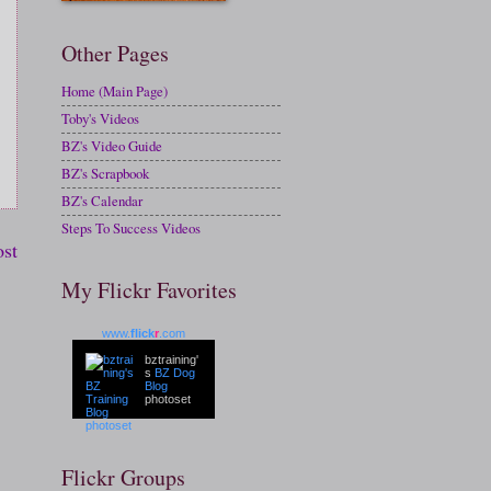
Other Pages
Home (Main Page)
Toby's Videos
BZ's Video Guide
BZ's Scrapbook
BZ's Calendar
Steps To Success Videos
ost
My Flickr Favorites
www.
flick
r
.com
bztraining'
s
BZ Dog
Blog
photoset
Flickr Groups