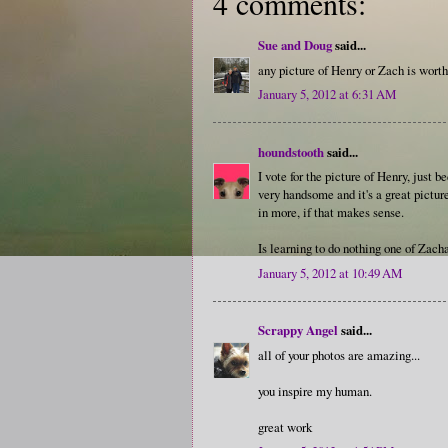
4 comments:
Sue and Doug
said...
any picture of Henry or Zach is worth
January 5, 2012 at 6:31 AM
houndstooth
said...
I vote for the picture of Henry, just be
very handsome and it's a great picture
in more, if that makes sense.
Is learning to do nothing one of Zacha
January 5, 2012 at 10:49 AM
Scrappy Angel
said...
all of your photos are amazing...
you inspire my human.
great work