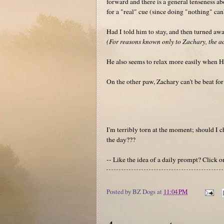
forward and there is a general tenseness ab
for a "real" cue (since doing "nothing" can
Had I told him to stay, and then turned a
(For reasons known only to Zachary, the act
He also seems to relax more easily when He
On the other paw, Zachary can't be beat fo
I'm terribly torn at the moment; should I
the day???
-- Like the idea of a daily prompt? Click 
Posted by
BZ Dogs
at
11:04 PM