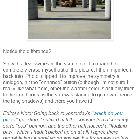
Notice the difference?
So with a few swipes of the stamp tool, I managed to
completely erase myself out of the picture. I then imported it
back into iPhoto, clipped it to improve the symmetry a
smidgen, hit the "enhance" button (although I'm not sure I
really like what it did, other the warmer color is actually truer
to the conditions as the sun was starting to go down, hence
the long shadows) and there you have it!
Editor's Note: Going back to yesterday's "
which do you
prefer
" question, I noticed half the comments matched my
son's "pop" opinion, and the other half noticed a "floating
paw", which I hadn't picked up on at all! I agree there
probably isn't a right/wrong answer, but it's so easy to just