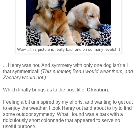
Wow... this picture is really bad, and on so many levels! :)
... Henry was not. And symmetry with only one dog isn't all
that symmetrical!
(This summer, Beau would wear them, and
Zachary would not!)
Which finally brings us to the post title:
Cheating
.
Feeling a bit uninspired by my efforts, and wanting to get out
to enjoy the weather, I took Henry out and about to try to find
some outdoor symmetry. What I found was a park with a
ridiculously short colonnade that appeared to serve no
useful purpose.