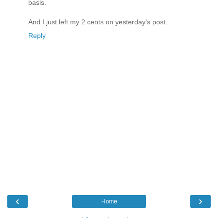
basis.
And I just left my 2 cents on yesterday's post.
Reply
‹
›
Home