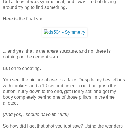
But at least it was symmetrical, and I was tired of driving
around trying to find something.
Here is the final shot...
... and yes, that is the
entire
structure, and no, there is
nothing on the cement slab.
But on to cheating.
You see, the picture above, is a fake. Despite my best efforts
with cookies and a 10 second timer, I could not push the
button, hurry down to the end, get Henry set, and get my
body completely behind one of those pillars, in the time
alloted.
(And yes, I should have fit. Huff!)
So how did I get that shot you just saw? Using the wonders