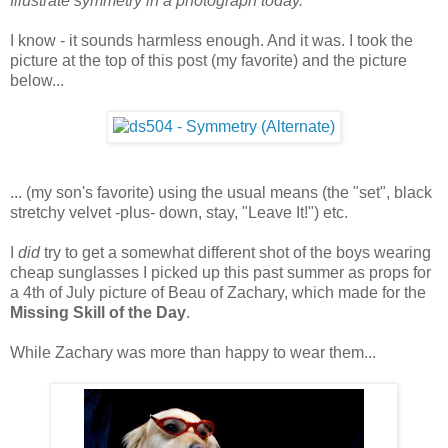
Illustrate symmetry in a photograph today.
I know - it sounds harmless enough. And it was. I took the
picture at the top of this post (my favorite) and the picture
below...
... (my son's favorite) using the usual means (the "set", black
stretchy velvet -plus- down, stay, "Leave It!") etc.
I
did
try to get a somewhat different shot of the boys wearing
cheap sunglasses I picked up this past summer as props for
a 4th of July picture of Beau of Zachary, which made for the
Missing Skill of the Day
.
While Zachary was more than happy to wear them...