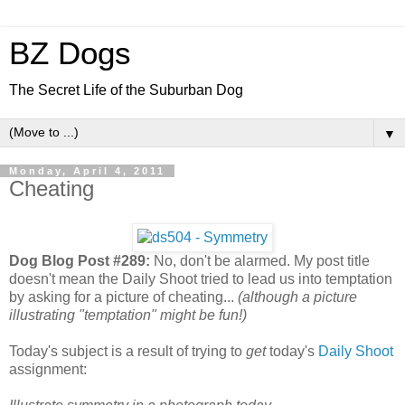
BZ Dogs
The Secret Life of the Suburban Dog
▼
Monday, April 4, 2011
Cheating
Dog Blog Post #289:
No, don't be alarmed. My post title
doesn't mean the Daily Shoot tried to lead us into temptation
by asking for a picture of cheating...
(although a picture
illustrating "temptation" might be fun!)
Today's subject is a result of trying to
get
today's
Daily Shoot
assignment: