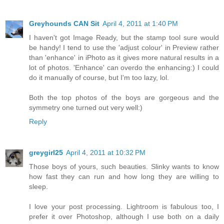
Greyhounds CAN Sit
April 4, 2011 at 1:40 PM
I haven't got Image Ready, but the stamp tool sure would
be handy! I tend to use the 'adjust colour' in Preview rather
than 'enhance' in iPhoto as it gives more natural results in a
lot of photos. 'Enhance' can overdo the enhancing:) I could
do it manually of course, but I'm too lazy, lol.
Both the top photos of the boys are gorgeous and the
symmetry one turned out very well:)
Reply
greygirl25
April 4, 2011 at 10:32 PM
Those boys of yours, such beauties. Slinky wants to know
how fast they can run and how long they are willing to
sleep.
I love your post processing. Lightroom is fabulous too, I
prefer it over Photoshop, although I use both on a daily