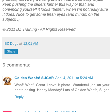
keep pushing the sliders further this way or that, and
convincing yourself it looks "better", when I'm not really sure
it does. Nice to get some fresh eyes (and minds) on the
subject! :)
© 2011 BZ Training - All Rights Reserved
BZ Dogs
at
12:01 AM
Share
6 comments:
Golden Woofs! SUGAR
April 4, 2011 at 5:24 AM
Woof! Woof! Great Leave it photo. Wonderful job on your
photo editing. Happy Monday! Lots of Golden Woofs, Sugar
Reply