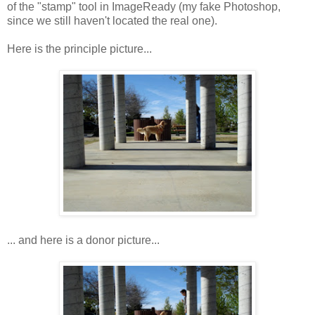
of the "stamp" tool in ImageReady (my fake Photoshop,
since we still haven't located the real one).
Here is the principle picture...
... and here is a donor picture...