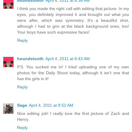
houndstooth
April 4, 2011 at 6:36 AM
I think you made the right call with editing that picture. In my
eyes, you definitely improved it and brought out what you
were after, which was symmetry. It's a beautiful shot,
although I had to grin at the black background ones, too!
Your boys have such expressive faces!
Reply
houndstooth
April 4, 2011 at 6:43 AM
P.S. You sucked me in! I tried uploading one of my own
photos for the Daily Shoot today, although it isn't one that
has the girls in it!
Reply
Sage
April 4, 2011 at 8:52 AM
Nice editing job! I really love the first picture of Zach and
Henry.
Reply