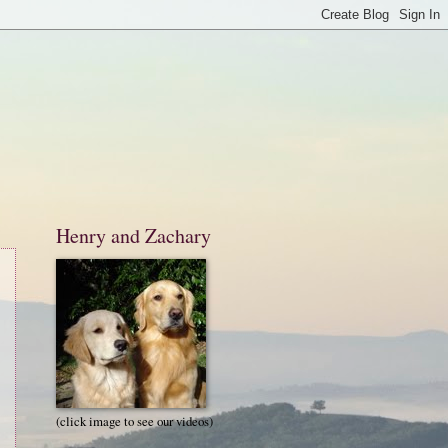
Henry and Zachary
(click image to see our videos)