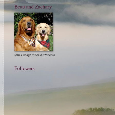
Beau and Zachary
(click image to see our videos)
Followers