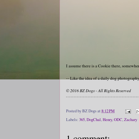
I assume there is a Cookie there, somewher
-- Like the idea of a daily dog photograp
© 2016 BZ Dogs - All Rights Reserved
Posted by
BZ Dogs
at
8:12 PM
Labels:
365
,
DogChal
,
Henry
,
ODC
,
Zachary
1 comment: