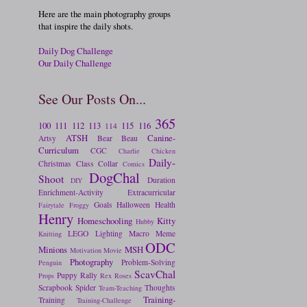
Here are the main photography groups
that inspire the daily shots.
Daily Dog Challenge
Our Daily Challenge
See Our Posts On...
365
100
111
112
113
115
116
114
ATSH
Canine-
Artsy
Bear
Beau
Curriculum
CGC
Charlie
Chicken
Daily-
Christmas
Class
Collar
Comics
DogChal
Shoot
Duration
DIY
Enrichment-Activity
Extracurricular
Goals
Halloween
Health
Fairytale
Froggy
Henry
Homeschooling
Kitty
Hubby
LEGO
Lighting
Macro
Meme
Knitting
ODC
Minions
MSH
Motivation
Movie
Photography
Problem-Solving
Penguin
ScavChal
Puppy
Rally
Props
Rex
Roses
Scrapbook
Spider
Thoughts
Team-Teaching
Training-
Training
Training-Challenge