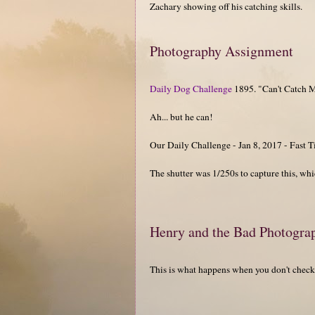
Zachary showing off his catching skills.
Photography Assignment
Daily Dog Challenge
1895. "Can't Catch 
Ah... but he can!
Our Daily Challenge - Jan 8, 2017 - Fast
The shutter was 1/250s to capture this, which
Henry and the Bad Photogra
This is what happens when you don't check 