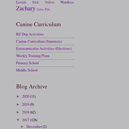
Levels
Wordless
Trick
Videos
Zachary
Zen
Zebra
Canine Curriculum
BZ Dog Activities
Canine Curriculum (Summary)
Extracurricular Activities (Electives)
Weekly Training Plans
Primary School
Middle School
Blog Archive
2020
(11)
►
2019
(9)
►
2018
(62)
►
2017
(126)
▼
December
(2)
►