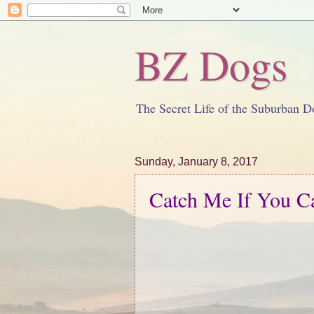
BZ Dogs
The Secret Life of the Suburban D
Sunday, January 8, 2017
Catch Me If You C