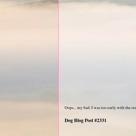
Oops... my bad. I was too early with the re
Dog Blog Post #2331