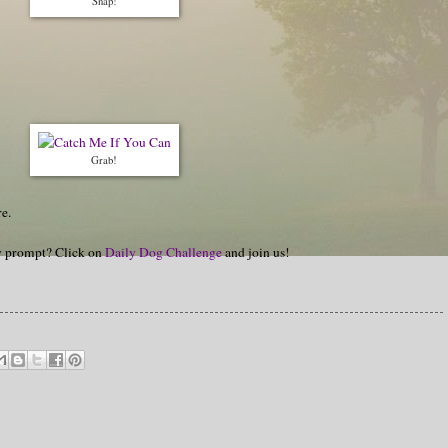
Snap!
Grab!
e.
hy prompt? Click on
Daily Dog Challenge
and join us!