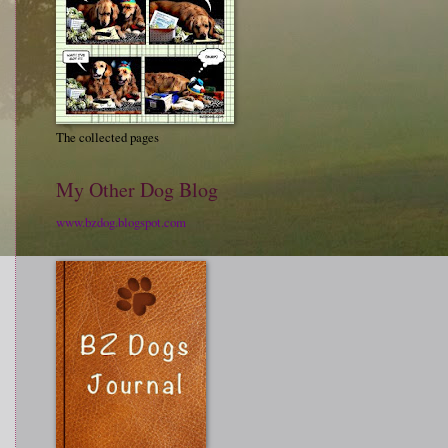
The collected pages
My Other Dog Blog
www.bzdog.blogspot.com