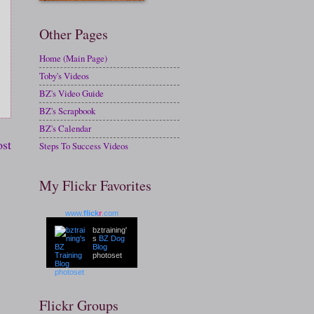
Other Pages
Home (Main Page)
Toby's Videos
BZ's Video Guide
BZ's Scrapbook
BZ's Calendar
ost
Steps To Success Videos
My Flickr Favorites
www.
flick
r
.com
bztraining'
s
BZ Dog
Blog
photoset
Flickr Groups