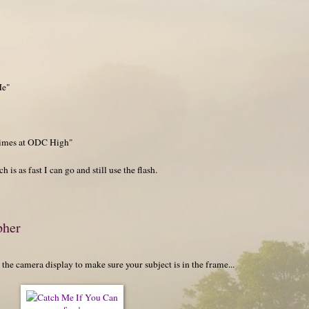
Me"
 Times at ODC High"
 is as fast I can go and still use the flash.
pher
the camera display to make sure your subject is in the frame...