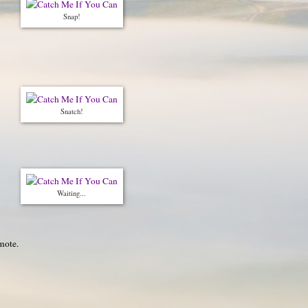
Snap!
Snatch!
Waiting...
mote.