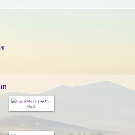
og
an
Grab!