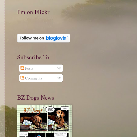
I'm on Flickr
Subscribe To
Posts
Comments
BZ Dogs News