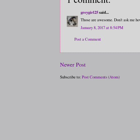
greygirl25
said...
Those are awesome. Don't ask me how
January 8, 2017 at 8:54 PM
Post a Comment
Newer Post
Subscribe to:
Post Comments (Atom)