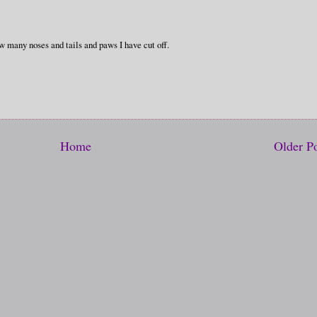
 many noses and tails and paws I have cut off.
Home
Older P