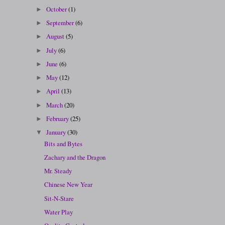
October
(1)
►
September
(6)
►
August
(5)
►
July
(6)
►
June
(6)
►
May
(12)
►
April
(13)
►
March
(20)
►
February
(25)
►
January
(30)
▼
Bits and Bytes
Zachary and the Dragon
Mr. Steady
Chinese New Year
Sit-N-Stare
Water Play