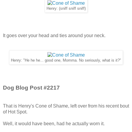
Henry: (sniff sniff sniff)
It goes over your head and ties around your neck.
Henry: "He he he... good one, Momma. No seriously, what is it?"
Dog Blog Post #2217
That is Henry's Cone of Shame, left over from his recent bout
of Hot Spot.
Well, it would have been, had he actually worn it.