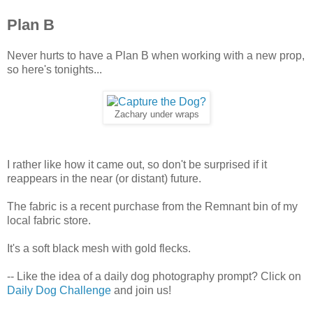
Plan B
Never hurts to have a Plan B when working with a new prop,
so here's tonights...
Zachary under wraps
I rather like how it came out, so don't be surprised if it
reappears in the near (or distant) future.
The fabric is a recent purchase from the Remnant bin of my
local fabric store.
It's a soft black mesh with gold flecks.
-- Like the idea of a daily dog photography prompt? Click on
Daily Dog Challenge
and join us!