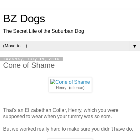
BZ Dogs
The Secret Life of the Suburban Dog
▼
Tuesday, July 19, 2016
Cone of Shame
Henry: (silence)
That's an Elizabethan Collar, Henry, which you were
supposed to wear when your tummy was so sore.
But we worked really hard to make sure you didn't have do.