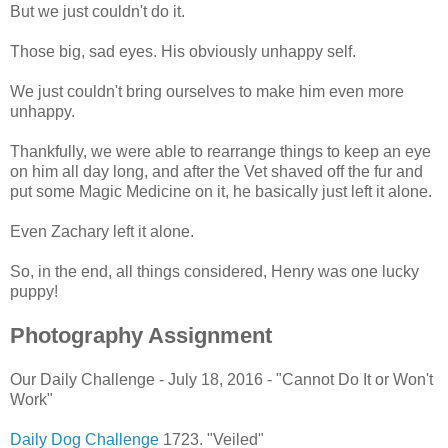
But we just couldn't do it.
Those big, sad eyes. His obviously unhappy self.
We just couldn't bring ourselves to make him even more
unhappy.
Thankfully, we were able to rearrange things to keep an eye
on him all day long, and after the Vet shaved off the fur and
put some Magic Medicine on it, he basically just left it alone.
Even Zachary left it alone.
So, in the end, all things considered, Henry was one lucky
puppy!
Photography Assignment
Our Daily Challenge - July 18, 2016 - "Cannot Do It or Won't
Work"
Daily Dog Challenge
1723. "Veiled"