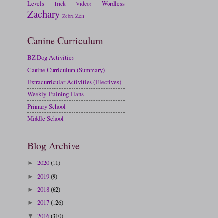
Levels
Wordless
Trick
Videos
Zachary
Zen
Zebra
Canine Curriculum
BZ Dog Activities
Canine Curriculum (Summary)
Extracurricular Activities (Electives)
Weekly Training Plans
Primary School
Middle School
Blog Archive
2020
(11)
►
2019
(9)
►
2018
(62)
►
2017
(126)
►
2016
(310)
▼