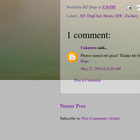
Posted by
BZ Dogs
at
9:56 PM
Labels:
365
,
DogChal
,
Henry
,
ODC
,
Zachary
1 comment:
Unknown
said...
Photos turned out great! Thanks for th
Hope
May 23, 2016 at 8:20 AM
Post a Comment
Newer Post
Subscribe to:
Post Comments (Atom)