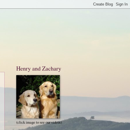
Henry and Zachary
(click image to see our videos)