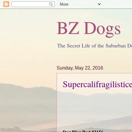
BZ Dogs
The Secret Life of the Suburban D
Sunday, May 22, 2016
Supercalifragilistic
Dog Blog Post #2156