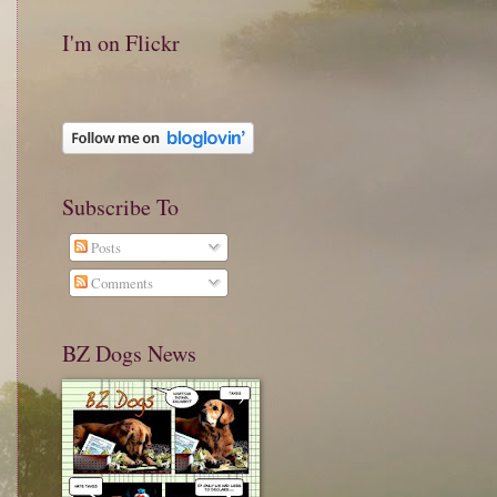
I'm on Flickr
Subscribe To
Posts
Comments
BZ Dogs News