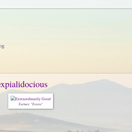
og
expialidocious
Zachary: "Zzzzzz"