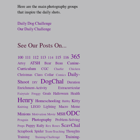
Here are the main photography groups
that inspire the daily shots.
Daily Dog Challenge
Our Daily Challenge
See Our Posts On...
365
100
111
112
113
115
116
114
ATSH
Canine-
Artsy
Bear
Beau
Curriculum
CGC
Charlie
Chicken
Daily-
Christmas
Class
Collar
Comics
DogChal
Shoot
Duration
DIY
Enrichment-Activity
Extracurricular
Goals
Halloween
Health
Fairytale
Froggy
Henry
Homeschooling
Kitty
Hubby
LEGO
Lighting
Macro
Meme
Knitting
ODC
Minions
MSH
Motivation
Movie
Photography
Problem-Solving
Penguin
ScavChal
Puppy
Rally
Props
Rex
Roses
Scrapbook
Spider
Thoughts
Team-Teaching
Training-
Training
Training-Challenge