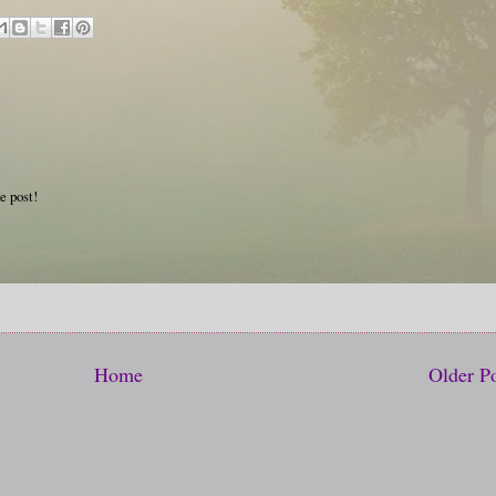
e post!
Home
Older P