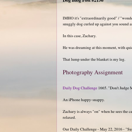
IMHO it's "extraordinarily good" / "wonde
snuggly dog curled up against you sound a
In this case, Zachary.
He was dreaming at this moment, with qui
That lump under the blanket is my leg.
Photography Assignment
Daily Dog Challenge
1665. "Don't Judge 
An iPhone happy-snappy.
Zachary is always "on" when he sees the cam
relaxed.
Our Daily Challenge - May 22, 2016 - "Sup