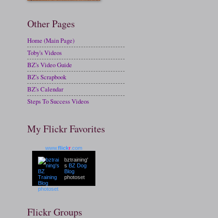
Other Pages
Home (Main Page)
Toby's Videos
BZ's Video Guide
BZ's Scrapbook
BZ's Calendar
Steps To Success Videos
My Flickr Favorites
www.
flick
r
.com
bztraining'
s
BZ Dog
Blog
photoset
Flickr Groups