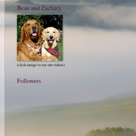
Beau and Zachary
(click image to see our videos)
Followers