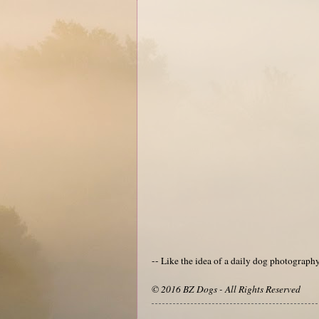
-- Like the idea of a daily dog photograp
© 2016 BZ Dogs - All Rights Reserved