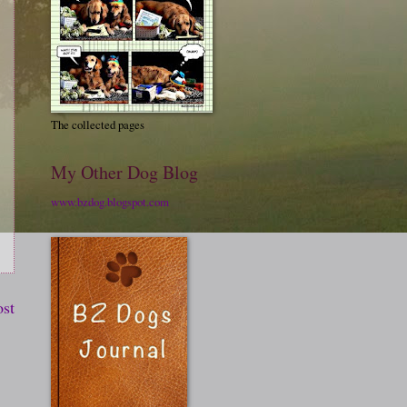
The collected pages
My Other Dog Blog
www.bzdog.blogspot.com
ost