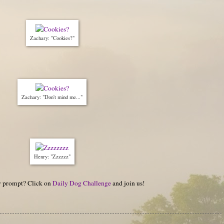
Zachary: "Cookies?"
Zachary: "Don't mind me..."
Henry: "Zzzzzz"
hy prompt? Click on
Daily Dog Challenge
and join us!