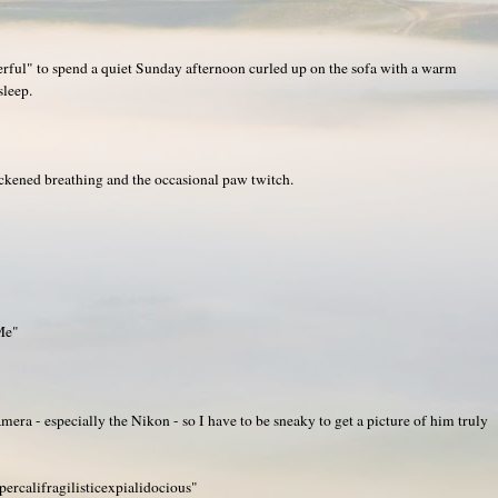
rful" to spend a quiet Sunday afternoon curled up on the sofa with a warm
sleep.
ckened breathing and the occasional paw twitch.
Me"
era - especially the Nikon - so I have to be sneaky to get a picture of him truly
ercalifragilisticexpialidocious"