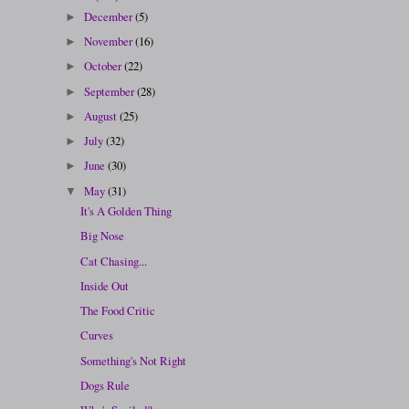
December
(5)
►
November
(16)
►
October
(22)
►
September
(28)
►
August
(25)
►
July
(32)
►
June
(30)
►
May
(31)
▼
It's A Golden Thing
Big Nose
Cat Chasing...
Inside Out
The Food Critic
Curves
Something's Not Right
Dogs Rule