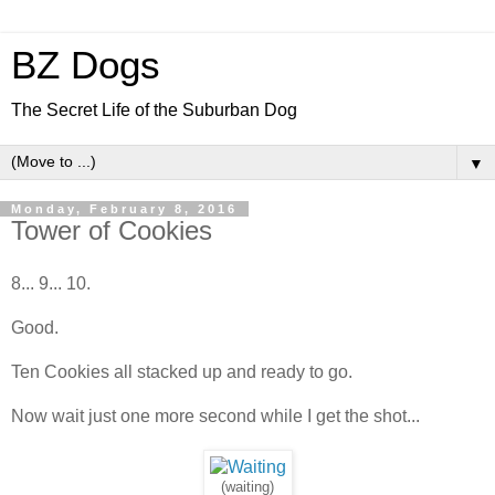
BZ Dogs
The Secret Life of the Suburban Dog
▼
Monday, February 8, 2016
Tower of Cookies
8... 9... 10.
Good.
Ten Cookies all stacked up and ready to go.
Now wait just one more second while I get the shot...
(waiting)