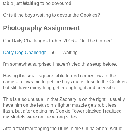
table just
Waiting
to be devoured.
Or is it the boys waiting to devour the Cookies?
Photography Assignment
Our Daily Challenge - Feb 5, 2016 - "On The Corner"
Daily Dog Challenge
1561. "Waiting"
I'm somewhat surprised I haven't tried this setup before.
Having the small square table turned corner toward the
camera allows me to get the boys quite close to the Cookies
but still have everything get enough light and be visible.
This is also unusual in that Zachary is on the right. I usually
have him on the left so his lighter muzzle gets a bit less
flash, but after getting my Cookie Tower stacked I realized
my Models were on the wrong sides.
Afraid that rearranging the Bulls in the China Shop* would