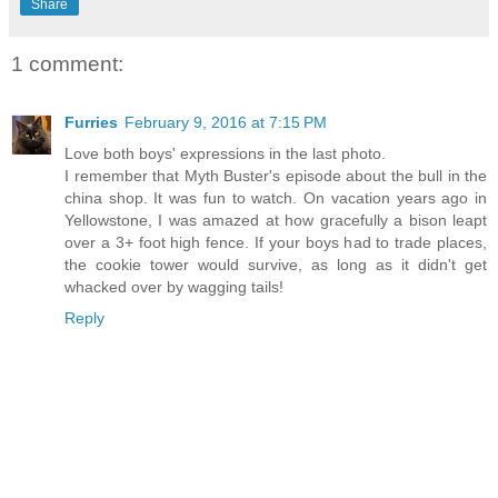
Share
1 comment:
Furries
February 9, 2016 at 7:15 PM
Love both boys' expressions in the last photo.
I remember that Myth Buster's episode about the bull in the
china shop. It was fun to watch. On vacation years ago in
Yellowstone, I was amazed at how gracefully a bison leapt
over a 3+ foot high fence. If your boys had to trade places,
the cookie tower would survive, as long as it didn't get
whacked over by wagging tails!
Reply