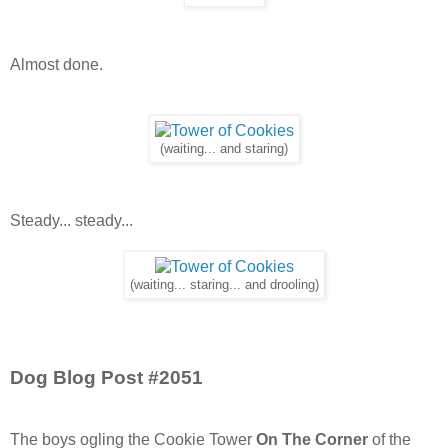
Almost done.
(waiting... and staring)
Steady... steady...
(waiting... staring... and drooling)
Dog Blog Post #2051
The boys ogling the Cookie Tower
On The Corner
of the