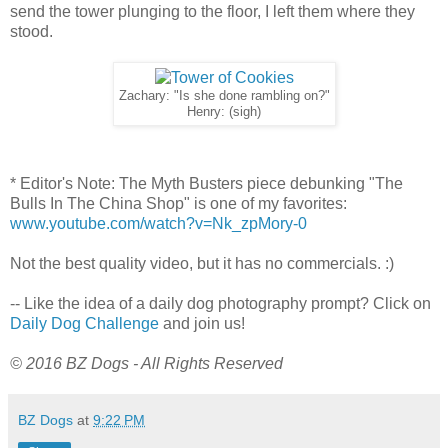
send the tower plunging to the floor, I left them where they
stood.
Zachary: "Is she done rambling on?"
Henry: (sigh)
* Editor's Note: The Myth Busters piece debunking "The
Bulls In The China Shop" is one of my favorites:
www.youtube.com/watch?v=Nk_zpMory-0
Not the best quality video, but it has no commercials. :)
-- Like the idea of a daily dog photography prompt? Click on
Daily Dog Challenge
and join us!
© 2016 BZ Dogs - All Rights Reserved
BZ Dogs
at
9:22 PM