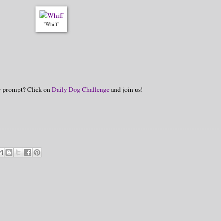
"Whiff"
hy prompt? Click on
Daily Dog Challenge
and join us!