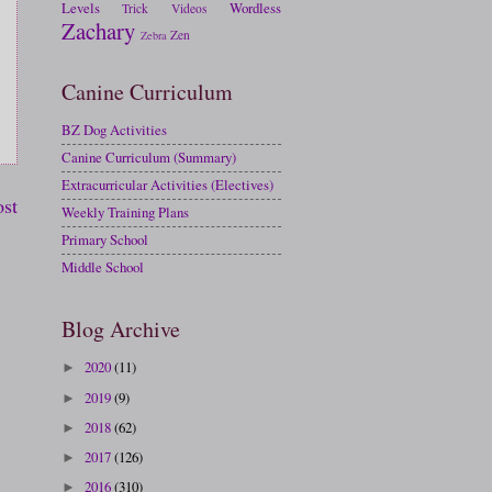
Levels
Wordless
Trick
Videos
Zachary
Zen
Zebra
Canine Curriculum
BZ Dog Activities
Canine Curriculum (Summary)
Extracurricular Activities (Electives)
ost
Weekly Training Plans
Primary School
Middle School
Blog Archive
2020
(11)
►
2019
(9)
►
2018
(62)
►
2017
(126)
►
2016
(310)
►