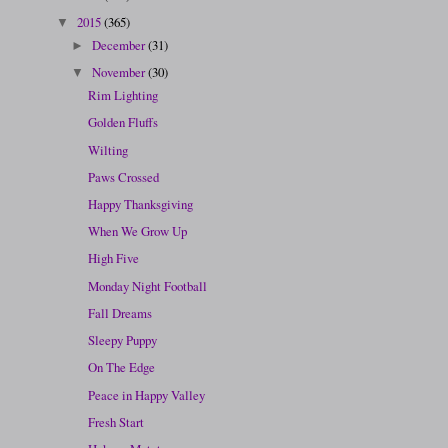
2015
(365)
▼
December
(31)
►
November
(30)
▼
Rim Lighting
Golden Fluffs
Wilting
Paws Crossed
Happy Thanksgiving
When We Grow Up
High Five
Monday Night Football
Fall Dreams
Sleepy Puppy
On The Edge
Peace in Happy Valley
Fresh Start