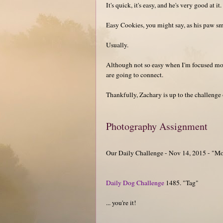
It's quick, it's easy, and he's very good at it.
Easy Cookies, you might say, as his paw s
Usually.
Although not so easy when I'm focused mor
are going to connect.
Thankfully, Zachary is up to the challenge
Photography Assignment
Our Daily Challenge - Nov 14, 2015 - "M
Daily Dog Challenge
1485. "Tag"
... you're it!