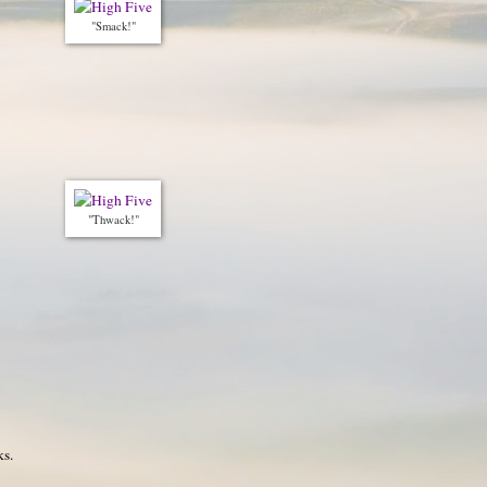
"Smack!"
"Thwack!"
ks.