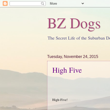
BZ Dogs
The Secret Life of the Suburban D
Tuesday, November 24, 2015
High Five
High-Five!