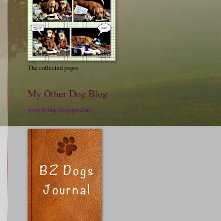
The collected pages
My Other Dog Blog
www.bzdog.blogspot.com