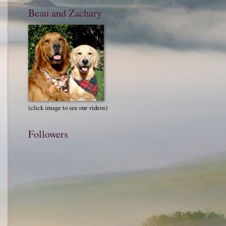
Beau and Zachary
(click image to see our videos)
Followers