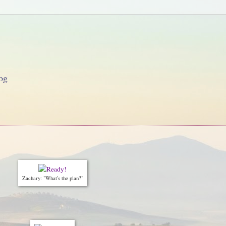
og
Zachary: "What's the plan?"