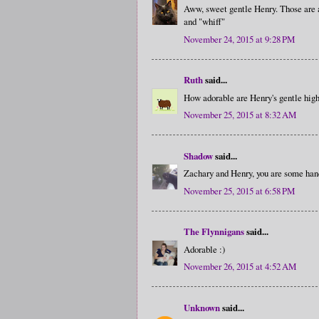
Aww, sweet gentle Henry. Those are al
and "whiff"
November 24, 2015 at 9:28 PM
Ruth
said...
How adorable are Henry's gentle high-
November 25, 2015 at 8:32 AM
Shadow
said...
Zachary and Henry, you are some ha
November 25, 2015 at 6:58 PM
The Flynnigans
said...
Adorable :)
November 26, 2015 at 4:52 AM
Unknown
said...