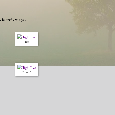
 butterfly wings...
"Tap"
"Touch"