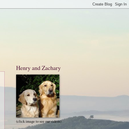
Henry and Zachary
(click image to see our videos)