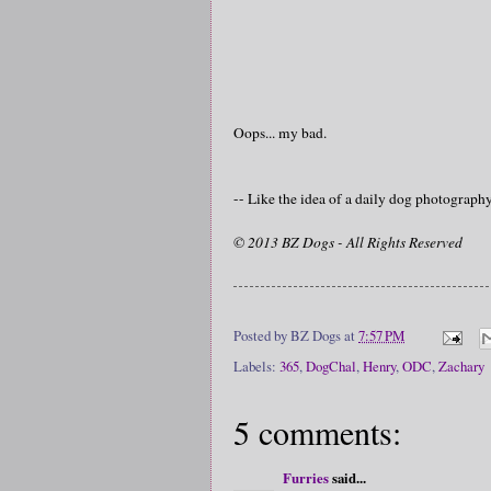
Oops... my bad.
-- Like the idea of a daily dog photograp
© 2013 BZ Dogs - All Rights Reserved
Posted by
BZ Dogs
at
7:57 PM
Labels:
365
,
DogChal
,
Henry
,
ODC
,
Zachary
5 comments:
Furries
said...