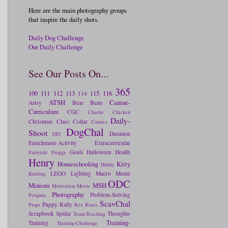
Here are the main photography groups
that inspire the daily shots.
Daily Dog Challenge
Our Daily Challenge
See Our Posts On...
365
100
111
112
113
115
116
114
ATSH
Canine-
Artsy
Bear
Beau
Curriculum
CGC
Charlie
Chicken
Daily-
Christmas
Class
Collar
Comics
DogChal
Shoot
Duration
DIY
Enrichment-Activity
Extracurricular
Goals
Halloween
Health
Fairytale
Froggy
Henry
Homeschooling
Kitty
Hubby
LEGO
Lighting
Macro
Meme
Knitting
ODC
Minions
MSH
Motivation
Movie
Photography
Problem-Solving
Penguin
ScavChal
Puppy
Rally
Props
Rex
Roses
Scrapbook
Spider
Thoughts
Team-Teaching
Training-
Training
Training-Challenge