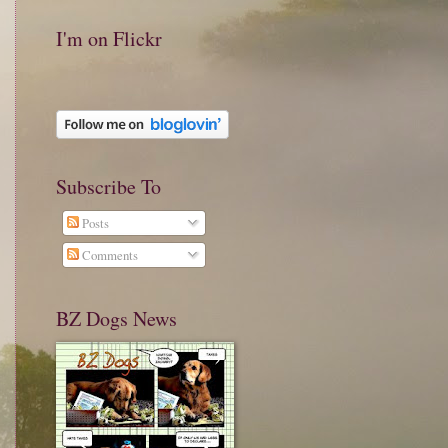
I'm on Flickr
Subscribe To
Posts
Comments
BZ Dogs News