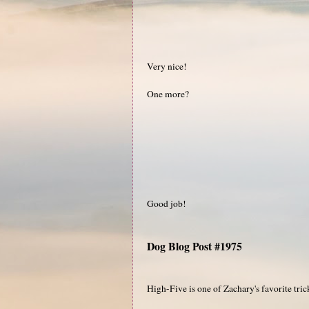
Very nice!
One more?
Good job!
Dog Blog Post #1975
High-Five is one of Zachary's favorite tric