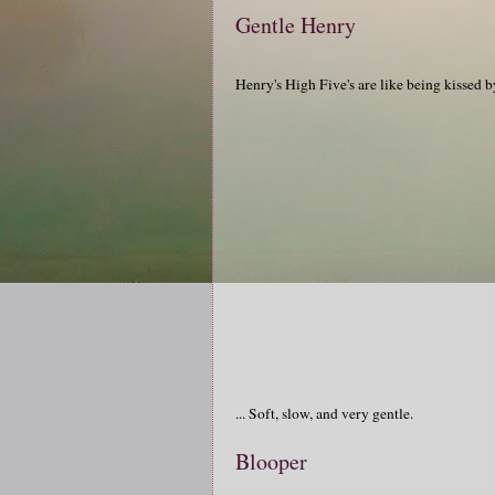
Gentle Henry
Henry's High Five's are like being kissed by
... Soft, slow, and very gentle.
Blooper