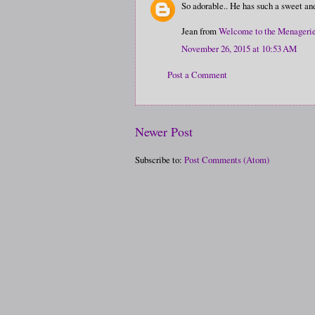
So adorable.. He has such a sweet and 
Jean from
Welcome to the Menageri
November 26, 2015 at 10:53 AM
Post a Comment
Newer Post
Subscribe to:
Post Comments (Atom)