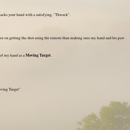
macks your hand with a satisfying, "Thwack".
e on getting the shot using the remote than making sure my hand and his paw
Moving Target
 of my hand as a
.
oving Target"