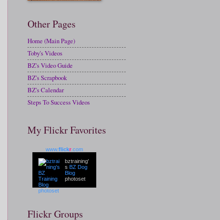
Other Pages
Home (Main Page)
Toby's Videos
BZ's Video Guide
BZ's Scrapbook
BZ's Calendar
Steps To Success Videos
My Flickr Favorites
www.
flick
r
.com
bztraining'
s
BZ Dog
Blog
photoset
Flickr Groups