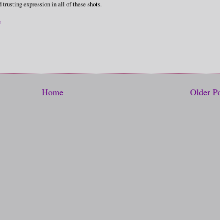
trusting expression in all of these shots.
e
Home
Older P