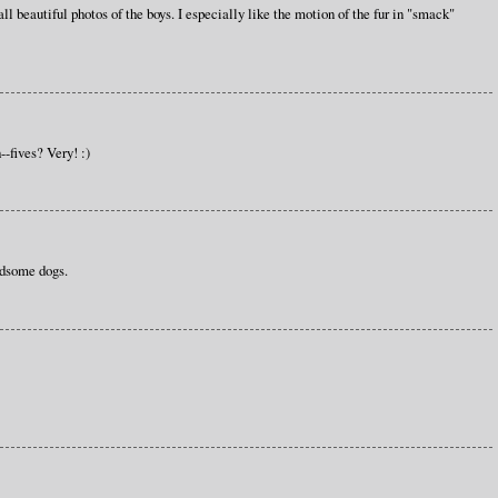
l beautiful photos of the boys. I especially like the motion of the fur in "smack"
-fives? Very! :)
ndsome dogs.