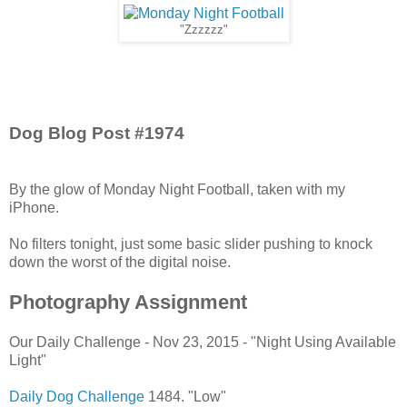
"Zzzzzz"
Dog Blog Post #1974
By the glow of Monday Night Football, taken with my
iPhone.
No filters tonight, just some basic slider pushing to knock
down the worst of the digital noise.
Photography Assignment
Our Daily Challenge - Nov 23, 2015 - "Night Using Available
Light"
Daily Dog Challenge
1484. "Low"