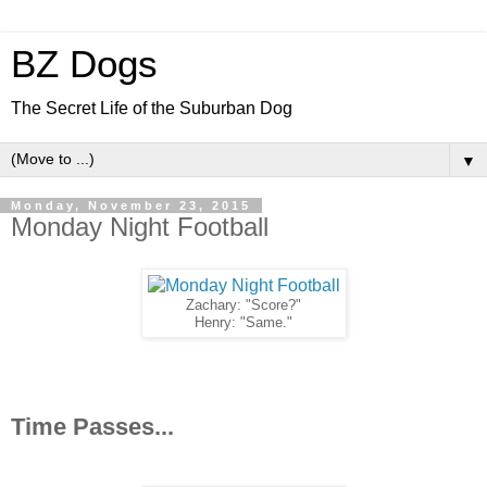
BZ Dogs
The Secret Life of the Suburban Dog
▼
Monday, November 23, 2015
Monday Night Football
Zachary: "Score?"
Henry: "Same."
Time Passes...