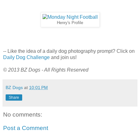
Henry's Profile
-- Like the idea of a daily dog photography prompt? Click on
Daily Dog Challenge
and join us!
© 2013 BZ Dogs - All Rights Reserved
BZ Dogs
at
10:01 PM
Share
No comments:
Post a Comment