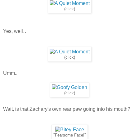
(click)
Yes, well…
(click)
Umm...
(click)
Wait, is that Zachary's own rear paw going into his mouth?
"Fearsome Face!"