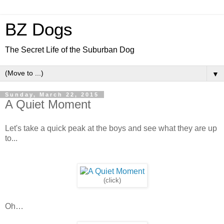
BZ Dogs
The Secret Life of the Suburban Dog
▼
Sunday, March 22, 2015
A Quiet Moment
Let's take a quick peak at the boys and see what they are up
to...
(click)
Oh…