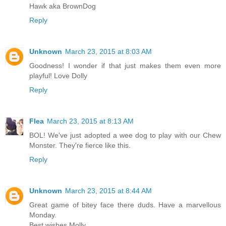
Hawk aka BrownDog
Reply
Unknown
March 23, 2015 at 8:03 AM
Goodness! I wonder if that just makes them even more
playful! Love Dolly
Reply
Flea
March 23, 2015 at 8:13 AM
BOL! We've just adopted a wee dog to play with our Chew
Monster. They're fierce like this.
Reply
Unknown
March 23, 2015 at 8:44 AM
Great game of bitey face there duds. Have a marvellous
Monday.
Best wishes Molly