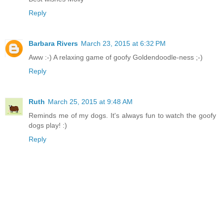
Reply
Barbara Rivers
March 23, 2015 at 6:32 PM
Aww :-) A relaxing game of goofy Goldendoodle-ness ;-)
Reply
Ruth
March 25, 2015 at 9:48 AM
Reminds me of my dogs. It's always fun to watch the goofy
dogs play! :)
Reply