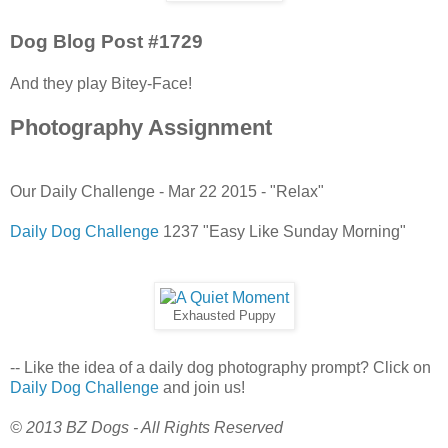
Dog Blog Post #1729
And they play Bitey-Face!
Photography Assignment
Our Daily Challenge - Mar 22 2015 - "Relax"
Daily Dog Challenge
1237 "Easy Like Sunday Morning"
Exhausted Puppy
-- Like the idea of a daily dog photography prompt? Click on
Daily Dog Challenge
and join us!
© 2013 BZ Dogs - All Rights Reserved