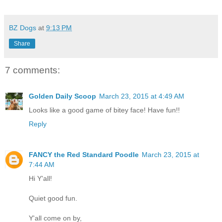
BZ Dogs
at
9:13 PM
Share
7 comments:
Golden Daily Scoop
March 23, 2015 at 4:49 AM
Looks like a good game of bitey face! Have fun!!
Reply
FANCY the Red Standard Poodle
March 23, 2015 at
7:44 AM
Hi Y'all!
Quiet good fun.
Y'all come on by,