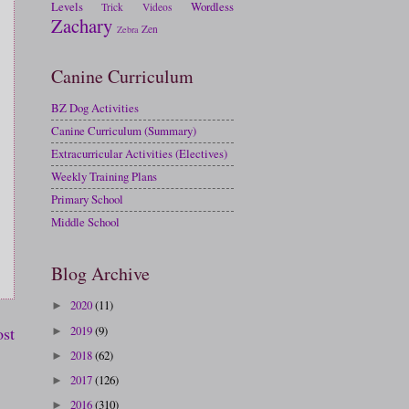
Levels
Wordless
Trick
Videos
Zachary
Zen
Zebra
Canine Curriculum
BZ Dog Activities
Canine Curriculum (Summary)
Extracurricular Activities (Electives)
Weekly Training Plans
Primary School
Middle School
Blog Archive
2020
(11)
►
2019
(9)
ost
►
2018
(62)
►
2017
(126)
►
2016
(310)
►