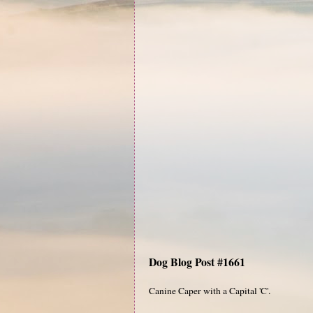
Dog Blog Post #1661
Canine Caper with a Capital 'C'.