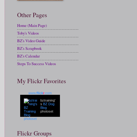
Other Pages
Home (Main Page)
Toby's Videos
BZ's Video Guide
BZ's Scrapbook
BZ's Calendar
Steps To Success Videos
My Flickr Favorites
www.
flick
r
.com
bztraining'
s
BZ Dog
Blog
photoset
Flickr Groups