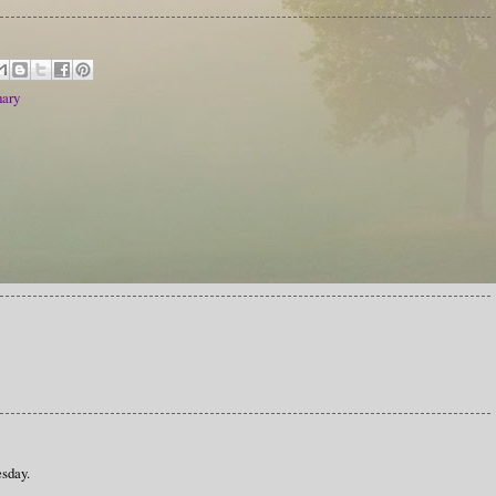
ary
sday.