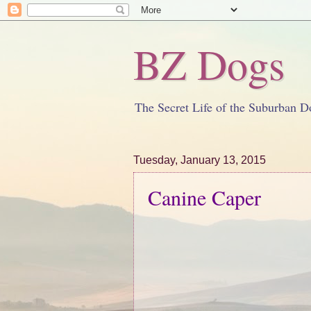
BZ Dogs
The Secret Life of the Suburban D
Tuesday, January 13, 2015
Canine Caper