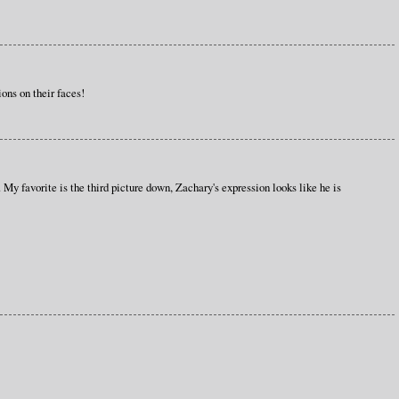
ons on their faces!
 My favorite is the third picture down, Zachary's expression looks like he is