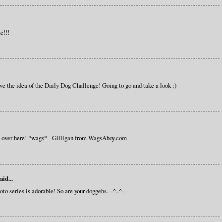
e!!!
love the idea of the Daily Dog Challenge! Going to go and take a look :)
s over here! *wags* - Gilligan from WagsAhoy.com
aid...
hoto series is adorable! So are your doggehs. =^..^=