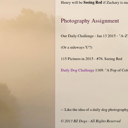
Seeing Red
Henry will be
if Zachary is su
Photography Assignment
Our Daily Challenge - Jan 13 2015 - "A-Z
(Or a sideways 'U'?)
115 Pictures in 2015 - #76. Seeing Red
Daily Dog Challenge
1169. "A Pop of Col
-- Like the idea of a daily dog photograp
© 2013 BZ Dogs - All Rights Reserved