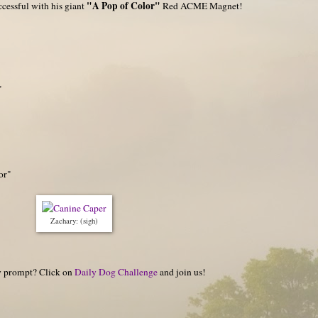
"A Pop of Color"
ccessful with his giant
Red ACME Magnet!
"
or"
Zachary: (sigh)
hy prompt? Click on
Daily Dog Challenge
and join us!