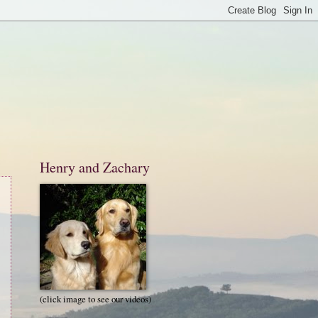
Henry and Zachary
(click image to see our videos)