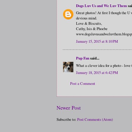
Dogs Luv Us and We Luv Them
sai
Great photos! At first I though the U
devious mind.
Love & Biscuits,
Cathy, Isis & Phoebe
www.dogsluvusandweluvthem.blogsp
January 15, 2015 at 8:10 PM
Pup Fan
said...
What a clever idea for a photo - love 
January 18, 2015 at 6:42 PM
Post a Comment
Newer Post
Subscribe to:
Post Comments (Atom)