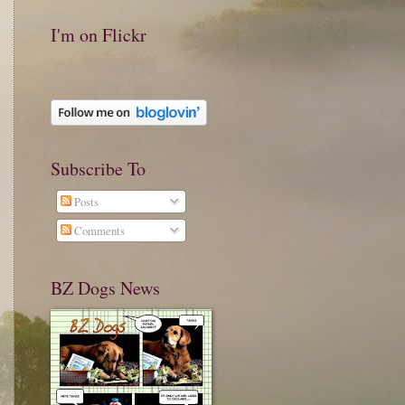
I'm on Flickr
Subscribe To
Posts
Comments
BZ Dogs News