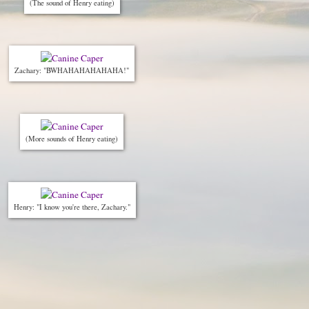
(The sound of Henry eating)
Zachary: "BWHAHAHAHAHAHA!"
(More sounds of Henry eating)
Henry: "I know you're there, Zachary."