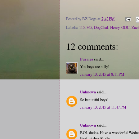
Posted by
BZ Dogs
at
7:42 PM
Labels:
115
,
365
,
DogChal
,
Henry
,
ODC
,
Zach
12 comments:
Furries
said...
You boys are silly!
January 13, 2015 at 8:11 PM
Unknown
said...
So beautiful boys!
January 13, 2015 at 11:47 PM
Unknown
said...
BOL dudes. Have a wonderful Wedne
Best wishes Molly