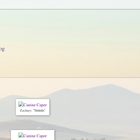
og
Zachary: "Shhhhh"