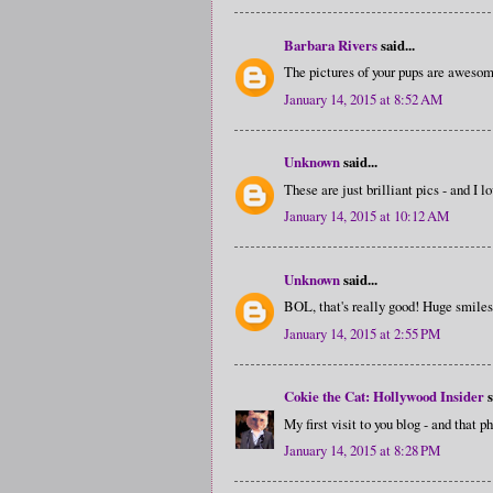
Barbara Rivers
said...
The pictures of your pups are awesom
January 14, 2015 at 8:52 AM
Unknown
said...
These are just brilliant pics - and I 
January 14, 2015 at 10:12 AM
Unknown
said...
BOL, that's really good! Huge smile
January 14, 2015 at 2:55 PM
Cokie the Cat: Hollywood Insider
s
My first visit to you blog - and that p
January 14, 2015 at 8:28 PM