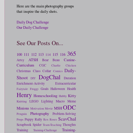
Here are the main photography groups
that inspire the daily shots.
Daily Dog Challenge
Our Daily Challenge
See Our Posts On...
365
100
111
112
113
115
116
114
ATSH
Canine-
Artsy
Bear
Beau
Curriculum
CGC
Charlie
Chicken
Daily-
Christmas
Class
Collar
Comics
DogChal
Shoot
Duration
DIY
Enrichment-Activity
Extracurricular
Goals
Halloween
Health
Fairytale
Froggy
Henry
Homeschooling
Kitty
Hubby
LEGO
Lighting
Macro
Meme
Knitting
ODC
Minions
MSH
Motivation
Movie
Photography
Problem-Solving
Penguin
ScavChal
Puppy
Rally
Props
Rex
Roses
Scrapbook
Spider
Thoughts
Team-Teaching
Training-
Training
Training-Challenge