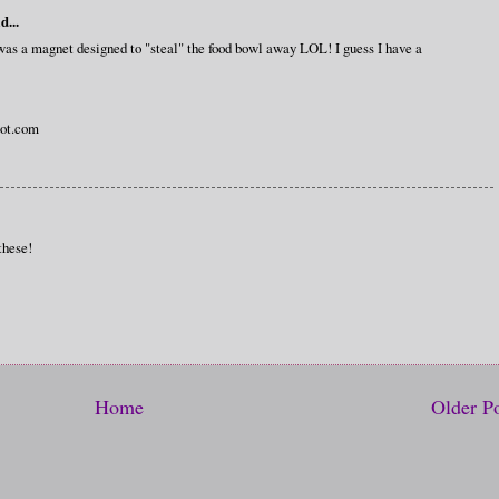
d...
 was a magnet designed to "steal" the food bowl away LOL! I guess I have a
ot.com
these!
Home
Older P