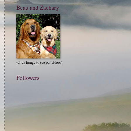
Beau and Zachary
(click image to see our videos)
Followers