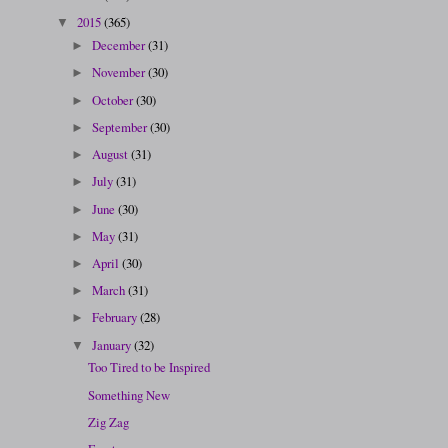
2015
(365)
▼
December
(31)
►
November
(30)
►
October
(30)
►
September
(30)
►
August
(31)
►
July
(31)
►
June
(30)
►
May
(31)
►
April
(30)
►
March
(31)
►
February
(28)
►
January
(32)
▼
Too Tired to be Inspired
Something New
Zig Zag