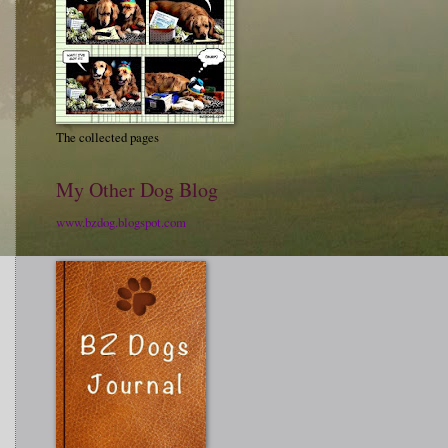
The collected pages
My Other Dog Blog
www.bzdog.blogspot.com