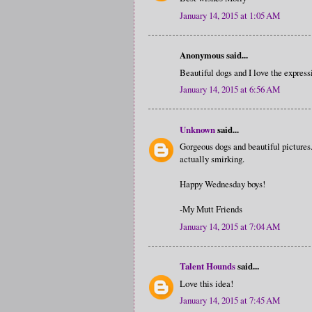
January 14, 2015 at 1:05 AM
Anonymous said...
Beautiful dogs and I love the expressi
January 14, 2015 at 6:56 AM
Unknown
said...
Gorgeous dogs and beautiful pictures.
actually smirking.
Happy Wednesday boys!
-My Mutt Friends
January 14, 2015 at 7:04 AM
Talent Hounds
said...
Love this idea!
January 14, 2015 at 7:45 AM