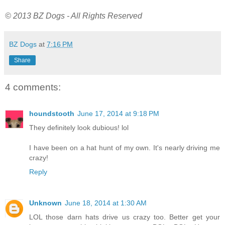
© 2013 BZ Dogs - All Rights Reserved
BZ Dogs
at
7:16 PM
Share
4 comments:
houndstooth
June 17, 2014 at 9:18 PM
They definitely look dubious! lol
I have been on a hat hunt of my own. It's nearly driving me
crazy!
Reply
Unknown
June 18, 2014 at 1:30 AM
LOL those darn hats drive us crazy too. Better get your