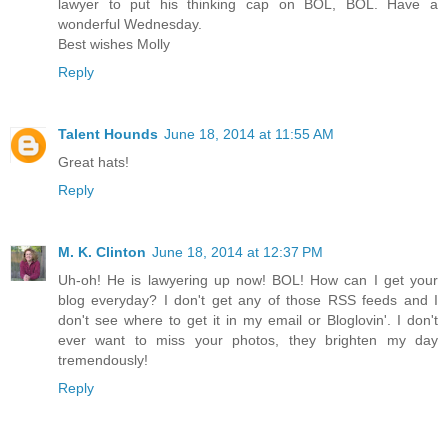
lawyer to put his thinking cap on BOL, BOL. Have a
wonderful Wednesday.
Best wishes Molly
Reply
Talent Hounds
June 18, 2014 at 11:55 AM
Great hats!
Reply
M. K. Clinton
June 18, 2014 at 12:37 PM
Uh-oh! He is lawyering up now! BOL! How can I get your
blog everyday? I don't get any of those RSS feeds and I
don't see where to get it in my email or Bloglovin'. I don't
ever want to miss your photos, they brighten my day
tremendously!
Reply