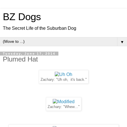
BZ Dogs
The Secret Life of the Suburban Dog
▼
Tuesday, June 17, 2014
Plumed Hat
Zachary: "Uh oh, it's back."
Zachary: "Whew…"