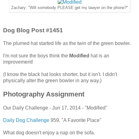
Zachary: "Will somebody PLEASE get my lawyer on the phone?"
Dog Blog Post #1451
The plumed hat started life as the twin of the green bowler.
I'm not sure the boys think the
Modified
hat is an
improvement!
(I know the black hat looks shorter, but it isn't. I didn't
physically alter the green bowler in any way.)
Photography Assignment
Our Daily Challenge - Jun 17, 2014 - "Modified"
Daily Dog Challenge
959. "A Favorite Place"
What dog doesn't enjoy a nap on the sofa.