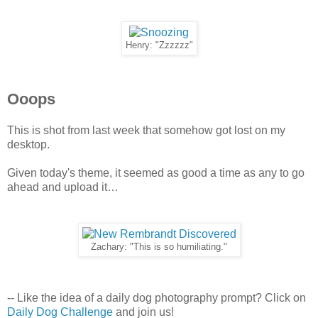
Henry: "Zzzzzz"
Ooops
This is shot from last week that somehow got lost on my
desktop.
Given today's theme, it seemed as good a time as any to go
ahead and upload it…
Zachary: "This is so humiliating."
-- Like the idea of a daily dog photography prompt? Click on
Daily Dog Challenge
and join us!