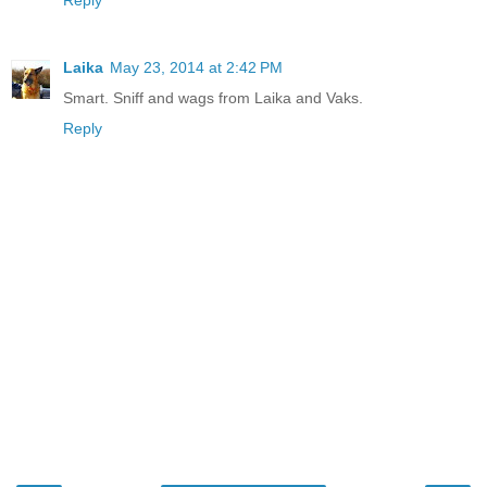
Reply
Laika
May 23, 2014 at 2:42 PM
Smart. Sniff and wags from Laika and Vaks.
Reply