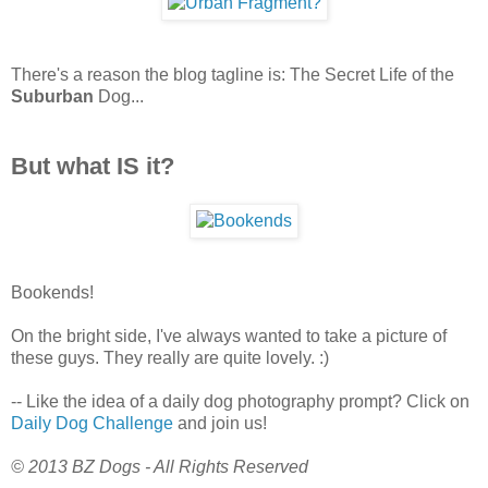
There's a reason the blog tagline is: The Secret Life of the
Suburban
Dog...
But what IS it?
Bookends!
On the bright side, I've always wanted to take a picture of
these guys. They really are quite lovely. :)
-- Like the idea of a daily dog photography prompt? Click on
Daily Dog Challenge
and join us!
© 2013 BZ Dogs - All Rights Reserved