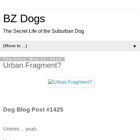
BZ Dogs
The Secret Life of the Suburban Dog
▼
Thursday, May 22, 2014
Urban Fragment?
Dog Blog Post #1425
Ummm… yeah.