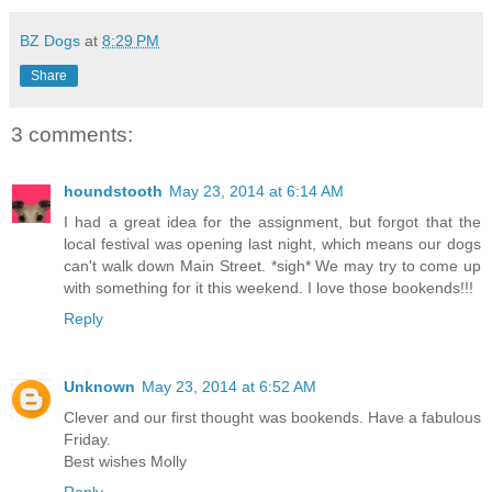
BZ Dogs
at
8:29 PM
Share
3 comments:
houndstooth
May 23, 2014 at 6:14 AM
I had a great idea for the assignment, but forgot that the
local festival was opening last night, which means our dogs
can't walk down Main Street. *sigh* We may try to come up
with something for it this weekend. I love those bookends!!!
Reply
Unknown
May 23, 2014 at 6:52 AM
Clever and our first thought was bookends. Have a fabulous
Friday.
Best wishes Molly