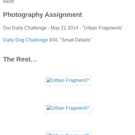
Next!
Photography Assignment
Our Daily Challenge - May 21 2014 - "Urban Fragments"
Daily Dog Challenge
934. "Small Details"
The Rest…