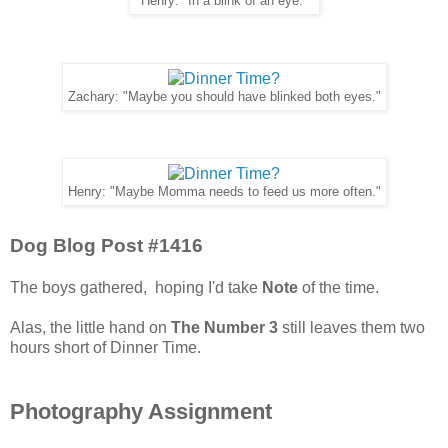
Henry: "In a blink of an eye."
Zachary: "Maybe you should have blinked both eyes."
Henry: "Maybe Momma needs to feed us more often."
Dog Blog Post #1416
The boys gathered, hoping I'd take
Note
of the time.
Alas, the little hand on
The Number 3
still leaves them two
hours short of Dinner Time.
Photography Assignment