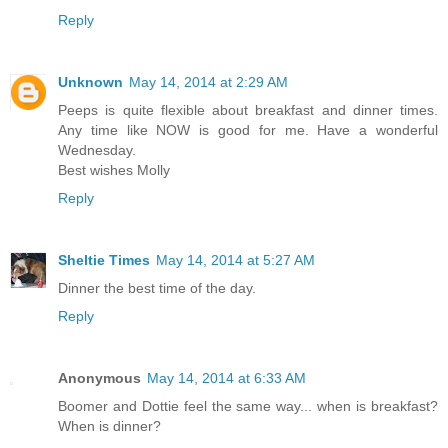
Reply
Unknown
May 14, 2014 at 2:29 AM
Peeps is quite flexible about breakfast and dinner times.
Any time like NOW is good for me. Have a wonderful
Wednesday.
Best wishes Molly
Reply
Sheltie Times
May 14, 2014 at 5:27 AM
Dinner the best time of the day.
Reply
Anonymous
May 14, 2014 at 6:33 AM
Boomer and Dottie feel the same way... when is breakfast?
When is dinner?