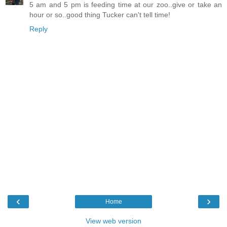
5 am and 5 pm is feeding time at our zoo..give or take an
hour or so..good thing Tucker can't tell time!
Reply
‹
›
Home
View web version