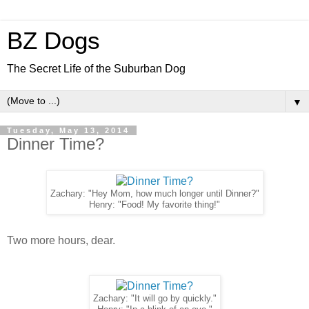
BZ Dogs
The Secret Life of the Suburban Dog
▼
Tuesday, May 13, 2014
Dinner Time?
Zachary: "Hey Mom, how much longer until Dinner?"
Henry: "Food! My favorite thing!"
Two more hours, dear.
Zachary: "It will go by quickly."