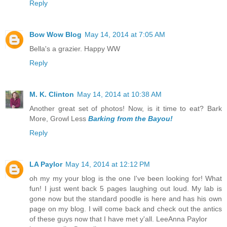
Reply
Bow Wow Blog
May 14, 2014 at 7:05 AM
Bella's a grazier. Happy WW
Reply
M. K. Clinton
May 14, 2014 at 10:38 AM
Another great set of photos! Now, is it time to eat? Bark
More, Growl Less
Barking from the Bayou!
Reply
LA Paylor
May 14, 2014 at 12:12 PM
oh my my your blog is the one I've been looking for! What
fun! I just went back 5 pages laughing out loud. My lab is
gone now but the standard poodle is here and has his own
page on my blog. I will come back and check out the antics
of these guys now that I have met y'all. LeeAnna Paylor