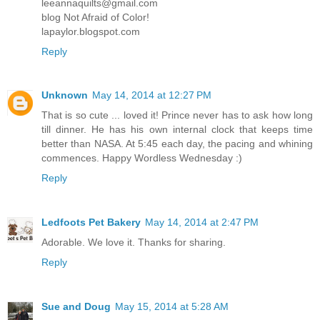
leeannaquilts@gmail.com
blog Not Afraid of Color!
lapaylor.blogspot.com
Reply
Unknown
May 14, 2014 at 12:27 PM
That is so cute ... loved it! Prince never has to ask how long
till dinner. He has his own internal clock that keeps time
better than NASA. At 5:45 each day, the pacing and whining
commences. Happy Wordless Wednesday :)
Reply
Ledfoots Pet Bakery
May 14, 2014 at 2:47 PM
Adorable. We love it. Thanks for sharing.
Reply
Sue and Doug
May 15, 2014 at 5:28 AM