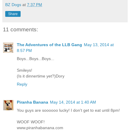
BZ Dogs
at
7:37 PM
Share
11 comments:
The Adventures of the LLB Gang
May 13, 2014 at
8:57 PM
Boys...Boys...Boys...
Smileys!
(Is it dinnertime yet?)Dory
Reply
Piranha Banana
May 14, 2014 at 1:40 AM
You guys are soooooo lucky! I don't get to eat until 8pm!
WOOF WOOF!
www.piranhabanana.com