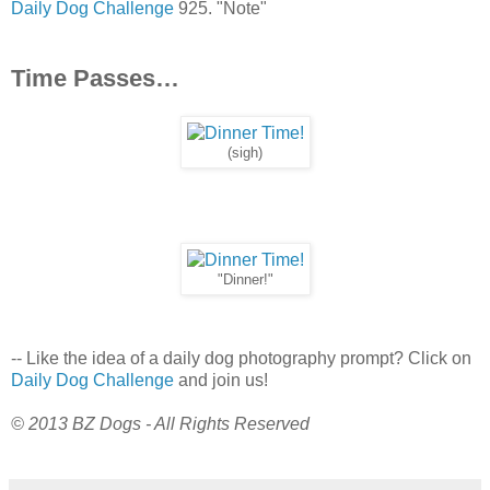
Daily Dog Challenge
925. "Note"
Time Passes…
(sigh)
"Dinner!"
-- Like the idea of a daily dog photography prompt? Click on
Daily Dog Challenge
and join us!
© 2013 BZ Dogs - All Rights Reserved