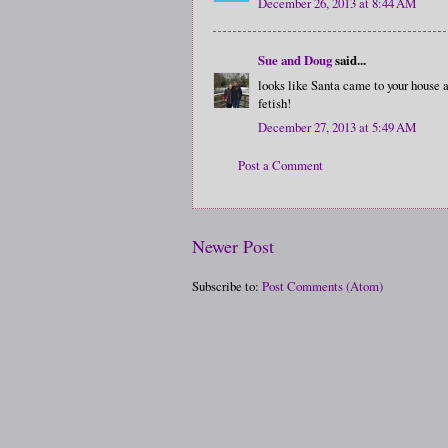
December 26, 2013 at 8:44 AM
Sue and Doug
said...
looks like Santa came to your house and
fetish!
December 27, 2013 at 5:49 AM
Post a Comment
Newer Post
Subscribe to:
Post Comments (Atom)