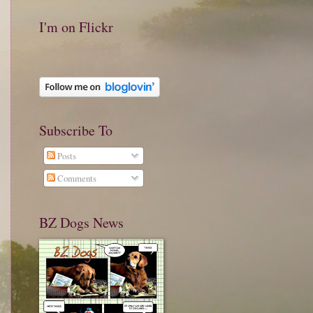
I'm on Flickr
Subscribe To
Posts
Comments
BZ Dogs News