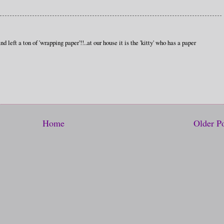
 left a ton of 'wrapping paper'!!..at our house it is the 'kitty' who has a paper
Home
Older P