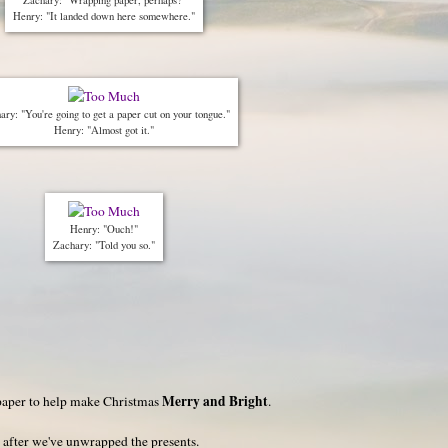
Henry: "It landed down here somewhere."
ary: "You're going to get a paper cut on your tongue."
Henry: "Almost got it."
Henry: "Ouch!"
Zachary: "Told you so."
Merry and Bright
aper to help make Christmas
.
 after we've unwrapped the presents.