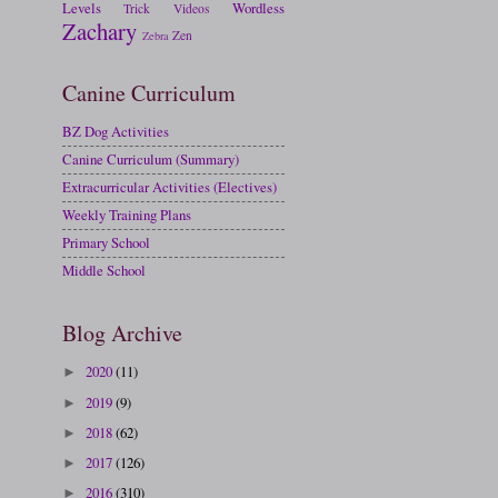
Levels
Wordless
Trick
Videos
Zachary
Zen
Zebra
Canine Curriculum
BZ Dog Activities
Canine Curriculum (Summary)
Extracurricular Activities (Electives)
Weekly Training Plans
Primary School
Middle School
Blog Archive
2020
(11)
►
2019
(9)
►
2018
(62)
►
2017
(126)
►
2016
(310)
►