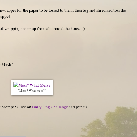
unwrapper for the paper to be tossed to them, then tug and shred and toss the
rapped.
 of wrapping paper up from all around the house. :)
oo Much"
"Mess? What mess?"
hy prompt? Click on
Daily Dog Challenge
and join us!