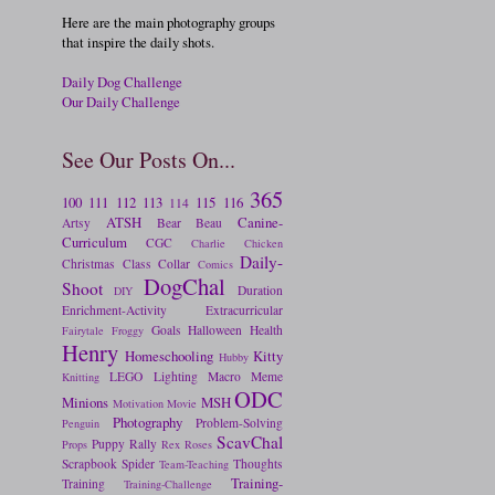
Here are the main photography groups
that inspire the daily shots.
Daily Dog Challenge
Our Daily Challenge
See Our Posts On...
365
100
111
112
113
115
116
114
ATSH
Canine-
Artsy
Bear
Beau
Curriculum
CGC
Charlie
Chicken
Daily-
Christmas
Class
Collar
Comics
DogChal
Shoot
Duration
DIY
Enrichment-Activity
Extracurricular
Goals
Halloween
Health
Fairytale
Froggy
Henry
Homeschooling
Kitty
Hubby
LEGO
Lighting
Macro
Meme
Knitting
ODC
Minions
MSH
Motivation
Movie
Photography
Problem-Solving
Penguin
ScavChal
Puppy
Rally
Props
Rex
Roses
Scrapbook
Spider
Thoughts
Team-Teaching
Training-
Training
Training-Challenge