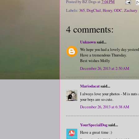
Posted by
BZ Dogs
at
7:04 PM
Labels:
365
,
DogChal
,
Henry
,
ODC
,
Zachary
4 comments:
Unknown
said...
We hope you had a lovely day yesterd
Have a tremendous Thursday.
Best wishes Molly
December 26, 2013 at 2:50 AM
Mariodacat
said...
I always love your photos - M is nuts
your boys are so cute.
December 26, 2013 at 6:38 AM
YourSpecialDog
said...
Have a great time :)