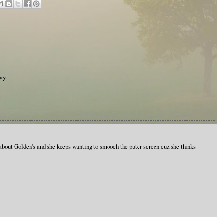
ay.
 about Golden's and she keeps wanting to smooch the puter screen cuz she thinks