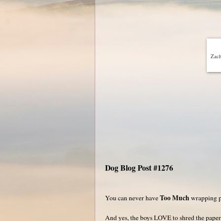
Zach
Dog Blog Post #1276
Too Much
You can never have
wrapping p
And yes, the boys LOVE to shred the paper