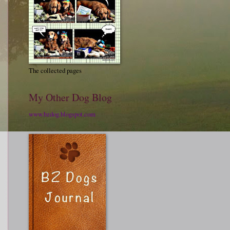
The collected pages
My Other Dog Blog
www.bzdog.blogspot.com