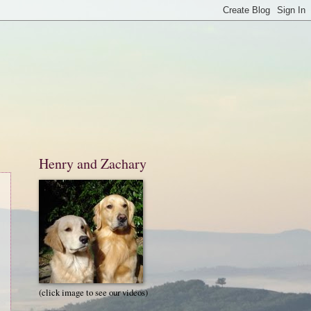
Henry and Zachary
(click image to see our videos)