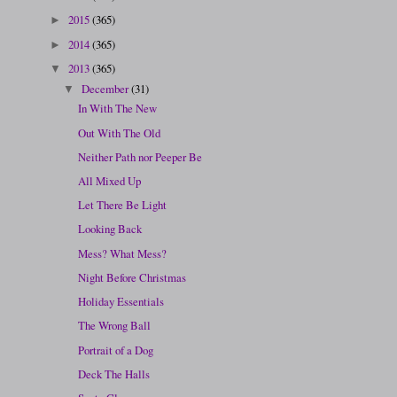
2015
(365)
►
2014
(365)
►
2013
(365)
▼
December
(31)
▼
In With The New
Out With The Old
Neither Path nor Peeper Be
All Mixed Up
Let There Be Light
Looking Back
Mess? What Mess?
Night Before Christmas
Holiday Essentials
The Wrong Ball
Portrait of a Dog
Deck The Halls