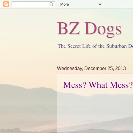
BZ Dogs
The Secret Life of the Suburban D
Wednesday, December 25, 2013
Mess? What Mess?