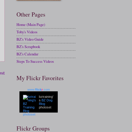
Other Pages
Home (Main Page)
Toby's Videos
BZ's Video Guide
BZ's Scrapbook
BZ's Calendar
Steps To Success Videos
ost
My Flickr Favorites
www.
flick
r
.com
bztraining'
s
BZ Dog
Blog
photoset
Flickr Groups