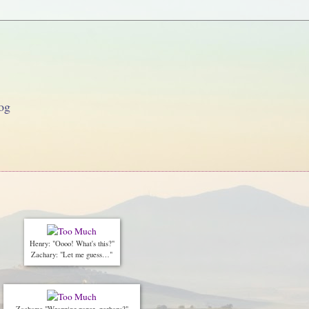
og
Henry: "Oooo! What's this?"
Zachary: "Let me guess…"
Zachary: "Wrapping paper, perhaps?"