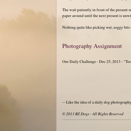
The wait patiently in front of the present-
paper around until the next present is unw
Nothing quite like picking wet, soggy bits
Photography Assignment
Our Daily Challenge - Dec 25, 2013 - "T
-- Like the idea of a daily dog photograp
© 2013 BZ Dogs - All Rights Reserved