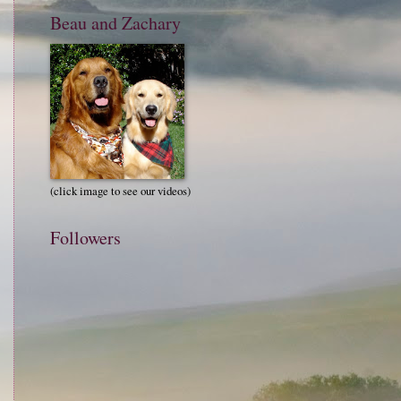
Beau and Zachary
(click image to see our videos)
Followers