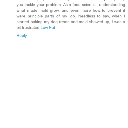
you tackle your problem. As a food scientist, understanding
what made mold grow, and even more how to prevent it
were principle parts of my job. Needless to say, when I
started baking my dog treats and mold showed up, I was a
bit frustrated
Low Fat
Reply