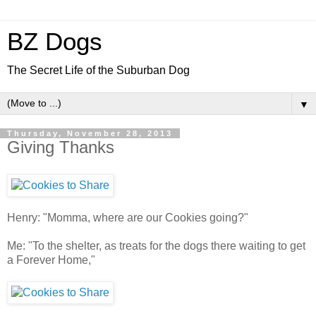
BZ Dogs
The Secret Life of the Suburban Dog
▼
Thursday, November 28, 2013
Giving Thanks
Henry: "Momma, where are our Cookies going?"
Me: "To the shelter, as treats for the dogs there waiting to get
a Forever Home,"