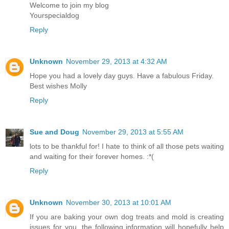
Welcome to join my blog
Yourspecialdog
Reply
Unknown
November 29, 2013 at 4:32 AM
Hope you had a lovely day guys. Have a fabulous Friday.
Best wishes Molly
Reply
Sue and Doug
November 29, 2013 at 5:55 AM
lots to be thankful for! I hate to think of all those pets waiting
and waiting for their forever homes. :*(
Reply
Unknown
November 30, 2013 at 10:01 AM
If you are baking your own dog treats and mold is creating
issues for you, the following information will hopefully help