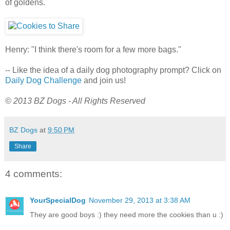
of goldens.
Henry: "I think there's room for a few more bags."
-- Like the idea of a daily dog photography prompt? Click on
Daily Dog Challenge
and join us!
© 2013 BZ Dogs - All Rights Reserved
BZ Dogs
at
9:50 PM
Share
4 comments:
YourSpecialDog
November 29, 2013 at 3:38 AM
They are good boys :) they need more the cookies than u :)