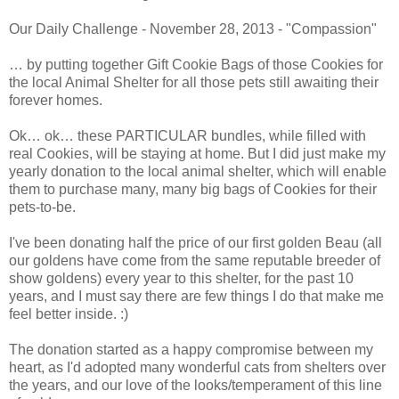
Our Daily Challenge - November 28, 2013 - "Compassion"
… by putting together Gift Cookie Bags of those Cookies for
the local Animal Shelter for all those pets still awaiting their
forever homes.
Ok… ok… these PARTICULAR bundles, while filled with
real Cookies, will be staying at home. But I did just make my
yearly donation to the local animal shelter, which will enable
them to purchase many, many big bags of Cookies for their
pets-to-be.
I've been donating half the price of our first golden Beau (all
our goldens have come from the same reputable breeder of
show goldens) every year to this shelter, for the past 10
years, and I must say there are few things I do that make me
feel better inside. :)
The donation started as a happy compromise between my
heart, as I'd adopted many wonderful cats from shelters over
the years, and our love of the looks/temperament of this line