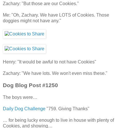
Zachary: "But those are our Cookies."
Me: "Oh, Zachary. We have LOTS of Cookies. Those
doggies might not have any."
Henry: "It would be awful to not have Cookies"
Zachary: "We have lots. We won't even miss these."
Dog Blog Post #1250
The boys were…
Daily Dog Challenge
"759. Giving Thanks"
… for being lucky enough to live in house with plenty of
Cookies, and showing…