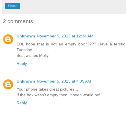
Share
2 comments:
Unknown
November 5, 2013 at 12:34 AM
LOL hope that is not an empty box????? Have a terrific
Tuesday.
Best wishes Molly
Reply
Unknown
November 5, 2013 at 4:05 AM
Your phone takes great pictures…
If the box wasn't empty then, it soon would be!
Reply