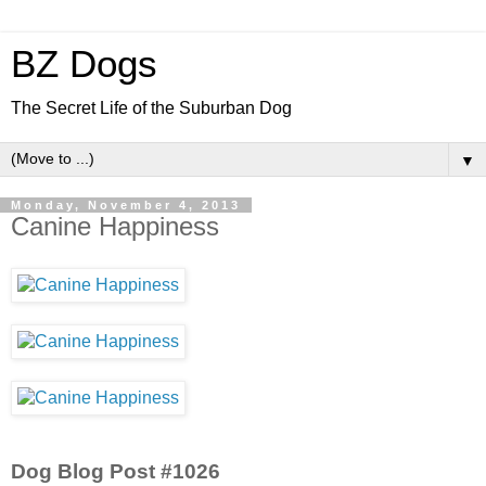
BZ Dogs
The Secret Life of the Suburban Dog
▼
Monday, November 4, 2013
Canine Happiness
Dog Blog Post #1026