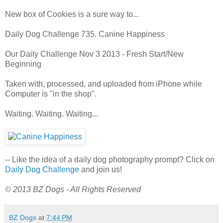
New box of Cookies is a sure way to...
Daily Dog Challenge 735. Canine Happiness
Our Daily Challenge Nov 3 2013 - Fresh Start/New
Beginning
Taken with, processed, and uploaded from iPhone while
Computer is "in the shop".
Waiting. Waiting. Waiting...
-- Like the idea of a daily dog photography prompt? Click on
Daily Dog Challenge
and join us!
© 2013 BZ Dogs - All Rights Reserved
BZ Dogs
at
7:44 PM