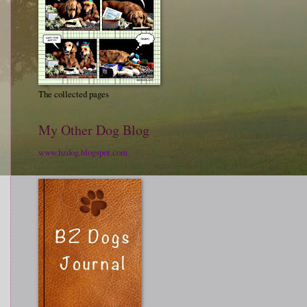
The collected pages
My Other Dog Blog
www.bzdog.blogspot.com