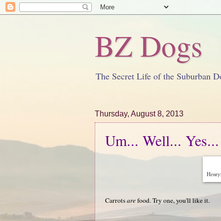
BZ Dogs
The Secret Life of the Suburban D
Thursday, August 8, 2013
Um... Well... Yes...
Henry:
Carrots
are
food. Try one, you'll like it.