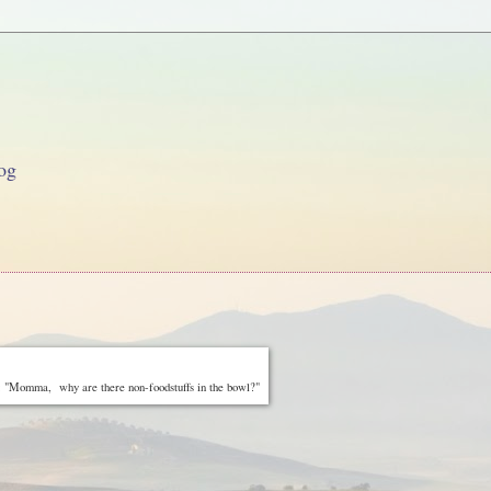
og
 "Momma, why are there non-foodstuffs in the bowl?"