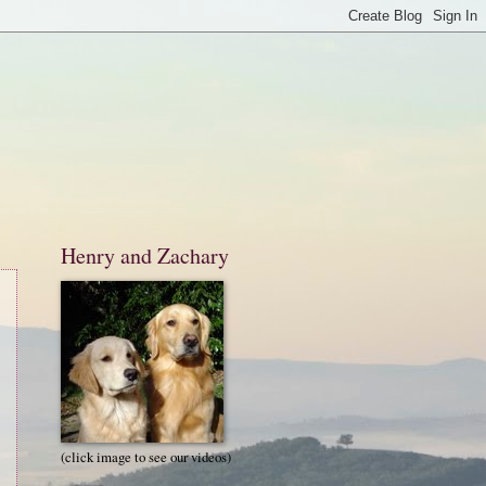
Henry and Zachary
(click image to see our videos)