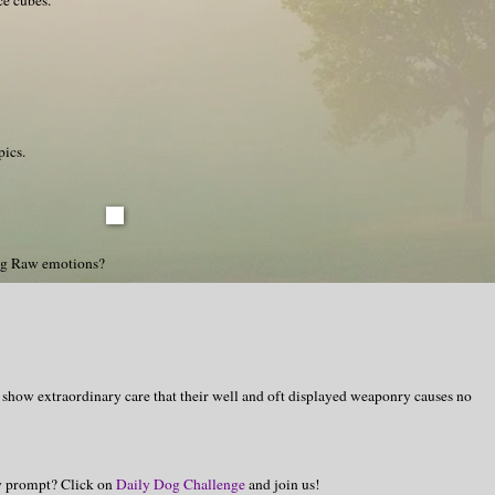
pics.
ng Raw emotions?
 show extraordinary care that their well and oft displayed weaponry causes no
hy prompt? Click on
Daily Dog Challenge
and join us!