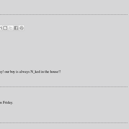
ay! our boy is always N_ked in the house!!
s Friday.