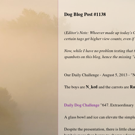
Dog Blog Post #1138
(
Editor's Note: Whoever made up today's Ou
certain tags get higher view counts, even i
Now, while I have no problem testing that t
spambots on this blog, hence the missing "a
Our Daily Challenge - August 5, 2013 - 
N_ked
R
The boys are
and the carrots are
Daily Dog Challenge
"647. Extraordinary 
A glass bowl and ice can elevate the simple
Despite the presentation, there is little ch
but he's more than happy to chomp a few i