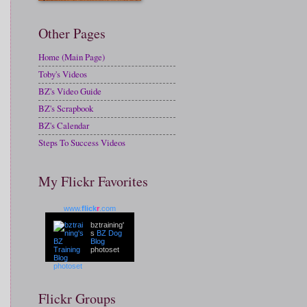
Other Pages
Home (Main Page)
Toby's Videos
BZ's Video Guide
BZ's Scrapbook
BZ's Calendar
Steps To Success Videos
My Flickr Favorites
www.
flick
r
.com
bztraining'
s
BZ Dog
Blog
photoset
Flickr Groups