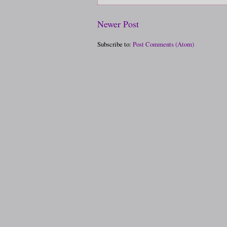
Newer Post
Subscribe to:
Post Comments (Atom)