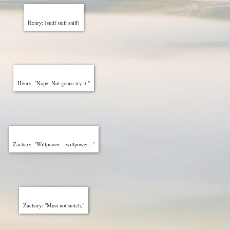
Henry: (sniff sniff sniff)
Henry: "Nope. Not gonna try it."
Zachary: "Willpower... willpower..."
Zachary: "Must not snitch,"