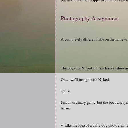
Photography Assignment
A completely different take on the same to
The boys are N_ked and Zachary is showi
Ok… we'll just go with N_ked.
-plus-
Just an ordinary game, but the boys always
harm.
-- Like the idea of a daily dog photograp