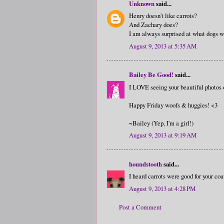
Unknown
said...
Henry doesn't like carrots?
And Zachary does?
I am always surprised at what dogs wi
August 9, 2013 at 5:35 AM
Bailey Be Good!
said...
I LOVE seeing your beautiful photos 
Happy Friday woofs & huggies! <3
~Bailey (Yep, I'm a girl!)
August 9, 2013 at 9:19 AM
houndstooth
said...
I heard carrots were good for your coat
August 9, 2013 at 4:28 PM
Post a Comment