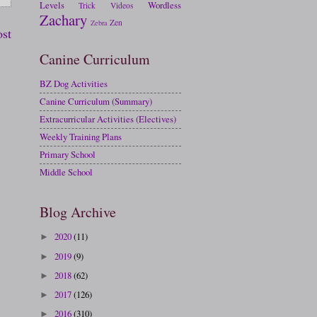
Levels
Wordless
Trick
Videos
Zachary
Zen
Zebra
ost
Canine Curriculum
BZ Dog Activities
Canine Curriculum (Summary)
Extracurricular Activities (Electives)
Weekly Training Plans
Primary School
Middle School
Blog Archive
2020
(11)
►
2019
(9)
►
2018
(62)
►
2017
(126)
►
2016
(310)
►