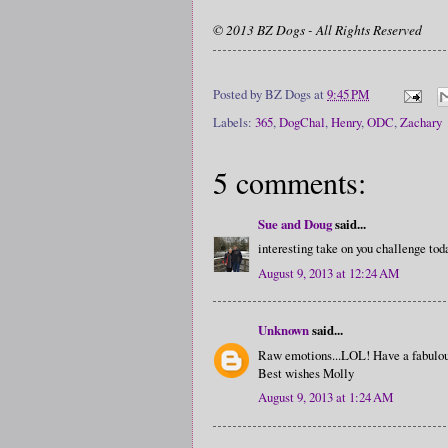
© 2013 BZ Dogs - All Rights Reserved
Posted by
BZ Dogs
at
9:45 PM
Labels:
365
,
DogChal
,
Henry
,
ODC
,
Zachary
5 comments:
Sue and Doug
said...
interesting take on you challenge tod
August 9, 2013 at 12:24 AM
Unknown
said...
Raw emotions...LOL! Have a fabulou
Best wishes Molly
August 9, 2013 at 1:24 AM