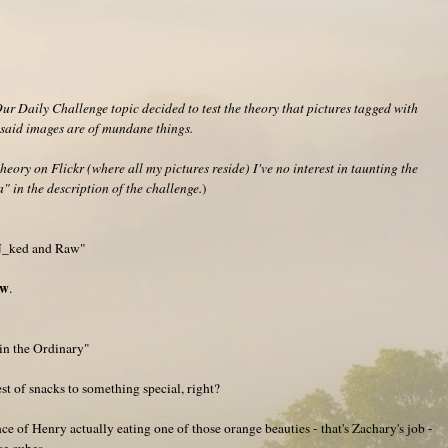
r Daily Challenge topic decided to test the theory that pictures tagged with
f said images are of mundane things.
heory on Flickr (where all my pictures reside) I've no interest in taunting the
" in the description of the challenge.
)
"N_ked and Raw"
aw
.
in the Ordinary"
st of snacks to something special, right?
ance of Henry actually eating one of those orange beauties - that's Zachary's job -
ce cubes.