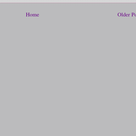
Home
Older P