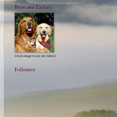
Beau and Zachary
(click image to see our videos)
Followers