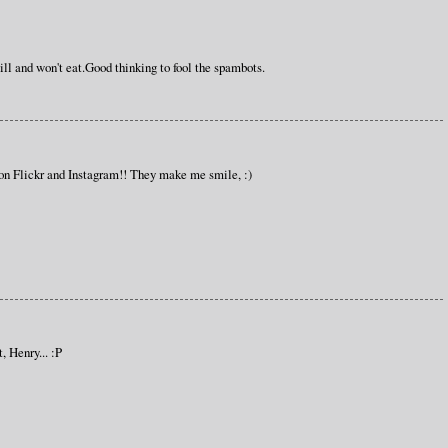
ll and won't eat.Good thinking to fool the spambots.
on Flickr and Instagram!! They make me smile, :)
, Henry... :P