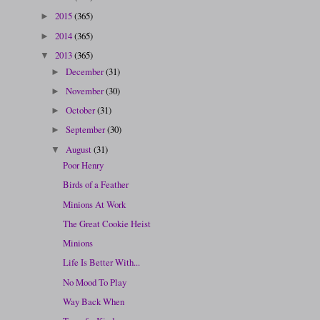
2015
(365)
►
2014
(365)
►
2013
(365)
▼
December
(31)
►
November
(30)
►
October
(31)
►
September
(30)
►
August
(31)
▼
Poor Henry
Birds of a Feather
Minions At Work
The Great Cookie Heist
Minions
Life Is Better With...
No Mood To Play
Way Back When