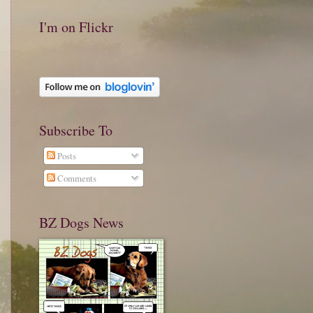
I'm on Flickr
Subscribe To
Posts
Comments
BZ Dogs News