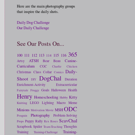
Here are the main photography groups
that inspire the daily shots.
Daily Dog Challenge
Our Daily Challenge
See Our Posts On...
365
100
111
112
113
115
116
114
ATSH
Canine-
Artsy
Bear
Beau
Curriculum
CGC
Charlie
Chicken
Daily-
Christmas
Class
Collar
Comics
DogChal
Shoot
Duration
DIY
Enrichment-Activity
Extracurricular
Goals
Halloween
Health
Fairytale
Froggy
Henry
Homeschooling
Kitty
Hubby
LEGO
Lighting
Macro
Meme
Knitting
ODC
Minions
MSH
Motivation
Movie
Photography
Problem-Solving
Penguin
ScavChal
Puppy
Rally
Props
Rex
Roses
Scrapbook
Spider
Thoughts
Team-Teaching
Training-
Training
Training-Challenge