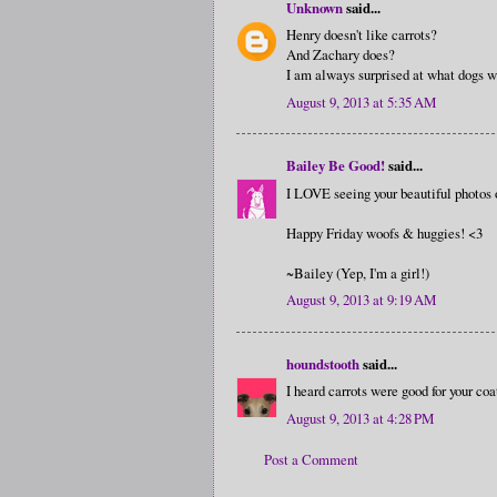
Unknown
said...
Henry doesn't like carrots?
And Zachary does?
I am always surprised at what dogs wi
August 9, 2013 at 5:35 AM
Bailey Be Good!
said...
I LOVE seeing your beautiful photos 
Happy Friday woofs & huggies! <3
~Bailey (Yep, I'm a girl!)
August 9, 2013 at 9:19 AM
houndstooth
said...
I heard carrots were good for your coat
August 9, 2013 at 4:28 PM
Post a Comment