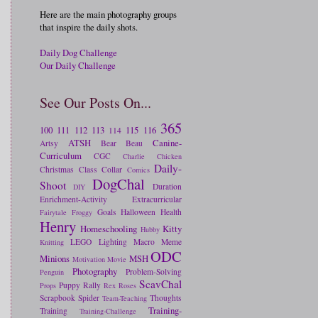
Here are the main photography groups
that inspire the daily shots.
Daily Dog Challenge
Our Daily Challenge
See Our Posts On...
365
100
111
112
113
115
116
114
ATSH
Canine-
Artsy
Bear
Beau
Curriculum
CGC
Charlie
Chicken
Daily-
Christmas
Class
Collar
Comics
DogChal
Shoot
Duration
DIY
Enrichment-Activity
Extracurricular
Goals
Halloween
Health
Fairytale
Froggy
Henry
Homeschooling
Kitty
Hubby
LEGO
Lighting
Macro
Meme
Knitting
ODC
Minions
MSH
Motivation
Movie
Photography
Problem-Solving
Penguin
ScavChal
Puppy
Rally
Props
Rex
Roses
Scrapbook
Spider
Thoughts
Team-Teaching
Training-
Training
Training-Challenge