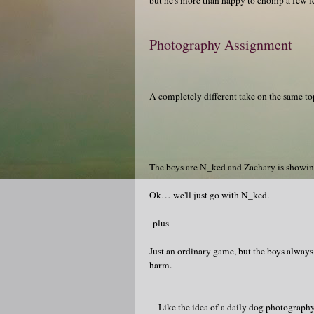
Photography Assignment
A completely different take on the same to
The boys are N_ked and Zachary is showi
Ok… we'll just go with N_ked.
-plus-
Just an ordinary game, but the boys always
harm.
-- Like the idea of a daily dog photograp