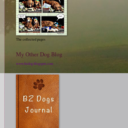
The collected pages
My Other Dog Blog
www.bzdog.blogspot.com