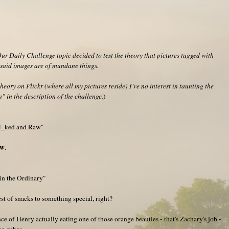
r Daily Challenge topic decided to test the theory that pictures tagged with
f said images are of mundane things.
heory on Flickr (where all my pictures reside) I've no interest in taunting the
" in the description of the challenge.
)
"N_ked and Raw"
aw
.
in the Ordinary"
st of snacks to something special, right?
ance of Henry actually eating one of those orange beauties - that's Zachary's job -
ce cubes.