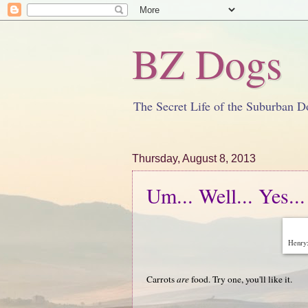
BZ Dogs
The Secret Life of the Suburban D
Thursday, August 8, 2013
Um... Well... Yes...
Henry:
Carrots
are
food. Try one, you'll like it.