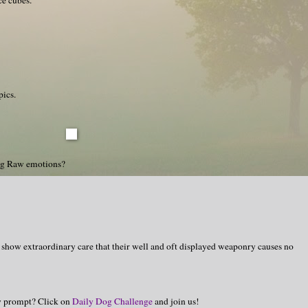
pics.
ng Raw emotions?
 show extraordinary care that their well and oft displayed weaponry causes no
hy prompt? Click on
Daily Dog Challenge
and join us!