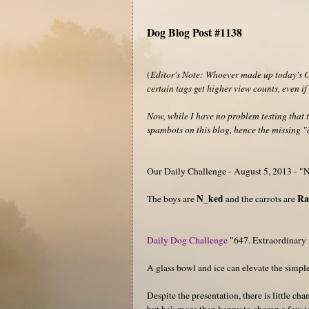
Dog Blog Post #1138
(
Editor's Note: Whoever made up today's Ou
certain tags get higher view counts, even i
Now, while I have no problem testing that t
spambots on this blog, hence the missing "a
Our Daily Challenge - August 5, 2013 - 
N_ked
R
The boys are
and the carrots are
Daily Dog Challenge
"647. Extraordinary 
A glass bowl and ice can elevate the simple
Despite the presentation, there is little ch
but he's more than happy to chomp a few i