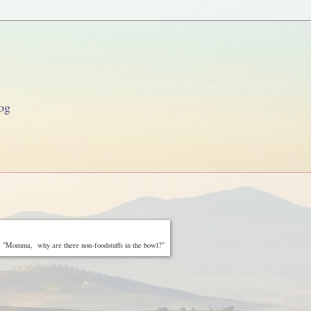
og
 "Momma, why are there non-foodstuffs in the bowl?"