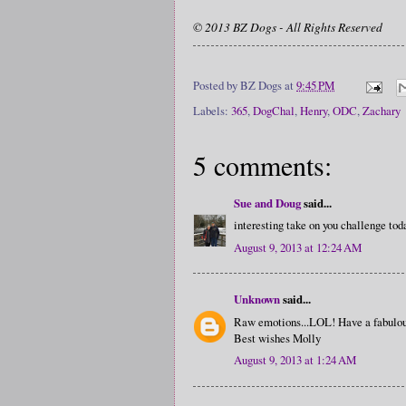
© 2013 BZ Dogs - All Rights Reserved
Posted by
BZ Dogs
at
9:45 PM
Labels:
365
,
DogChal
,
Henry
,
ODC
,
Zachary
5 comments:
Sue and Doug
said...
interesting take on you challenge tod
August 9, 2013 at 12:24 AM
Unknown
said...
Raw emotions...LOL! Have a fabulou
Best wishes Molly
August 9, 2013 at 1:24 AM