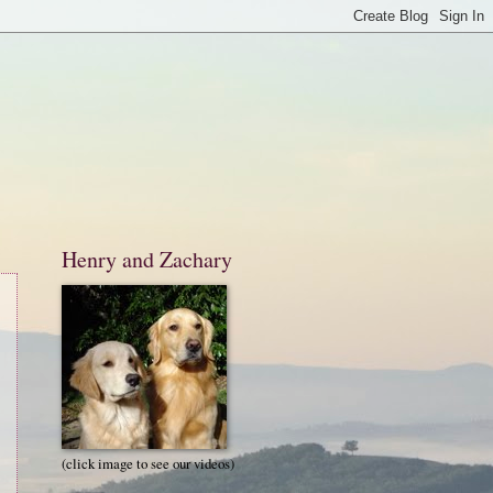
Henry and Zachary
(click image to see our videos)