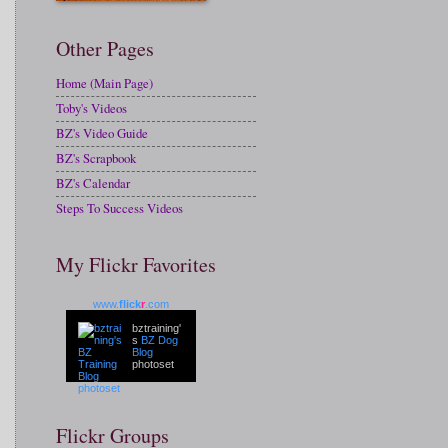
Other Pages
Home (Main Page)
Toby's Videos
BZ's Video Guide
BZ's Scrapbook
BZ's Calendar
Steps To Success Videos
My Flickr Favorites
www.
flick
r
.com
bztraining'
s
BZ Dog
Blog
photoset
Flickr Groups