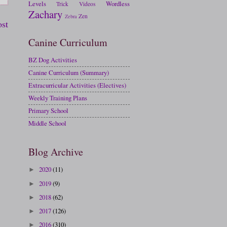
Levels
Wordless
Trick
Videos
Zachary
Zen
Zebra
ost
Canine Curriculum
BZ Dog Activities
Canine Curriculum (Summary)
Extracurricular Activities (Electives)
Weekly Training Plans
Primary School
Middle School
Blog Archive
2020
(11)
►
2019
(9)
►
2018
(62)
►
2017
(126)
►
2016
(310)
►