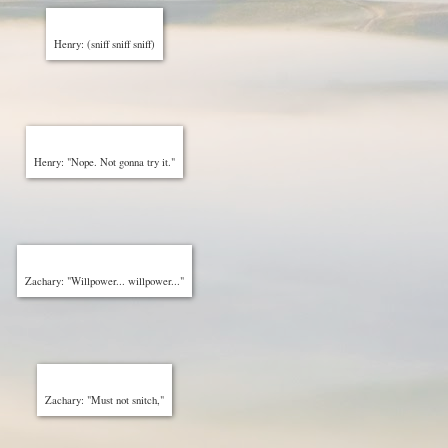
Henry: (sniff sniff sniff)
Henry: "Nope. Not gonna try it."
Zachary: "Willpower... willpower..."
Zachary: "Must not snitch,"