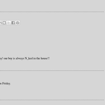
ay! our boy is always N_ked in the house!!
s Friday.