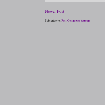
Newer Post
Subscribe to:
Post Comments (Atom)