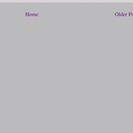
Home
Older P