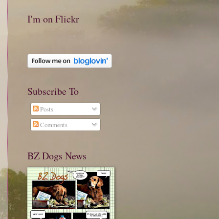
I'm on Flickr
Subscribe To
Posts
Comments
BZ Dogs News