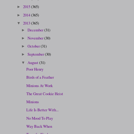
2015
(365)
►
2014
(365)
►
2013
(365)
▼
December
(31)
►
November
(30)
►
October
(31)
►
September
(30)
►
August
(31)
▼
Poor Henry
Birds of a Feather
Minions At Work
The Great Cookie Heist
Minions
Life Is Better With...
No Mood To Play
Way Back When