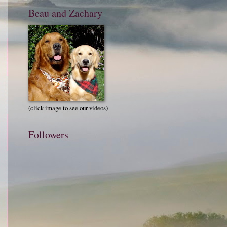
Beau and Zachary
(click image to see our videos)
Followers