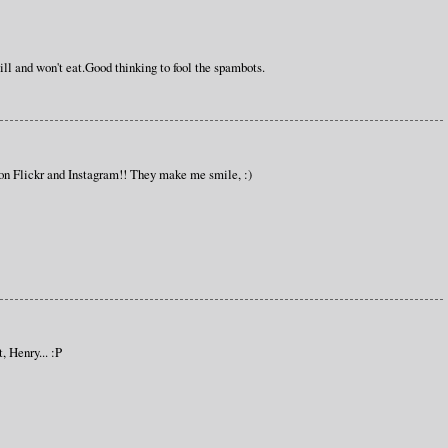
ll and won't eat.Good thinking to fool the spambots.
on Flickr and Instagram!! They make me smile, :)
, Henry... :P