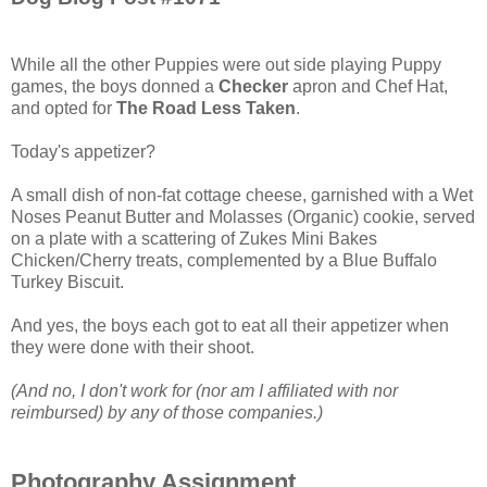
While all the other Puppies were out side playing Puppy
games, the boys donned a
Checker
apron and Chef Hat,
and opted for
The Road Less Taken
.
Today's appetizer?
A small dish of non-fat cottage cheese, garnished with a Wet
Noses Peanut Butter and Molasses (Organic) cookie, served
on a plate with a scattering of Zukes Mini Bakes
Chicken/Cherry treats, complemented by a Blue Buffalo
Turkey Biscuit.
And yes, the boys each got to eat all their appetizer when
they were done with their shoot.
(And no, I don't work for (nor am I affiliated with nor
reimbursed) by any of those companies.)
Photography Assignment