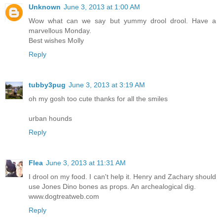
Unknown
June 3, 2013 at 1:00 AM
Wow what can we say but yummy drool drool. Have a
marvellous Monday.
Best wishes Molly
Reply
tubby3pug
June 3, 2013 at 3:19 AM
oh my gosh too cute thanks for all the smiles
urban hounds
Reply
Flea
June 3, 2013 at 11:31 AM
I drool on my food. I can't help it. Henry and Zachary should
use Jones Dino bones as props. An archealogical dig.
www.dogtreatweb.com
Reply