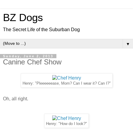
BZ Dogs
The Secret Life of the Suburban Dog
▼
Sunday, June 2, 2013
Canine Chef Show
Henry: "Pleeeeeease, Mom? Can I wear it? Can I?"
Oh, all right.
Henry: "How do I look?"