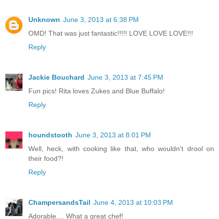
Unknown
June 3, 2013 at 6:38 PM
OMD! That was just fantastic!!!!! LOVE LOVE LOVE!!!
Reply
Jackie Bouchard
June 3, 2013 at 7:45 PM
Fun pics! Rita loves Zukes and Blue Buffalo!
Reply
houndstooth
June 3, 2013 at 8:01 PM
Well, heck, with cooking like that, who wouldn't drool on
their food?!
Reply
ChampersandsTail
June 4, 2013 at 10:03 PM
Adorable.... What a great chef!