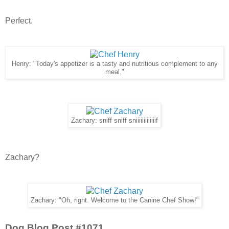
Perfect.
Henry: "Today's appetizer is a tasty and nutritious complement to any
meal."
Zachary: sniff sniff sniiiiiiiiiiiiif
Zachary?
Zachary: "Oh, right. Welcome to the Canine Chef Show!"
Dog Blog Post #1071