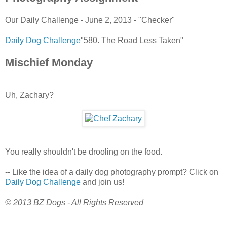
Our Daily Challenge - June 2, 2013 - "Checker"
Daily Dog Challenge
"580. The Road Less Taken"
Mischief Monday
Uh, Zachary?
You really shouldn't be drooling on the food.
-- Like the idea of a daily dog photography prompt? Click on
Daily Dog Challenge
and join us!
© 2013 BZ Dogs - All Rights Reserved