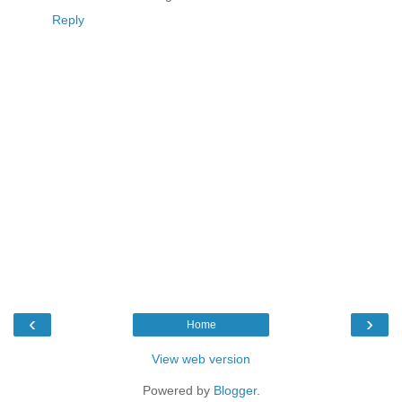
Reply
‹
›
Home
View web version
Powered by
Blogger
.