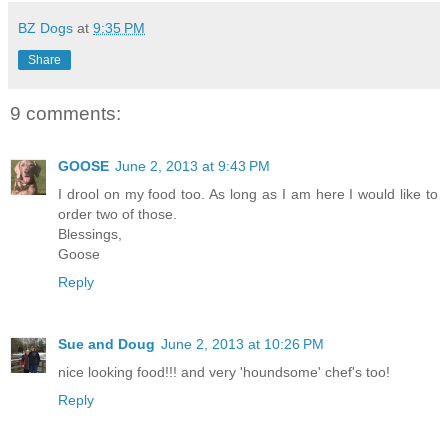
BZ Dogs
at
9:35 PM
Share
9 comments:
GOOSE
June 2, 2013 at 9:43 PM
I drool on my food too. As long as I am here I would like to
order two of those.
Blessings,
Goose
Reply
Sue and Doug
June 2, 2013 at 10:26 PM
nice looking food!!! and very 'houndsome' chef's too!
Reply