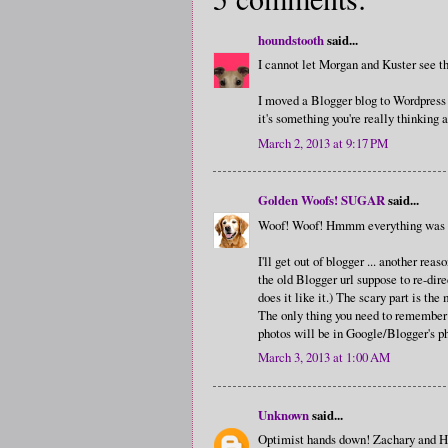
houndstooth
said...
I cannot let Morgan and Kuster see thi
I moved a Blogger blog to Wordpress an
it's something you're really thinking ab
March 2, 2013 at 9:17 PM
Golden Woofs! SUGAR
said...
Woof! Woof! Hmmm everything was co
I'll get out of blogger ... another r
the old Blogger url suppose to re-dir
does it like it.) The scary part is the
The only thing you need to remember 
photos will be in Google/Blogger's ph
March 3, 2013 at 1:00 AM
Unknown
said...
Optimist hands down! Zachary and Henr