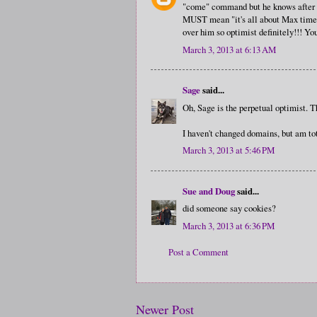
"come" command but he knows after mo
MUST mean "it's all about Max time"
over him so optimist definitely!!! Y
March 3, 2013 at 6:13 AM
Sage
said...
Oh, Sage is the perpetual optimist. Th
I haven't changed domains, but am tot
March 3, 2013 at 5:46 PM
Sue and Doug
said...
did someone say cookies?
March 3, 2013 at 6:36 PM
Post a Comment
Newer Post