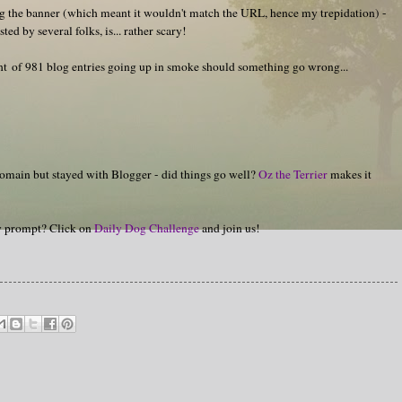
g the banner (which meant it wouldn't match the URL, hence my trepidation) -
d by several folks, is... rather scary!
ught of 981 blog entries going up in smoke should something go wrong...
omain but stayed with Blogger - did things go well?
Oz the Terrier
makes it
hy prompt? Click on
Daily Dog Challenge
and join us!