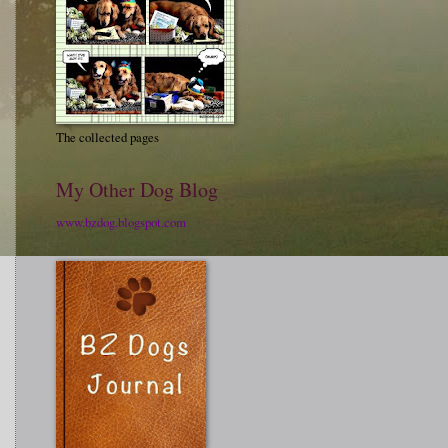
The collected pages
My Other Dog Blog
www.bzdog.blogspot.com