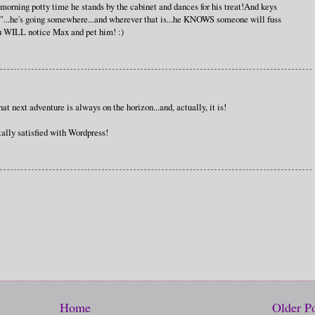
rning potty time he stands by the cabinet and dances for his treat!And keys
...he's going somewhere...and wherever that is...he KNOWS someone will fuss
ou WILL notice Max and pet him! :)
at next adventure is always on the horizon...and, actually, it is!
ally satisfied with Wordpress!
Home
Older P