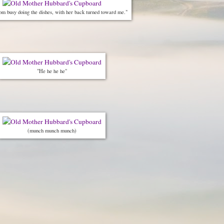
om busy doing the dishes, with her back turned toward me."
"He he he he"
(munch munch munch)