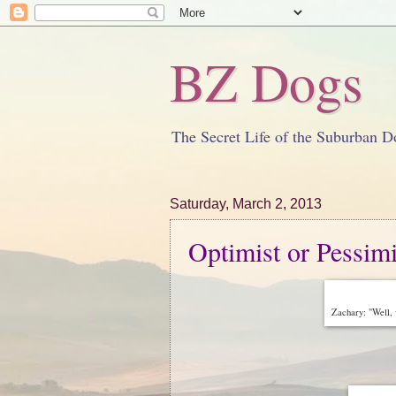
BZ Dogs
The Secret Life of the Suburban D
Saturday, March 2, 2013
Optimist or Pessimi
Zachary: "Well,