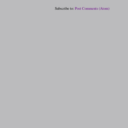
Subscribe to:
Post Comments (Atom)