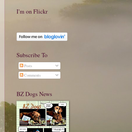
I'm on Flickr
Subscribe To
Posts
Comments
BZ Dogs News