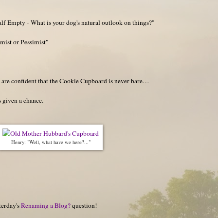
lf Empty - What is your dog's natural outlook on things?"
mist or Pessimist"
y are confident that the Cookie Cupboard is never bare…
 given a chance.
Henry: "Well, what have we here?..."
terday's
Renaming a Blog?
question!