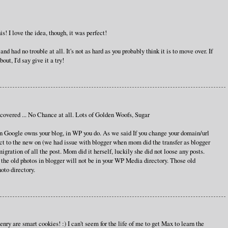
s! I love the idea, though, it was perfect!
d had no trouble at all. It's not as hard as you probably think it is to move over. If
out, I'd say give it a try!
vered ... No Chance at all. Lots of Golden Woofs, Sugar
eason Google owns your blog, in WP you do. As we said If you change your domain/url
ect to the new on (we had issue with blogger when mom did the transfer as blogger
 migration of all the post. Mom did it herself, luckily she did not loose any posts.
the old photos in blogger will not be in your WP Media directory. Those old
oto directory.
y are smart cookies! :) I can't seem for the life of me to get Max to learn the