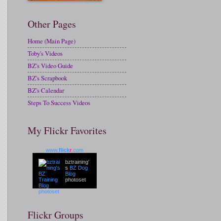
Other Pages
Home (Main Page)
Toby's Videos
BZ's Video Guide
BZ's Scrapbook
BZ's Calendar
Steps To Success Videos
My Flickr Favorites
www.
flick
r
.com
bztraining'
s
BZ Dog
Blog
photoset
Flickr Groups