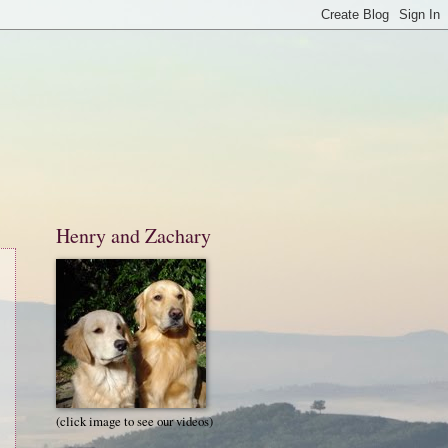
Henry and Zachary
(click image to see our videos)