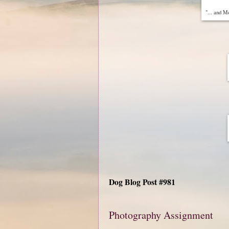
"... and M
Dog Blog Post #981
Photography Assignment