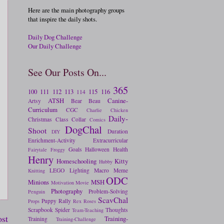
Here are the main photography groups
that inspire the daily shots.
Daily Dog Challenge
Our Daily Challenge
See Our Posts On...
365
100
111
112
113
115
116
114
ATSH
Canine-
Artsy
Bear
Beau
Curriculum
CGC
Charlie
Chicken
Daily-
Christmas
Class
Collar
Comics
DogChal
Shoot
Duration
DIY
Enrichment-Activity
Extracurricular
Goals
Halloween
Health
Fairytale
Froggy
Henry
Homeschooling
Kitty
Hubby
LEGO
Lighting
Macro
Meme
Knitting
ODC
Minions
MSH
Motivation
Movie
Photography
Problem-Solving
Penguin
ScavChal
Puppy
Rally
Props
Rex
Roses
Scrapbook
Spider
Thoughts
Team-Teaching
ost
Training-
Training
Training-Challenge