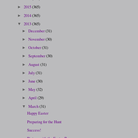
2015
(365)
►
2014
(365)
►
2013
(365)
▼
December
(31)
►
November
(30)
►
October
(31)
►
September
(30)
►
August
(31)
►
July
(31)
►
June
(30)
►
May
(32)
►
April
(29)
►
March
(31)
▼
Happy Easter
Preparing for the Hunt
Success!