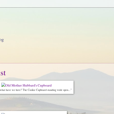
og
st
 what have we here? The Cookie Cupboard standing wide open..."