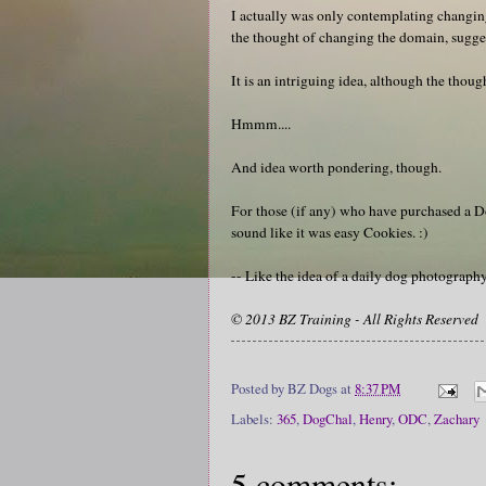
I actually was only contemplating changin
the thought of changing the domain, suggeste
It is an intriguing idea, although the tho
Hmmm....
And idea worth pondering, though.
For those (if any) who have purchased a D
sound like it was easy Cookies. :)
-- Like the idea of a daily dog photograp
© 2013 BZ Training - All Rights Reserved
Posted by
BZ Dogs
at
8:37 PM
Labels:
365
,
DogChal
,
Henry
,
ODC
,
Zachary
5 comments: