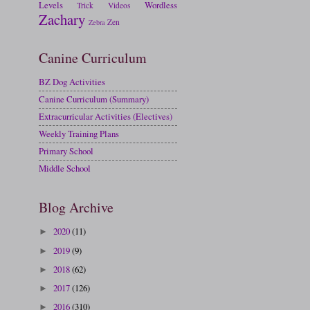
Levels
Wordless
Trick
Videos
Zachary
Zen
Zebra
Canine Curriculum
BZ Dog Activities
Canine Curriculum (Summary)
Extracurricular Activities (Electives)
Weekly Training Plans
Primary School
Middle School
Blog Archive
2020
(11)
►
2019
(9)
►
2018
(62)
►
2017
(126)
►
2016
(310)
►