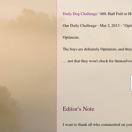
Daily Dog Challenge
"488. Half Full or Ha
Our Daily Challenge - Mar 2, 2013 - "Opti
Optimists.
The boys are definitely Optimists, and the
… not that they won't check for themselves
Editor's Note
I want to thank all who commented on yes