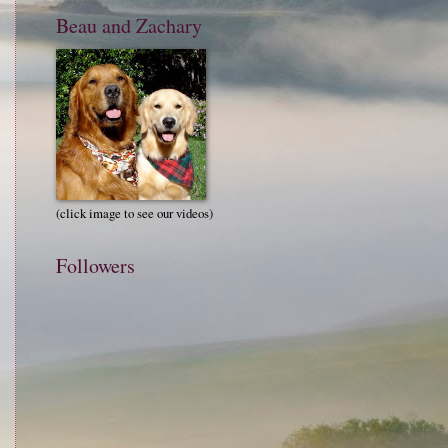
Beau and Zachary
(click image to see our videos)
Followers