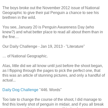
The boys broke out the November 2012 issue of National
Geographic to give their pal Penguin a chance to see his
brethren in the wild.
You see, January 20 is Penguin Awareness Day (who
knew?) and what better place to read all about them than in
the fine…
Our Daily Challenge - Jan 19, 2013 - "Literature"
… of National Geographic.
Alas, little did we all know until just before the shoot began,
as I flipping through the pages to pick the perfect one, that
this was an article of stunning pictures, and only a handful of
actual...
Daily Dog Challenge
"446. Words"
Too late to change the course of the shoot, I did manage to
find this lovely shot of penguin in midair, and if you all break