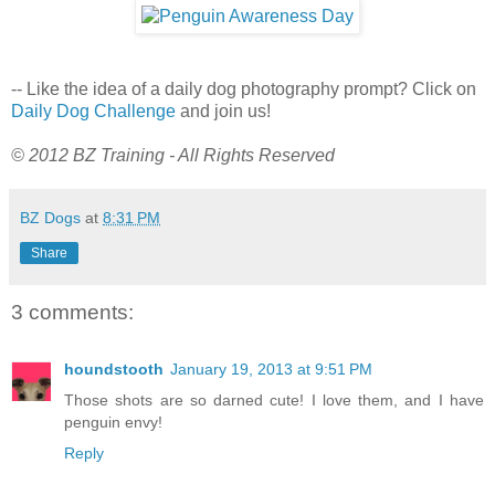
-- Like the idea of a daily dog photography prompt? Click on
Daily Dog Challenge
and join us!
© 2012 BZ Training - All Rights Reserved
BZ Dogs
at
8:31 PM
Share
3 comments:
houndstooth
January 19, 2013 at 9:51 PM
Those shots are so darned cute! I love them, and I have
penguin envy!
Reply