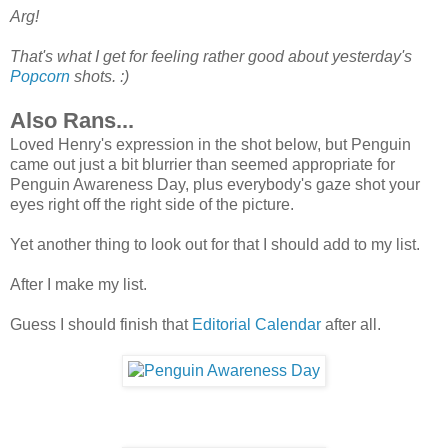
Arg!
That's what I get for feeling rather good about yesterday's
Popcorn
shots. :)
Also Rans...
Loved Henry's expression in the shot below, but Penguin
came out just a bit blurrier than seemed appropriate for
Penguin Awareness Day, plus everybody's gaze shot your
eyes right off the right side of the picture.
Yet another thing to look out for that I should add to my list.
After I make my list.
Guess I should finish that
Editorial Calendar
after all.