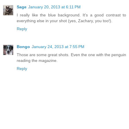
Sage
January 20, 2013 at 6:11 PM
I really like the blue background. It's a good contrast to
everything else in your shot (yes, Zachary, you too!).
Reply
Bongo
January 24, 2013 at 7:55 PM
Those are some great shots. Even the one with the penguin
reading the magazine.
Reply