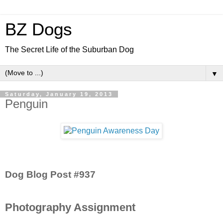
BZ Dogs
The Secret Life of the Suburban Dog
▼
Saturday, January 19, 2013
Penguin
Dog Blog Post #937
Photography Assignment