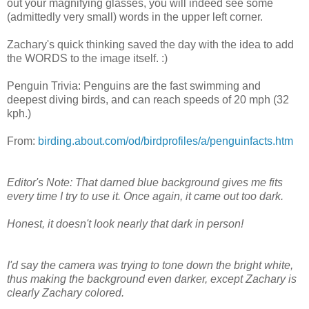
out your magnifying glasses, you will indeed see some
(admittedly very small) words in the upper left corner.
Zachary's quick thinking saved the day with the idea to add
the WORDS to the image itself. :)
Penguin Trivia: Penguins are the fast swimming and
deepest diving birds, and can reach speeds of 20 mph (32
kph.)
From:
birding.about.com/od/birdprofiles/a/penguinfacts.htm
Editor's Note: That darned blue background gives me fits
every time I try to use it. Once again, it came out too dark.
Honest, it doesn't look nearly that dark in person!
I'd say the camera was trying to tone down the bright white,
thus making the background even darker, except Zachary is
clearly Zachary colored.