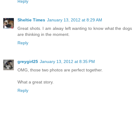
Reply
Sheltie Times
January 13, 2012 at 8:29 AM
Great shots. I am alway left wanting to know what the dogs
are thinking in the moment.
Reply
greygirl25
January 13, 2012 at 8:35 PM
OMG, those two photos are perfect together.
What a great story.
Reply