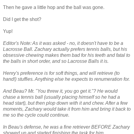
Then he gave a little hop and the ball was gone.
Did I get the shot?
Yup!
Editor's Note: As it was asked - no, it doesn't have to be a
Lacrosse Ball. Zachary actually prefers tennis balls, but his
obsessive chewing makes them bad for his teeth and fatal to
the balls in short order, and so Lacrosse Balls it is.
Henry's preference is for soft things, and will retrieve (to
hand!) stuffies. Anything else he expects to renumeration for.
And Beau? Mr. "You threw it, you go get it."? He would
chase a tennis ball (usually placing himself so he had a
head start), but then plop down with it and chew. After a few
moments, Zachary would take it from him and bring it back to
me so the cycle could continue.
In Beau's defense, he was a fine retriever BEFORE Zachary
showed up and started finishing the task for him.