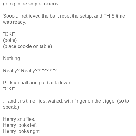
going to be so precocious.
Sooo... I retrieved the ball, reset the setup, and THIS time I
was ready.
"OK!"
(point)
(place cookie on table)
Nothing.
Really? Really????????
Pick up ball and put back down.
"OK!"
... and this time I just waited, with finger on the trigger (so to
speak.)
Henry snuffles.
Henry looks left.
Henry looks right.