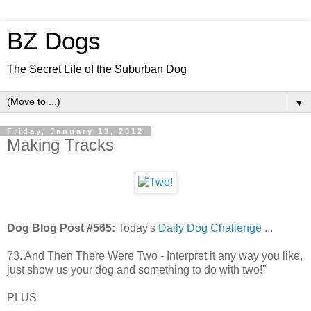
BZ Dogs
The Secret Life of the Suburban Dog
▼
Friday, January 13, 2012
Making Tracks
Dog Blog Post #565:
Today's
Daily Dog Challenge
...
73. And Then There Were Two - Interpret it any way you like,
just show us your dog and something to do with two!"
PLUS