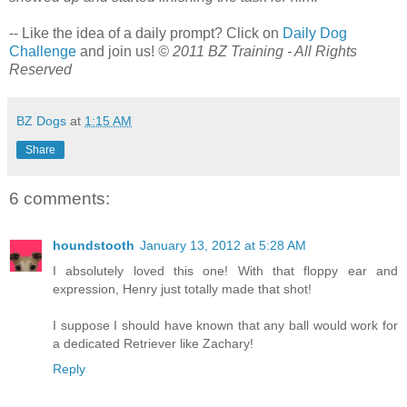
-- Like the idea of a daily prompt? Click on
Daily Dog
Challenge
and join us!
© 2011 BZ Training - All Rights
Reserved
BZ Dogs
at
1:15 AM
Share
6 comments:
houndstooth
January 13, 2012 at 5:28 AM
I absolutely loved this one! With that floppy ear and
expression, Henry just totally made that shot!
I suppose I should have known that any ball would work for
a dedicated Retriever like Zachary!
Reply