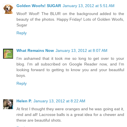
Golden Woofs! SUGAR
January 13, 2012 at 5:51 AM
Woof! Woof! The BLUR on the background added to the
beauty of the photos. Happy Friday! Lots of Golden Woofs,
Sugar
Reply
What Remains Now
January 13, 2012 at 8:07 AM
I'm ashamed that it took me so long to get over to your
blog. I'm all subscribed on Google Reader now, and I'm
looking forward to getting to know you and your beautiful
boys.
Reply
Helen P.
January 13, 2012 at 8:22 AM
At first I thought they were oranges and he was going eat it,
rind and all! Lacrosse balls is a great idea for a chewer and
these are beautiful shots.