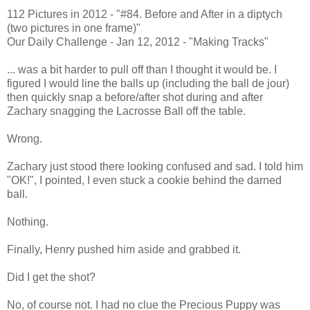
112 Pictures in 2012 - "#84. Before and After in a diptych
(two pictures in one frame)"
Our Daily Challenge - Jan 12, 2012 - "Making Tracks"
... was a bit harder to pull off than I thought it would be. I
figured I would line the balls up (including the ball de jour)
then quickly snap a before/after shot during and after
Zachary snagging the Lacrosse Ball off the table.
Wrong.
Zachary just stood there looking confused and sad. I told him
"OK!", I pointed, I even stuck a cookie behind the darned
ball.
Nothing.
Finally, Henry pushed him aside and grabbed it.
Did I get the shot?
No, of course not. I had no clue the Precious Puppy was