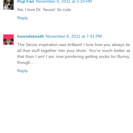
Pup Fan
November 6, 2011 at 5:33 PM
Aw, I love Dr. Seuss! So cute.
Reply
houndstooth
November 6, 2011 at 7:41 PM
The Seuss inspiration was brilliant! I love how you always tie
all that stuff together into your shots. You're much better at
that than I am! I am now pondering getting socks for Bunny,
though...
Reply