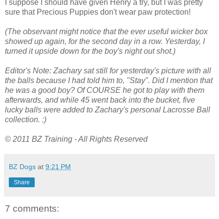
I suppose I should have given Henry a try, but I was pretty
sure that Precious Puppies don't wear paw protection!
(The observant might notice that the ever useful wicker box
showed up again, for the second day in a row. Yesterday, I
turned it upside down for the boy's night out shot.)
Editor's Note: Zachary sat still for yesterday's picture with all
the balls because I had told him to, "Stay". Did I mention that
he was a good boy? Of COURSE he got to play with them
afterwards, and while 45 went back into the bucket, five
lucky balls were added to Zachary's personal Lacrosse Ball
collection. :)
© 2011 BZ Training - All Rights Reserved
BZ Dogs
at
9:21 PM
Share
7 comments: