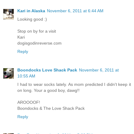
Kari in Alaska
November 6, 2011 at 6:44 AM
Looking good :)
Stop on by for a visit
Kari
dogisgodinreverse.com
Reply
Boondocks Love Shack Pack
November 6, 2011 at
10:55 AM
I had to wear socks lately. As mom predicted I didn't keep it
on long. Your a good boy, dawg!!
AROOOOF!
Boondocks & The Love Shack Pack
Reply