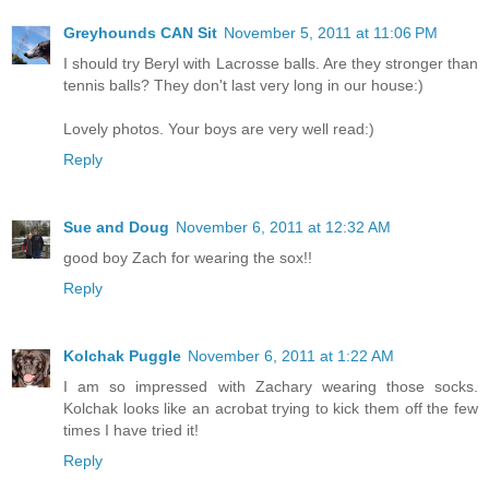
Greyhounds CAN Sit
November 5, 2011 at 11:06 PM
I should try Beryl with Lacrosse balls. Are they stronger than
tennis balls? They don't last very long in our house:)
Lovely photos. Your boys are very well read:)
Reply
Sue and Doug
November 6, 2011 at 12:32 AM
good boy Zach for wearing the sox!!
Reply
Kolchak Puggle
November 6, 2011 at 1:22 AM
I am so impressed with Zachary wearing those socks.
Kolchak looks like an acrobat trying to kick them off the few
times I have tried it!
Reply