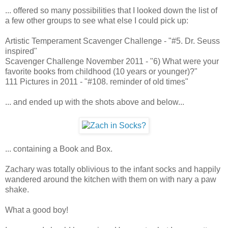
... offered so many possibilities that I looked down the list of
a few other groups to see what else I could pick up:
Artistic Temperament Scavenger Challenge - "#5. Dr. Seuss
inspired"
Scavenger Challenge November 2011 - "6) What were your
favorite books from childhood (10 years or younger)?"
111 Pictures in 2011 - "#108. reminder of old times"
... and ended up with the shots above and below...
... containing a Book and Box.
Zachary was totally oblivious to the infant socks and happily
wandered around the kitchen with them on with nary a paw
shake.
What a good boy!