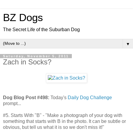
BZ Dogs
The Secret Life of the Suburban Dog
▼
Saturday, November 5, 2011
Zach in Socks?
Dog Blog Post #498:
Today's
Daily Dog Challenge
prompt...
#5. Starts With "B" - "Make a photograph of your dog with
something that starts with B in the photo. It can be subtle or
obvious, but tell us what it is so we don't miss it!"