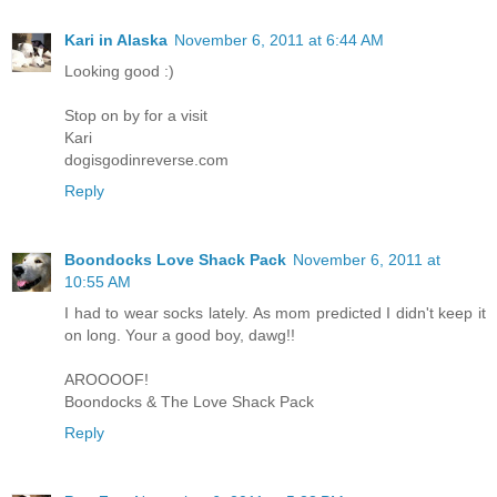
Kari in Alaska
November 6, 2011 at 6:44 AM
Looking good :)
Stop on by for a visit
Kari
dogisgodinreverse.com
Reply
Boondocks Love Shack Pack
November 6, 2011 at
10:55 AM
I had to wear socks lately. As mom predicted I didn't keep it
on long. Your a good boy, dawg!!
AROOOOF!
Boondocks & The Love Shack Pack
Reply