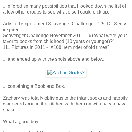
... offered so many possibilities that I looked down the list of
a few other groups to see what else I could pick up:
Artistic Temperament Scavenger Challenge - "#5. Dr. Seuss
inspired"
Scavenger Challenge November 2011 - "6) What were your
favorite books from childhood (10 years or younger)?"
111 Pictures in 2011 - "#108. reminder of old times"
... and ended up with the shots above and below...
... containing a Book and Box.
Zachary was totally oblivious to the infant socks and happily
wandered around the kitchen with them on with nary a paw
shake.
What a good boy!