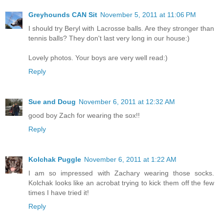
Greyhounds CAN Sit
November 5, 2011 at 11:06 PM
I should try Beryl with Lacrosse balls. Are they stronger than
tennis balls? They don't last very long in our house:)
Lovely photos. Your boys are very well read:)
Reply
Sue and Doug
November 6, 2011 at 12:32 AM
good boy Zach for wearing the sox!!
Reply
Kolchak Puggle
November 6, 2011 at 1:22 AM
I am so impressed with Zachary wearing those socks.
Kolchak looks like an acrobat trying to kick them off the few
times I have tried it!
Reply