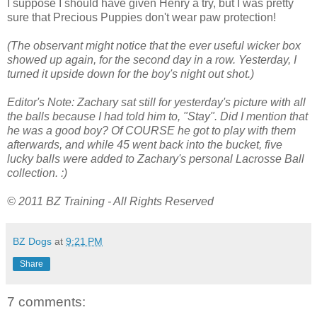
I suppose I should have given Henry a try, but I was pretty
sure that Precious Puppies don't wear paw protection!
(The observant might notice that the ever useful wicker box
showed up again, for the second day in a row. Yesterday, I
turned it upside down for the boy's night out shot.)
Editor's Note: Zachary sat still for yesterday's picture with all
the balls because I had told him to, "Stay". Did I mention that
he was a good boy? Of COURSE he got to play with them
afterwards, and while 45 went back into the bucket, five
lucky balls were added to Zachary's personal Lacrosse Ball
collection. :)
© 2011 BZ Training - All Rights Reserved
BZ Dogs
at
9:21 PM
Share
7 comments: