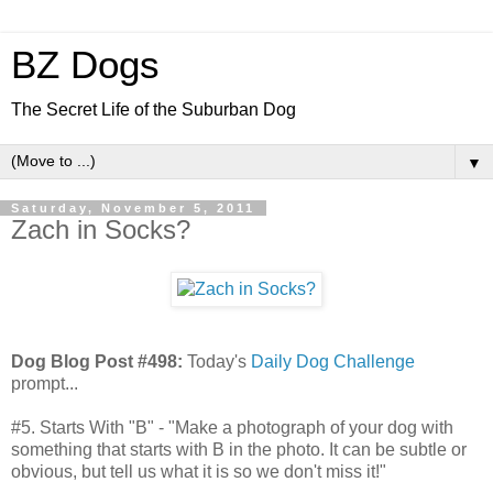
BZ Dogs
The Secret Life of the Suburban Dog
▼
Saturday, November 5, 2011
Zach in Socks?
Dog Blog Post #498:
Today's
Daily Dog Challenge
prompt...
#5. Starts With "B" - "Make a photograph of your dog with
something that starts with B in the photo. It can be subtle or
obvious, but tell us what it is so we don't miss it!"