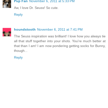
Pup Fan
November 6, 2011 at 5:33 PM
Aw, I love Dr. Seuss! So cute.
Reply
houndstooth
November 6, 2011 at 7:41 PM
The Seuss inspiration was brilliant! I love how you always tie
all that stuff together into your shots. You're much better at
that than I am! I am now pondering getting socks for Bunny,
though...
Reply