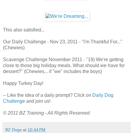
This also satisfied...
Our Daily Challenge - Nov 23, 2011 - "I'm Thankful For..."
(Chewies)
Scavenge Challenge November 2011 - "19) We're getting
close to those big holiday meals. What should we have for
dessert?" (Chewies... if "we" includes the boys)
Happy Turkey Day!
-- Like the idea of a daily prompt? Click on
Daily Dog
Challenge
and join us!
© 2011 BZ Training - All Rights Reserved
BZ Dogs
at
10:44 PM