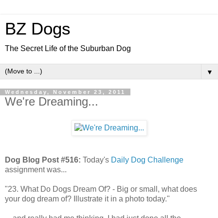
BZ Dogs
The Secret Life of the Suburban Dog
▼
Wednesday, November 23, 2011
We're Dreaming...
Dog Blog Post #516:
Today's
Daily Dog Challenge
assignment was...
"23. What Do Dogs Dream Of? - Big or small, what does
your dog dream of? Illustrate it in a photo today."