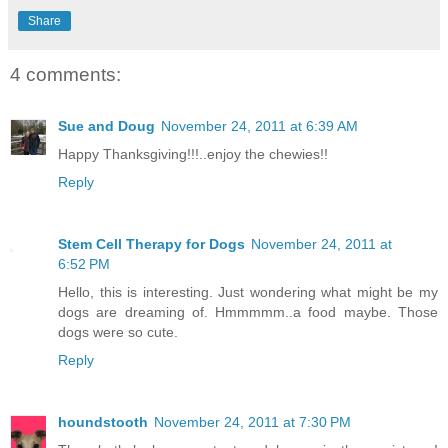
Share
4 comments:
Sue and Doug
November 24, 2011 at 6:39 AM
Happy Thanksgiving!!!..enjoy the chewies!!
Reply
Stem Cell Therapy for Dogs
November 24, 2011 at
6:52 PM
Hello, this is interesting. Just wondering what might be my
dogs are dreaming of. Hmmmmm..a food maybe. Those
dogs were so cute.
Reply
houndstooth
November 24, 2011 at 7:30 PM