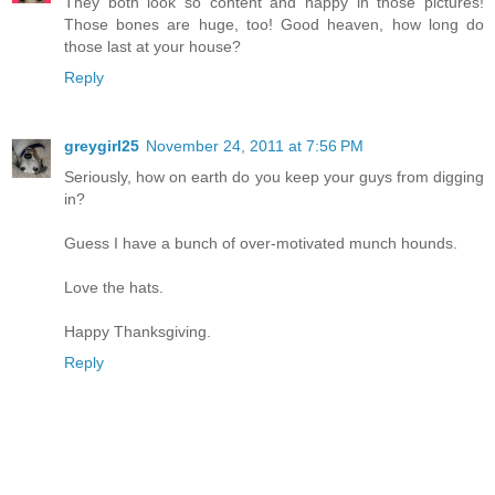
They both look so content and happy in those pictures!
Those bones are huge, too! Good heaven, how long do
those last at your house?
Reply
greygirl25
November 24, 2011 at 7:56 PM
Seriously, how on earth do you keep your guys from digging
in?
Guess I have a bunch of over-motivated munch hounds.
Love the hats.
Happy Thanksgiving.
Reply