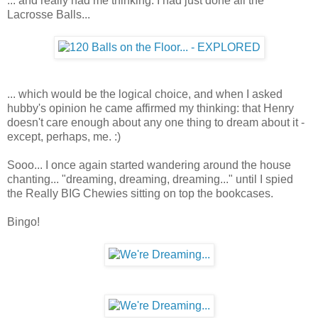
... and really had me thinking. I had just done all the
Lacrosse Balls...
... which would be the logical choice, and when I asked
hubby's opinion he came affirmed my thinking: that Henry
doesn't care enough about any one thing to dream about it -
except, perhaps, me. :)
Sooo... I once again started wandering around the house
chanting... "dreaming, dreaming, dreaming..." until I spied
the Really BIG Chewies sitting on top the bookcases.
Bingo!