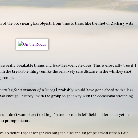
s of the boys near glass objects from time to time, like the shot of Zachary with
ning really breakable things and less-then-delicate dogs. This is especially true if I
th the breakable thing (unlike the relatively safe distance in the whiskey shot)
e prompt.
pausing for a moment of silence)
I probably would have gone ahead with a less
I had enough "history" with the group to get away with the occasional stretching
nd I don't want them thinking I'm too far out in left field - at least not yet - and
 to prompt picture.
have no doubt I spent longer cleaning the dust and finger prints off it than I did