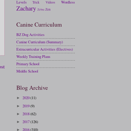
Levels
Wordless
Trick
Videos
Zachary
Zen
Zebra
Canine Curriculum
BZ Dog Activities
Canine Curriculum (Summary)
Extracurricular Activities (Electives)
Weekly Training Plans
Primary School
ost
Middle School
Blog Archive
2020
(11)
►
2019
(9)
►
2018
(62)
►
2017
(126)
►
2016
(310)
►