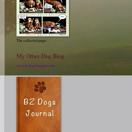
The collected pages
My Other Dog Blog
www.bzdog.blogspot.com