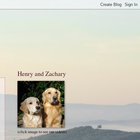
Henry and Zachary
(click image to see our videos)