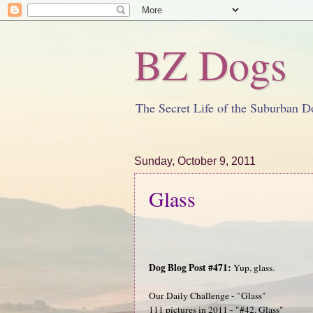
BZ Dogs
The Secret Life of the Suburban D
Sunday, October 9, 2011
Glass
Dog Blog Post #471:
Yup, glass.
Our Daily Challenge - "Glass"
111 pictures in 2011 - "#42. Glass"