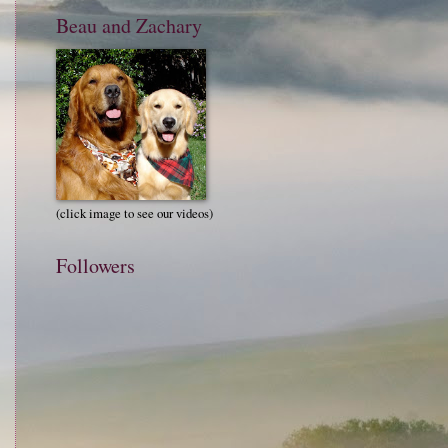
Beau and Zachary
(click image to see our videos)
Followers