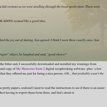
 kid version) as we were strolling through the local sports store. These were
r BLADING seemed like a good idea.
ed the joy out of skating. Son agreed. I think I wore these exactly once. Son
regret" object, he laughed and said, "good choice!"
 the bitter end, I successfully downloaded and installed my winnings from
paid copy of
My Memories Suite 2
digital scrapbooking software -plus- a few
that they offered me just for being a nice person.
(Ok... that probably wasn't the
 pretty papers, realized I need to read the instructions to see if there is an easier
rst having to export them from there, and that's about it.