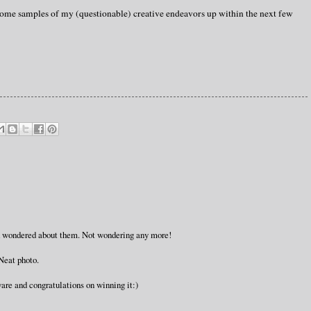
 some samples of my (questionable) creative endeavors up within the next few
 I'd wondered about them. Not wondering any more!
Neat photo.
are and congratulations on winning it:)