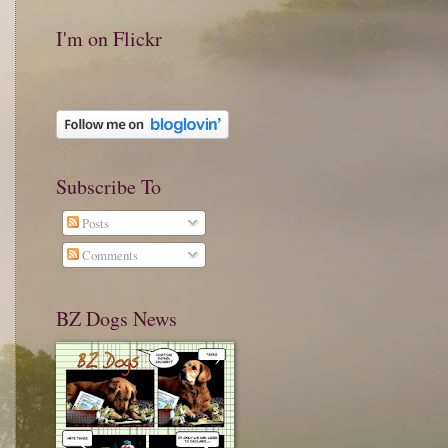
I'm on Flickr
Subscribe To
Posts
Comments
BZ Dogs News