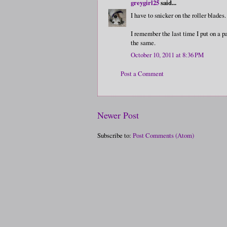
greygirl25
said...
I have to snicker on the roller blades.
I remember the last time I put on a pa
the same.
October 10, 2011 at 8:36 PM
Post a Comment
Newer Post
Subscribe to:
Post Comments (Atom)