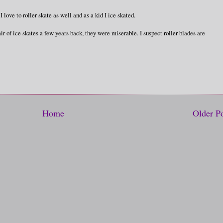
 I love to roller skate as well and as a kid I ice skated.
ir of ice skates a few years back, they were miserable. I suspect roller blades are
Home
Older P