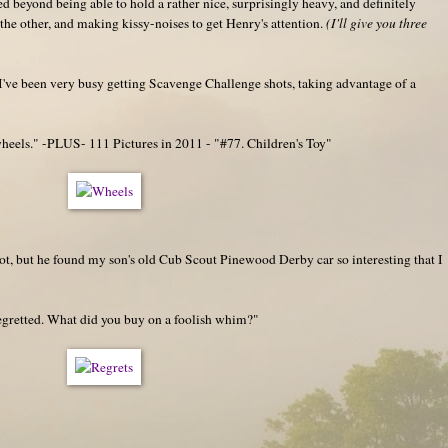
ed beyond being able to hold a rather nice, surprisingly heavy, and definitely
the other, and making kissy-noises to get Henry's attention.
(I'll give you three
. I've been very busy getting Scavenge Challenge shots, taking advantage of a
eels." -PLUS- 111 Pictures in 2011 - "#77. Children's Toy"
hot, but he found my son's old Cub Scout Pinewood Derby car so interesting that I
regretted. What did you buy on a foolish whim?"