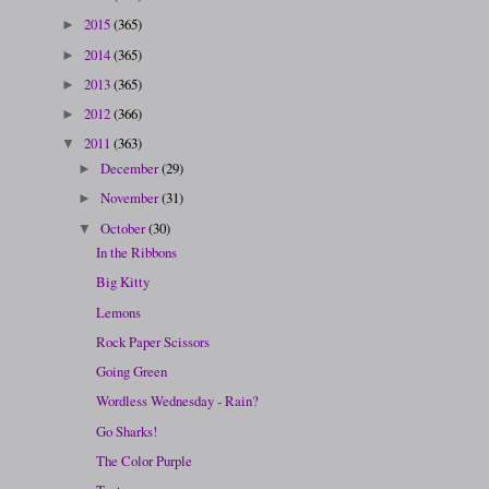
2015
(365)
►
2014
(365)
►
2013
(365)
►
2012
(366)
►
2011
(363)
▼
December
(29)
►
November
(31)
►
October
(30)
▼
In the Ribbons
Big Kitty
Lemons
Rock Paper Scissors
Going Green
Wordless Wednesday - Rain?
Go Sharks!
The Color Purple