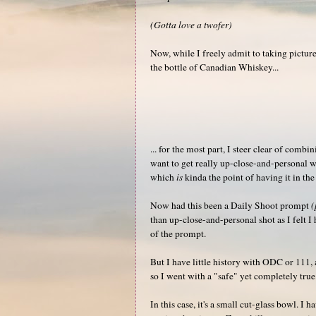
(Gotta love a twofer)
Now, while I freely admit to taking picture
the bottle of Canadian Whiskey...
... for the most part, I steer clear of combi
want to get really up-close-and-personal wi
which
is
kinda the point of having it in th
Now had this been a Daily Shoot prompt
(
than up-close-and-personal shot as I felt 
of the prompt.
But I have little history with ODC or 111, a
so I went with a "safe" yet completely true
In this case, it's a small cut-glass bowl. I 