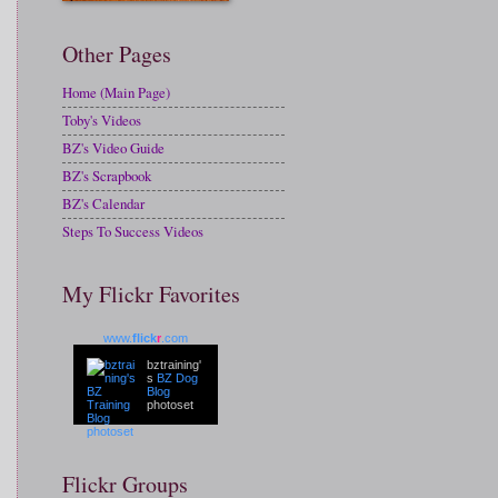
Other Pages
Home (Main Page)
Toby's Videos
BZ's Video Guide
BZ's Scrapbook
BZ's Calendar
Steps To Success Videos
My Flickr Favorites
www.
flick
r
.com
bztraining'
s
BZ Dog
Blog
photoset
Flickr Groups