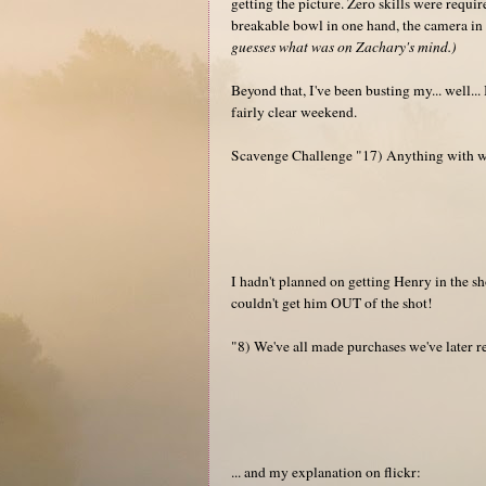
getting the picture. Zero skills were requir
breakable bowl in one hand, the camera in 
guesses what was on Zachary's mind.)
Beyond that, I've been busting my... well..
fairly clear weekend.
Scavenge Challenge "17) Anything with wh
I hadn't planned on getting Henry in the s
couldn't get him OUT of the shot!
"8) We've all made purchases we've later 
... and my explanation on flickr: