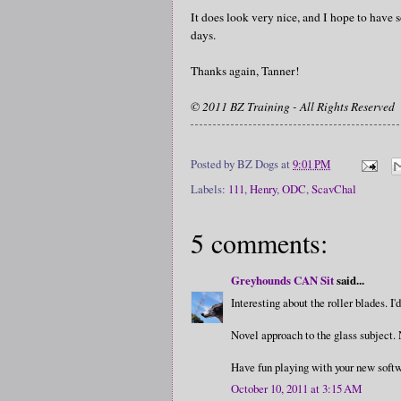
It does look very nice, and I hope to have
days.
Thanks again, Tanner!
© 2011 BZ Training - All Rights Reserved
Posted by
BZ Dogs
at
9:01 PM
Labels:
111
,
Henry
,
ODC
,
ScavChal
5 comments:
Greyhounds CAN Sit
said...
Interesting about the roller blades.
Novel approach to the glass subject. 
Have fun playing with your new softw
October 10, 2011 at 3:15 AM