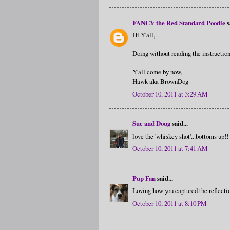
FANCY the Red Standard Poodle
s
Hi Y'all,
Doing without reading the instruction
Y'all come by now,
Hawk aka BrownDog
October 10, 2011 at 3:29 AM
Sue and Doug
said...
love the 'whiskey shot'...bottoms up!!
October 10, 2011 at 7:41 AM
Pup Fan
said...
Loving how you captured the reflection
October 10, 2011 at 8:10 PM