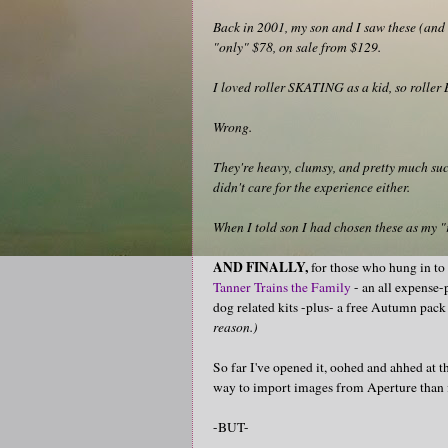
Back in 2001, my son and I saw these (and a
"only" $78, on sale from $129.
I loved roller SKATING as a kid, so rolle
Wrong.
They're heavy, clumsy, and pretty much suck
didn't care for the experience either.
When I told son I had chosen these as my "
AND FINALLY,
for those who hung in to
Tanner Trains the Family
- an all expense-
dog related kits -plus- a free Autumn pack 
reason.)
So far I've opened it, oohed and ahhed at the
way to import images from Aperture than fi
-BUT-