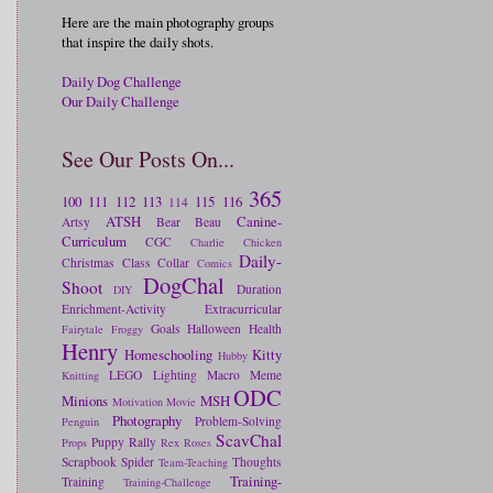
Here are the main photography groups
that inspire the daily shots.
Daily Dog Challenge
Our Daily Challenge
See Our Posts On...
365
100
111
112
113
115
116
114
ATSH
Canine-
Artsy
Bear
Beau
Curriculum
CGC
Charlie
Chicken
Daily-
Christmas
Class
Collar
Comics
DogChal
Shoot
Duration
DIY
Enrichment-Activity
Extracurricular
Goals
Halloween
Health
Fairytale
Froggy
Henry
Homeschooling
Kitty
Hubby
LEGO
Lighting
Macro
Meme
Knitting
ODC
Minions
MSH
Motivation
Movie
Photography
Problem-Solving
Penguin
ScavChal
Puppy
Rally
Props
Rex
Roses
Scrapbook
Spider
Thoughts
Team-Teaching
Training-
Training
Training-Challenge