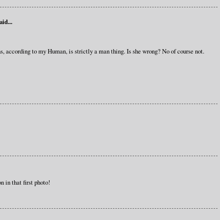
aid...
s, according to my Human, is strictly a man thing. Is she wrong? No of course not.
 in that first photo!