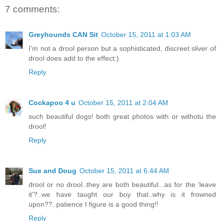
7 comments:
Greyhounds CAN Sit
October 15, 2011 at 1:03 AM
I'm not a drool person but a sophisticated, discreet sliver of
drool does add to the effect:)
Reply
Cockapoo 4 u
October 15, 2011 at 2:04 AM
such beautiful dogs! both great photos with or withotu the
drool!
Reply
Sue and Doug
October 15, 2011 at 6:44 AM
drool or no drool..they are both beautiful...as for the 'leave
it'?..we have taught our boy that..why is it frowned
upon??..patience I figure is a good thing!!
Reply