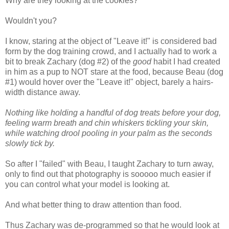
Why are they looking at the cookies?
Wouldn't you?
I know, staring at the object of "Leave it!" is considered bad
form by the dog training crowd, and I actually had to work a
bit to break Zachary (dog #2) of the
good
habit I had created
in him as a pup to NOT stare at the food, because Beau (dog
#1) would hover over the "Leave it!" object, barely a hairs-
width distance away.
Nothing like holding a handful of dog treats before your dog,
feeling warm breath and chin whiskers tickling your skin,
while watching drool pooling in your palm as the seconds
slowly tick by.
So after I "failed" with Beau, I taught Zachary to turn away,
only to find out that photography is sooooo much easier if
you can control what your model is looking at.
And what better thing to draw attention than food.
Thus Zachary was de-programmed so that he would look at