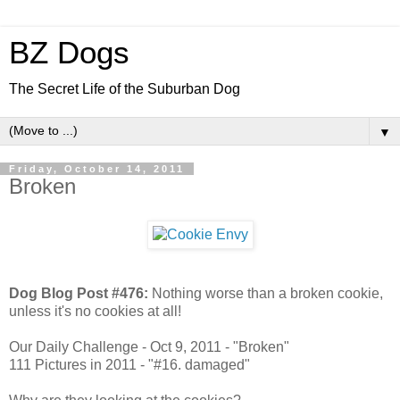
BZ Dogs
The Secret Life of the Suburban Dog
▼
Friday, October 14, 2011
Broken
Dog Blog Post #476:
Nothing worse than a broken cookie,
unless it's no cookies at all!
Our Daily Challenge - Oct 9, 2011 - "Broken"
111 Pictures in 2011 - "#16. damaged"