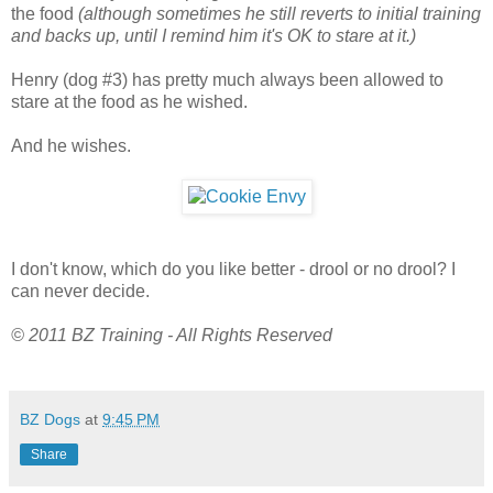
the food
(although sometimes he still reverts to initial training
and backs up, until I remind him it's OK to stare at it.)
Henry (dog #3) has pretty much always been allowed to
stare at the food as he wished.
And he wishes.
I don't know, which do you like better - drool or no drool? I
can never decide.
© 2011 BZ Training - All Rights Reserved
BZ Dogs
at
9:45 PM
Share