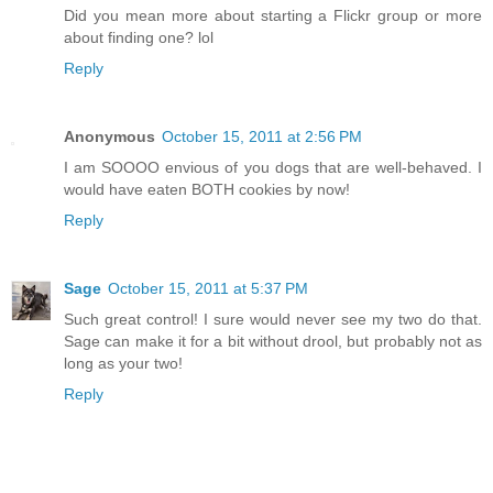
Did you mean more about starting a Flickr group or more
about finding one? lol
Reply
Anonymous
October 15, 2011 at 2:56 PM
I am SOOOO envious of you dogs that are well-behaved. I
would have eaten BOTH cookies by now!
Reply
Sage
October 15, 2011 at 5:37 PM
Such great control! I sure would never see my two do that.
Sage can make it for a bit without drool, but probably not as
long as your two!
Reply