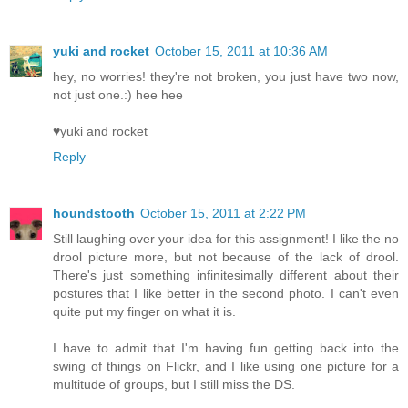
yuki and rocket
October 15, 2011 at 10:36 AM
hey, no worries! they're not broken, you just have two now,
not just one.:) hee hee
♥yuki and rocket
Reply
houndstooth
October 15, 2011 at 2:22 PM
Still laughing over your idea for this assignment! I like the no
drool picture more, but not because of the lack of drool.
There's just something infinitesimally different about their
postures that I like better in the second photo. I can't even
quite put my finger on what it is.
I have to admit that I'm having fun getting back into the
swing of things on Flickr, and I like using one picture for a
multitude of groups, but I still miss the DS.