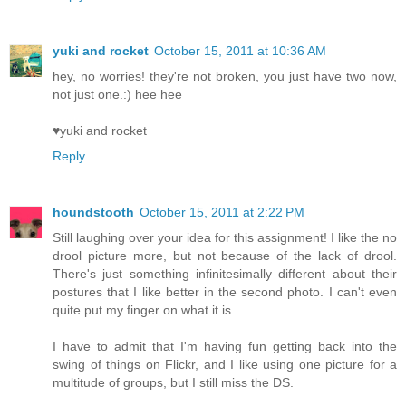
yuki and rocket
October 15, 2011 at 10:36 AM
hey, no worries! they're not broken, you just have two now,
not just one.:) hee hee
♥yuki and rocket
Reply
houndstooth
October 15, 2011 at 2:22 PM
Still laughing over your idea for this assignment! I like the no
drool picture more, but not because of the lack of drool.
There's just something infinitesimally different about their
postures that I like better in the second photo. I can't even
quite put my finger on what it is.
I have to admit that I'm having fun getting back into the
swing of things on Flickr, and I like using one picture for a
multitude of groups, but I still miss the DS.