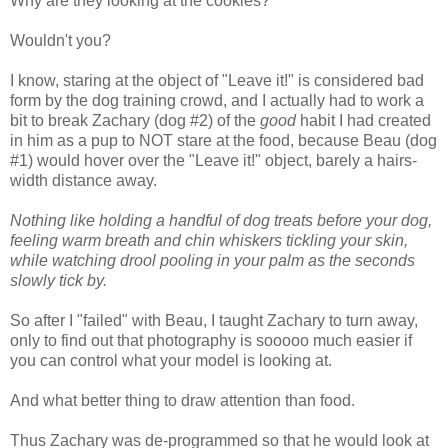
Why are they looking at the cookies?
Wouldn't you?
I know, staring at the object of "Leave it!" is considered bad
form by the dog training crowd, and I actually had to work a
bit to break Zachary (dog #2) of the
good
habit I had created
in him as a pup to NOT stare at the food, because Beau (dog
#1) would hover over the "Leave it!" object, barely a hairs-
width distance away.
Nothing like holding a handful of dog treats before your dog,
feeling warm breath and chin whiskers tickling your skin,
while watching drool pooling in your palm as the seconds
slowly tick by.
So after I "failed" with Beau, I taught Zachary to turn away,
only to find out that photography is sooooo much easier if
you can control what your model is looking at.
And what better thing to draw attention than food.
Thus Zachary was de-programmed so that he would look at