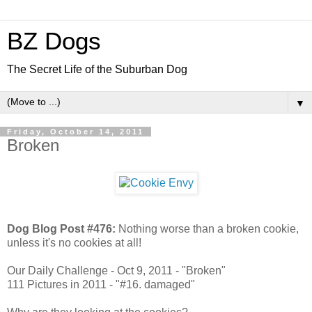
BZ Dogs
The Secret Life of the Suburban Dog
▼
Friday, October 14, 2011
Broken
Dog Blog Post #476:
Nothing worse than a broken cookie,
unless it's no cookies at all!
Our Daily Challenge - Oct 9, 2011 - "Broken"
111 Pictures in 2011 - "#16. damaged"