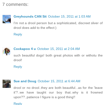
7 comments:
Greyhounds CAN Sit
October 15, 2011 at 1:03 AM
I'm not a drool person but a sophisticated, discreet sliver of
drool does add to the effect:)
Reply
Cockapoo 4 u
October 15, 2011 at 2:04 AM
such beautiful dogs! both great photos with or withotu the
drool!
Reply
Sue and Doug
October 15, 2011 at 6:44 AM
drool or no drool..they are both beautiful...as for the 'leave
it'?..we have taught our boy that..why is it frowned
upon??..patience I figure is a good thing!!
Reply