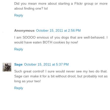
Did you mean more about starting a Flickr group or more
about finding one? lol
Reply
Anonymous
October 15, 2011 at 2:56 PM
I am SOOOO envious of you dogs that are well-behaved. I
would have eaten BOTH cookies by now!
Reply
Sage
October 15, 2011 at 5:37 PM
Such great control! I sure would never see my two do that.
Sage can make it for a bit without drool, but probably not as
long as your two!
Reply