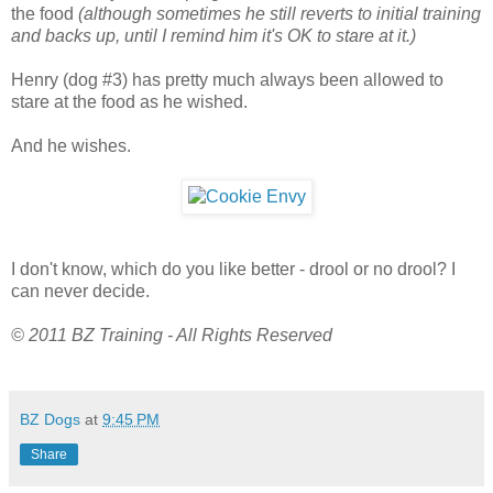
the food
(although sometimes he still reverts to initial training
and backs up, until I remind him it's OK to stare at it.)
Henry (dog #3) has pretty much always been allowed to
stare at the food as he wished.
And he wishes.
I don't know, which do you like better - drool or no drool? I
can never decide.
© 2011 BZ Training - All Rights Reserved
BZ Dogs
at
9:45 PM
Share