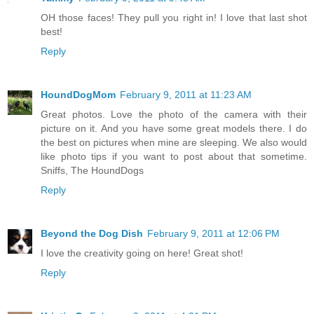
OH those faces! They pull you right in! I love that last shot
best!
Reply
HoundDogMom
February 9, 2011 at 11:23 AM
Great photos. Love the photo of the camera with their
picture on it. And you have some great models there. I do
the best on pictures when mine are sleeping. We also would
like photo tips if you want to post about that sometime.
Sniffs, The HoundDogs
Reply
Beyond the Dog Dish
February 9, 2011 at 12:06 PM
I love the creativity going on here! Great shot!
Reply