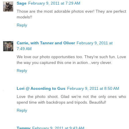
Sage
February 9, 2011 at 7:29 AM
Those are the most adorable photos ever! They are perfect
models!!
Reply
Carrie, with Tanner and Oliver
February 9, 2011 at
7:49 AM
We love our photo opportunities too. They're such fun. Love
the way you captured this one in action...very clever.
Reply
Lori @ According to Gus
February 9, 2011 at 8:50 AM
Love the photo shoot. Glad we're not the only ones who
spend time with backdrops and tripods. Beautiful!
Reply
Tammy
February 9, 2011 at 9:43 AM