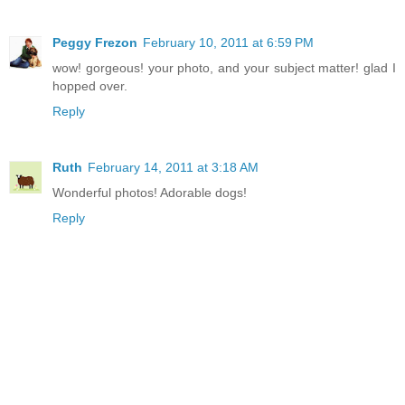
Peggy Frezon
February 10, 2011 at 6:59 PM
wow! gorgeous! your photo, and your subject matter! glad I
hopped over.
Reply
Ruth
February 14, 2011 at 3:18 AM
Wonderful photos! Adorable dogs!
Reply