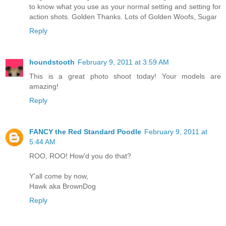
to know what you use as your normal setting and setting for
action shots. Golden Thanks. Lots of Golden Woofs, Sugar
Reply
houndstooth
February 9, 2011 at 3:59 AM
This is a great photo shoot today! Your models are
amazing!
Reply
FANCY the Red Standard Poodle
February 9, 2011 at
5:44 AM
ROO, ROO! How'd you do that?
Y'all come by now,
Hawk aka BrownDog
Reply