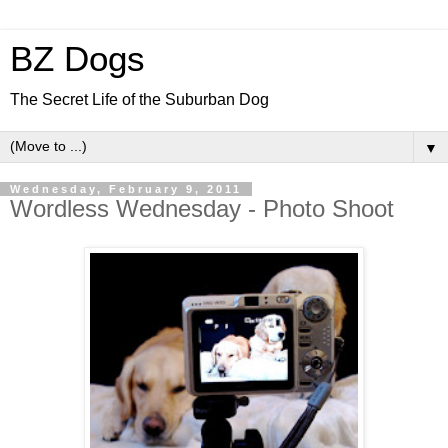
BZ Dogs
The Secret Life of the Suburban Dog
▼
Wednesday, February 9, 2011
Wordless Wednesday - Photo Shoot