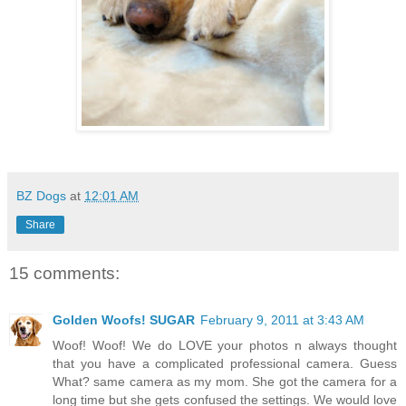
BZ Dogs
at
12:01 AM
Share
15 comments:
Golden Woofs! SUGAR
February 9, 2011 at 3:43 AM
Woof! Woof! We do LOVE your photos n always thought
that you have a complicated professional camera. Guess
What? same camera as my mom. She got the camera for a
long time but she gets confused the settings. We would love