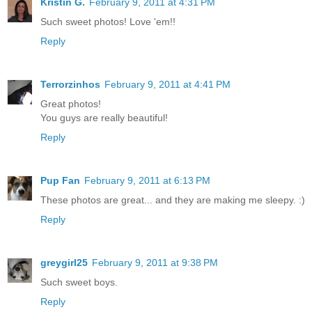
Kristin G.
February 9, 2011 at 4:31 PM
Such sweet photos! Love 'em!!
Reply
Terrorzinhos
February 9, 2011 at 4:41 PM
Great photos!
You guys are really beautiful!
Reply
Pup Fan
February 9, 2011 at 6:13 PM
These photos are great... and they are making me sleepy. :)
Reply
greygirl25
February 9, 2011 at 9:38 PM
Such sweet boys.
Reply