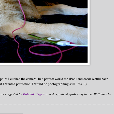
 point I clicked the camera. In a perfect world the iPod (and cord) would have
f I wanted perfection, I would be photographing still lifes. :)
as suggested by
Kolchak Puggle
and it is, indeed, quite easy to use. Will have to