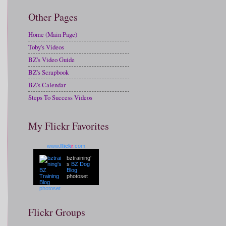
Other Pages
Home (Main Page)
Toby's Videos
BZ's Video Guide
BZ's Scrapbook
BZ's Calendar
Steps To Success Videos
My Flickr Favorites
www.
flick
r
.com
bztraining'
s
BZ Dog
Blog
photoset
Flickr Groups