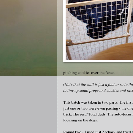
pitching cookies over the fence.
(Note that the wall is just a foot or so to 
to line up small props and cookies and suc
This batch was taken in two parts. The fir
just one or two were even passing - the one
trick. The rest? Total duds. The auto-focus
focusing on the dogs.
Round two - I used just Zachary and tried t