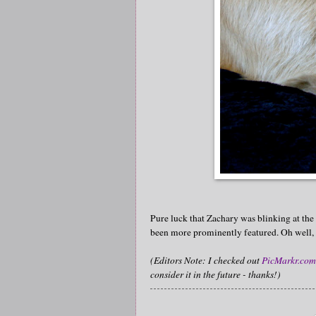
Pure luck that Zachary was blinking at the
been more prominently featured. Oh well, i
(Editors Note: I checked out
PicMarkr.com
consider it in the future - thanks!)