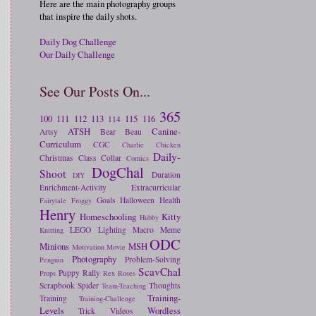
Here are the main photography groups
that inspire the daily shots.
Daily Dog Challenge
Our Daily Challenge
See Our Posts On...
365
100
111
112
113
115
116
114
ATSH
Canine-
Artsy
Bear
Beau
Curriculum
CGC
Charlie
Chicken
Daily-
Christmas
Class
Collar
Comics
DogChal
Shoot
Duration
DIY
Enrichment-Activity
Extracurricular
Goals
Halloween
Health
Fairytale
Froggy
Henry
Homeschooling
Kitty
Hubby
LEGO
Lighting
Macro
Meme
Knitting
ODC
Minions
MSH
Motivation
Movie
Photography
Problem-Solving
Penguin
ScavChal
Puppy
Rally
Props
Rex
Roses
Scrapbook
Spider
Thoughts
Team-Teaching
Training-
Training
Training-Challenge
Levels
Wordless
Trick
Videos