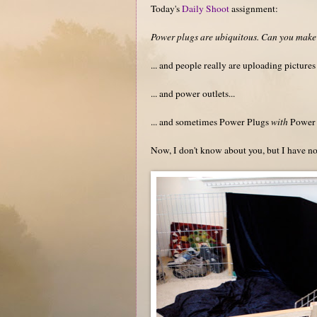
Today's
Daily Shoot
assignment:
Power plugs are ubiquitous. Can you make 
... and people really are uploading pictures
... and power outlets...
... and sometimes Power Plugs
with
Power 
Now, I don't know about you, but I have no 