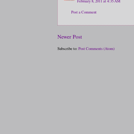
February 8, 2011 at 4:35 AM
Post a Comment
Newer Post
Subscribe to:
Post Comments (Atom)