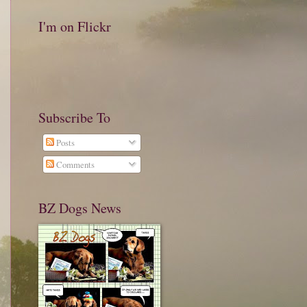
I'm on Flickr
Subscribe To
Posts
Comments
BZ Dogs News