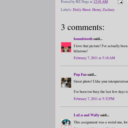
Posted by
BZ Dogs
at
12:01 AM
Labels:
Daily-Shoot
,
Henry
,
Zachary
3 comments:
houndstooth
said...
I love that picture! I've actually bee
hilarious!
February 7, 2011 at 5:18 AM
Pup Fan
said...
Great photo! I like your interpretati
I've been too busy the last few days 
February 7, 2011 at 5:32 PM
LuLu and Wally
said...
This assignment was a weird one, for 