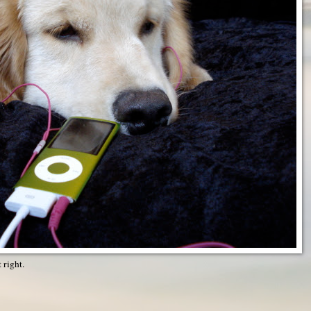
t right.