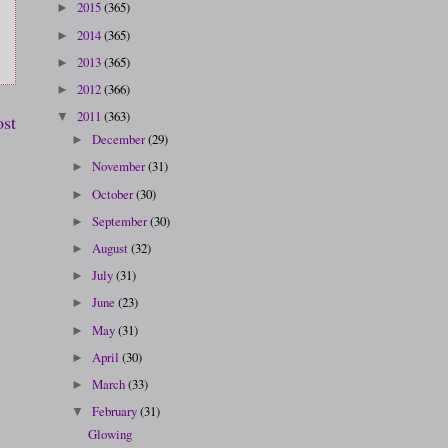
2015
(365)
►
2014
(365)
►
2013
(365)
►
2012
(366)
►
2011
(363)
▼
ost
December
(29)
►
November
(31)
►
October
(30)
►
September
(30)
►
August
(32)
►
July
(31)
►
June
(23)
►
May
(31)
►
April
(30)
►
March
(33)
►
February
(31)
▼
Glowing