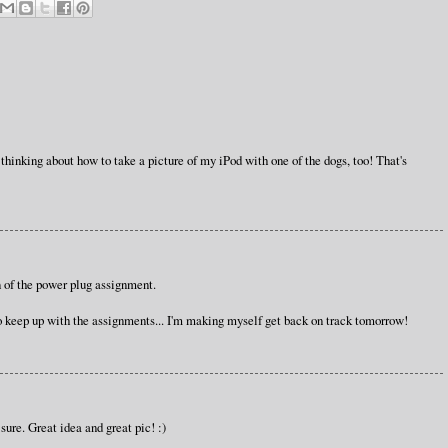
n thinking about how to take a picture of my iPod with one of the dogs, too! That's
on of the power plug assignment.
to keep up with the assignments... I'm making myself get back on track tomorrow!
sure. Great idea and great pic! :)