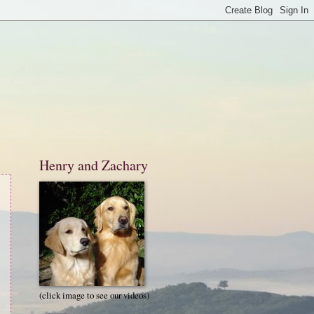
Henry and Zachary
(click image to see our videos)