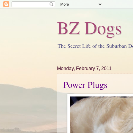
BZ Dogs
The Secret Life of the Suburban D
Monday, February 7, 2011
Power Plugs