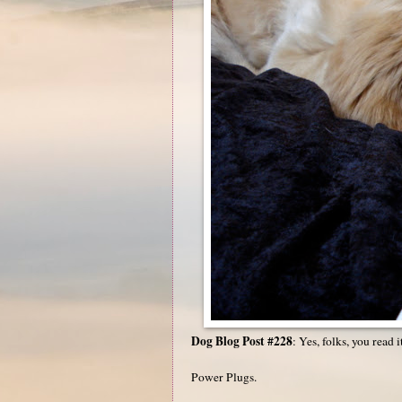
Dog Blog Post #228
: Yes, folks, you read i
Power Plugs.