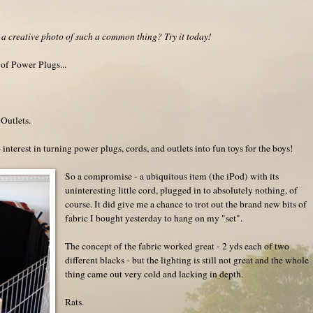
a creative photo of such a common thing? Try it today!
 of Power Plugs...
Outlets.
interest in turning power plugs, cords, and outlets into fun toys for the boys!
So a compromise - a ubiquitous item (the iPod) with its
uninteresting little cord, plugged in to absolutely nothing, of
course. It did give me a chance to trot out the brand new bits of
fabric I bought yesterday to hang on my "set".
The concept of the fabric worked great - 2 yds each of two
different blacks - but the lighting is still not great and the whole
thing came out very cold and lacking in depth.
Rats.