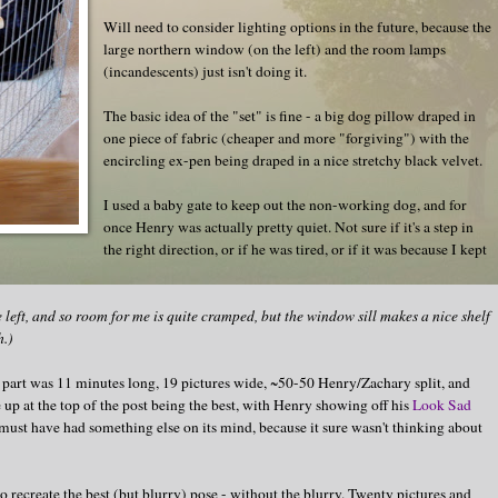
Will need to consider lighting options in the future, because the
large northern window (on the left) and the room lamps
(incandescents) just isn't doing it.
The basic idea of the "set" is fine - a big dog pillow draped in
one piece of fabric (cheaper and more "forgiving") with the
encircling ex-pen being draped in a nice stretchy black velvet.
I used a baby gate to keep out the non-working dog, and for
once Henry was actually pretty quiet. Not sure if it's a step in
the right direction, or if he was tired, or if it was because I kept
the left, and so room for me is quite cramped, but the window sill makes a nice shelf
h.)
st part was 11 minutes long, 19 pictures wide, ~50-50 Henry/Zachary split, and
 up at the top of the post being the best, with Henry showing off his
Look Sad
 must have had something else on its mind, because it sure wasn't thinking about
o recreate the best (but blurry) pose - without the blurry. Twenty pictures and