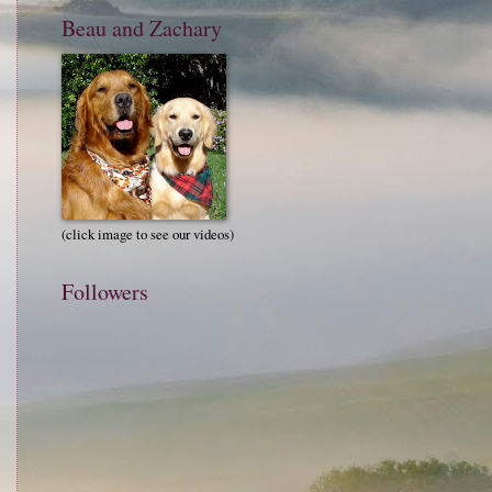
Beau and Zachary
(click image to see our videos)
Followers