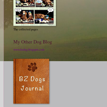
The collected pages
My Other Dog Blog
www.bzdog.blogspot.com