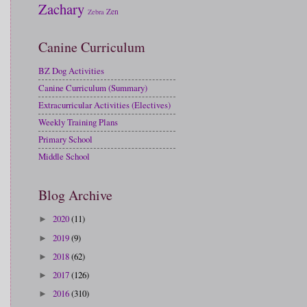
Zachary
Zen
Zebra
Canine Curriculum
BZ Dog Activities
Canine Curriculum (Summary)
Extracurricular Activities (Electives)
Weekly Training Plans
Primary School
Middle School
Blog Archive
2020
(11)
►
2019
(9)
►
2018
(62)
►
2017
(126)
►
2016
(310)
►