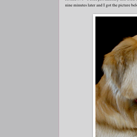
nine minutes later and I got the picture be