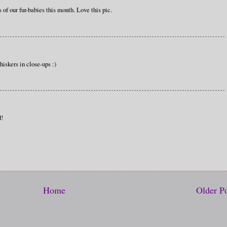
 of our fur-babies this month. Love this pic.
hiskers in close-ups :)
d!
Home
Older P