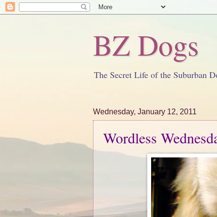
BZ Dogs
The Secret Life of the Suburban D
Wednesday, January 12, 2011
Wordless Wednesda