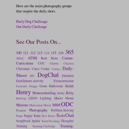
Here are the main photography groups
that inspire the daily shots.
Daily Dog Challenge
Our Daily Challenge
See Our Posts On...
365
100
111
112
113
115
116
114
ATSH
Canine-
Artsy
Bear
Beau
Curriculum
CGC
Charlie
Chicken
Daily-
Christmas
Class
Collar
Comics
DogChal
Shoot
Duration
DIY
Enrichment-Activity
Extracurricular
Goals
Halloween
Health
Fairytale
Froggy
Henry
Homeschooling
Kitty
Hubby
LEGO
Lighting
Macro
Meme
Knitting
ODC
Minions
MSH
Motivation
Movie
Photography
Problem-Solving
Penguin
ScavChal
Puppy
Rally
Props
Rex
Roses
Scrapbook
Spider
Thoughts
Team-Teaching
Training-
Training
Training-Challenge