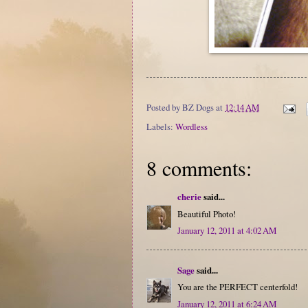
Posted by
BZ Dogs
at
12:14 AM
Labels:
Wordless
8 comments:
cherie
said...
Beautiful Photo!
January 12, 2011 at 4:02 AM
Sage
said...
You are the PERFECT centerfold!
January 12, 2011 at 6:24 AM