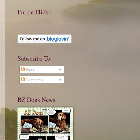
I'm on Flickr
Subscribe To
Posts
Comments
BZ Dogs News