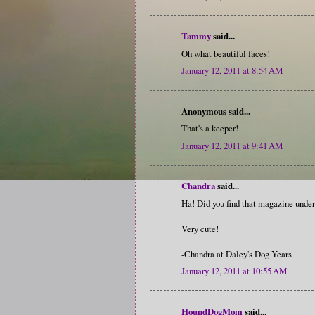
Tammy
said...
Oh what beautiful faces!
January 12, 2011 at 8:54 AM
Anonymous said...
That's a keeper!
January 12, 2011 at 9:41 AM
Chandra
said...
Ha! Did you find that magazine under 
Very cute!
-Chandra at Daley's Dog Years
January 12, 2011 at 10:55 AM
HoundDogMom
said...