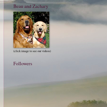
Beau and Zachary
(click image to see our videos)
Followers