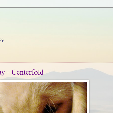
og
y - Centerfold