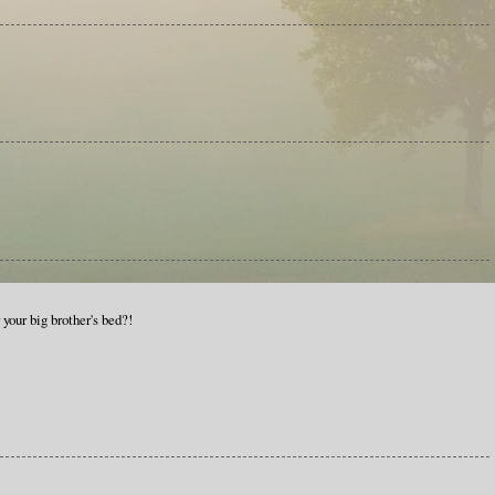
your big brother's bed?!