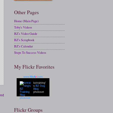
Other Pages
Home (Main Page)
Toby's Videos
BZ's Video Guide
BZ's Scrapbook
BZ's Calendar
Steps To Success Videos
My Flickr Favorites
www.
flick
r
.com
bztraining'
s
BZ Dog
Blog
photoset
ost
Flickr Groups