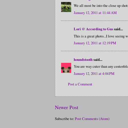
We all most be into the close up shots
January 12, 2011 at 11:44 AM
Lori @ According to Gus
said...
This is a great photo...I love seeing w
January 12, 2011 at 12:19 PM
houndstooth
said...
You are way cuter than any centerfol
January 12, 2011 at 4:04 PM
Post a Comment
Newer Post
Subscribe to:
Post Comments (Atom)