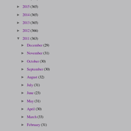
2015
(365)
►
2014
(365)
►
2013
(365)
►
2012
(366)
►
2011
(363)
▼
December
(29)
►
November
(31)
►
October
(30)
►
September
(30)
►
August
(32)
►
July
(31)
►
June
(23)
►
May
(31)
►
April
(30)
►
March
(33)
►
February
(31)
►