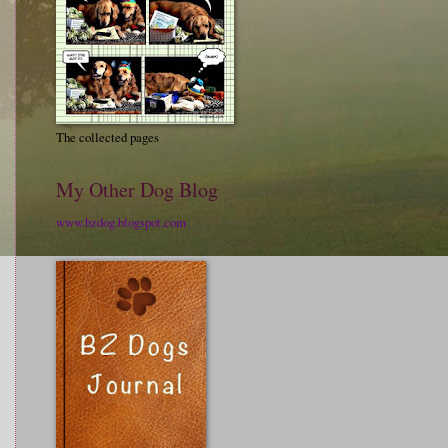
The collected pages
My Other Dog Blog
www.bzdog.blogspot.com