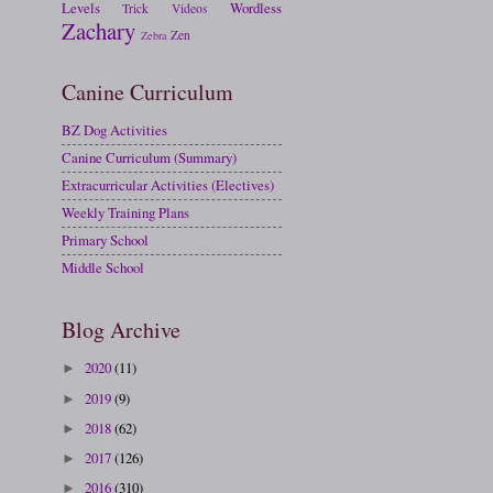
Levels
Wordless
Trick
Videos
Zachary
Zen
Zebra
Canine Curriculum
BZ Dog Activities
Canine Curriculum (Summary)
Extracurricular Activities (Electives)
Weekly Training Plans
Primary School
Middle School
Blog Archive
2020
(11)
►
2019
(9)
►
2018
(62)
►
2017
(126)
►
2016
(310)
►