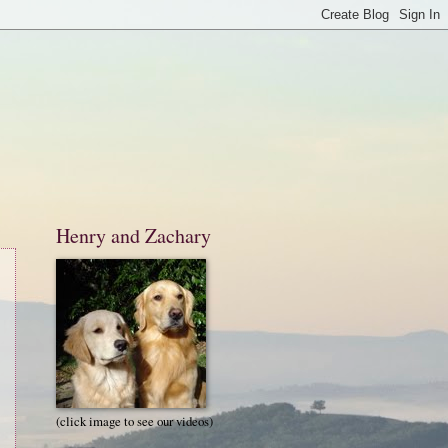
Henry and Zachary
(click image to see our videos)