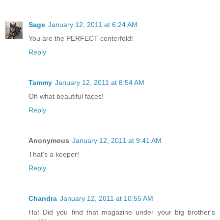
Sage
January 12, 2011 at 6:24 AM
You are the PERFECT centerfold!
Reply
Tammy
January 12, 2011 at 8:54 AM
Oh what beautiful faces!
Reply
Anonymous
January 12, 2011 at 9:41 AM
That's a keeper!
Reply
Chandra
January 12, 2011 at 10:55 AM
Ha! Did you find that magazine under your big brother's