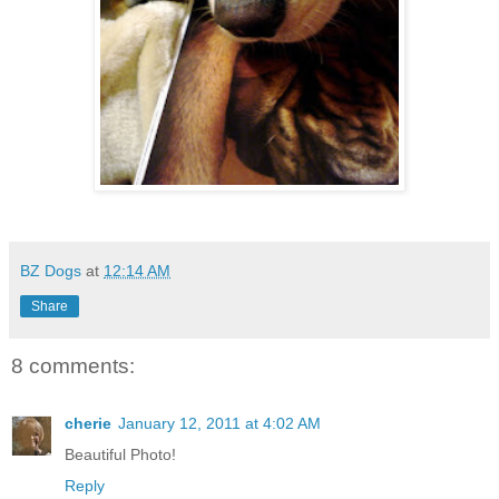
BZ Dogs
at
12:14 AM
Share
8 comments:
cherie
January 12, 2011 at 4:02 AM
Beautiful Photo!
Reply