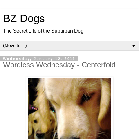
BZ Dogs
The Secret Life of the Suburban Dog
▼
Wednesday, January 12, 2011
Wordless Wednesday - Centerfold