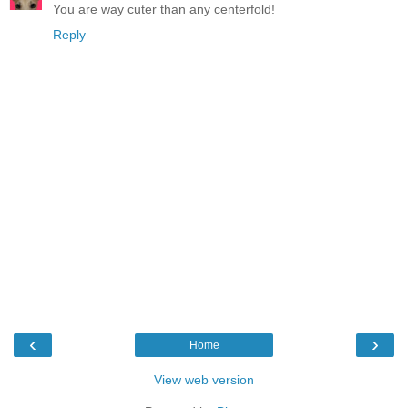
You are way cuter than any centerfold!
Reply
‹
›
Home
View web version