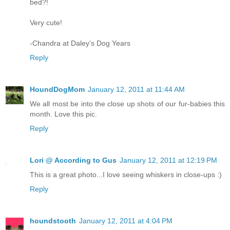
bed?!
Very cute!
-Chandra at Daley's Dog Years
Reply
HoundDogMom
January 12, 2011 at 11:44 AM
We all most be into the close up shots of our fur-babies this
month. Love this pic.
Reply
Lori @ According to Gus
January 12, 2011 at 12:19 PM
This is a great photo...I love seeing whiskers in close-ups :)
Reply
houndstooth
January 12, 2011 at 4:04 PM