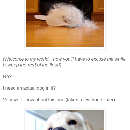
(Welcome to my world... now you'll have to excuse me while
I sweep the
rest
of the floor!)
No?
I need an actual dog in it?
Very well - how about this one (taken a few hours later):