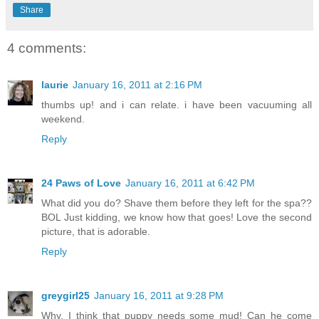
Share
4 comments:
laurie
January 16, 2011 at 2:16 PM
thumbs up! and i can relate. i have been vacuuming all
weekend.
Reply
24 Paws of Love
January 16, 2011 at 6:42 PM
What did you do? Shave them before they left for the spa??
BOL Just kidding, we know how that goes! Love the second
picture, that is adorable.
Reply
greygirl25
January 16, 2011 at 9:28 PM
Why, I think that puppy needs some mud! Can he come