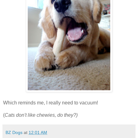
Which reminds me, I really need to vacuum!
(
Cats don't like chewies, do they?)
BZ Dogs
at
12:01 AM