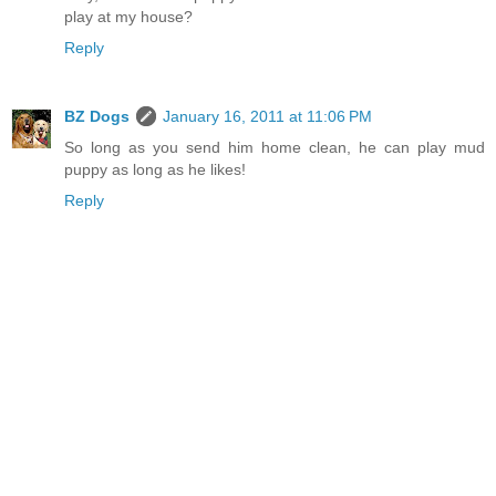
play at my house?
Reply
BZ Dogs
January 16, 2011 at 11:06 PM
So long as you send him home clean, he can play mud
puppy as long as he likes!
Reply