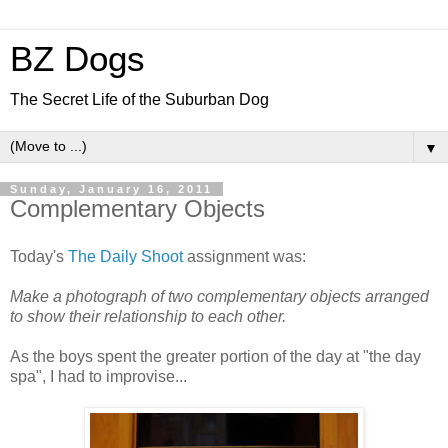
BZ Dogs
The Secret Life of the Suburban Dog
▼
Sunday, January 16, 2011
Complementary Objects
Today's
The Daily Shoot
assignment was:
Make a photograph of two complementary objects arranged
to show their relationship to each other.
As the boys spent the greater portion of the day at "the day
spa", I had to improvise...