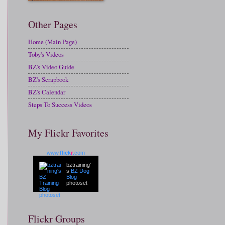
Other Pages
Home (Main Page)
Toby's Videos
BZ's Video Guide
BZ's Scrapbook
BZ's Calendar
Steps To Success Videos
My Flickr Favorites
www.
flick
r
.com
bztraining'
s
BZ Dog
Blog
photoset
Flickr Groups