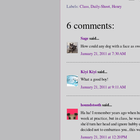
Labels:
Class
,
Daily-Shoot
,
Henry
6 comments:
Sage
said...
How could any dog with a face as swe
January 21, 2011 at 7:30 AM
Kiyi Kiyi
said...
What a good boy!
January 21, 2011 at 9:11 AM
houndstooth
said...
Ha ha! I remember years ago when hub
week at practice, but in class, he was
she'd turn her head and ignore hubby 
decided not to embarrass you...this w
January 21, 2011 at 12:20 PM