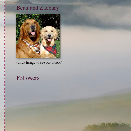
Beau and Zachary
(click image to see our videos)
Followers