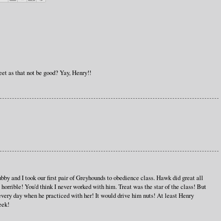
et as that not be good? Yay, Henry!!
by and I took our first pair of Greyhounds to obedience class. Hawk did great all
 horrible! You'd think I never worked with him. Treat was the star of the class! But
every day when he practiced with her! It would drive him nuts! At least Henry
eek!