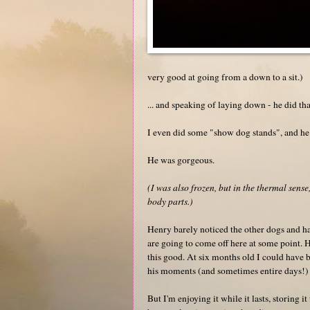
very good at going from a down to a sit.)
... and speaking of laying down - he did th
I even did some "show dog stands", and he 
He was gorgeous.
(I was also frozen, but in the thermal sens
body parts.)
Henry barely noticed the other dogs and ha
are going to come off here at some point. H
this good. At six months old I could have
his moments (and sometimes entire days!)
But I'm enjoying it while it lasts, storing