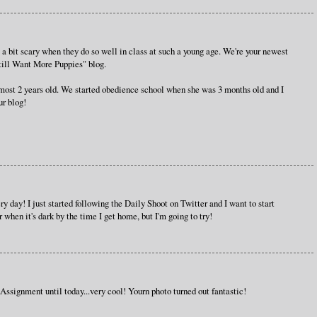
s a bit scary when they do so well in class at such a young age. We're your newest
Still Want More Puppies" blog.
most 2 years old. We started obedience school when she was 3 months old and I
ur blog!
ry day! I just started following the Daily Shoot on Twitter and I want to start
er when it's dark by the time I get home, but I'm going to try!
Assignment until today...very cool! Yourn photo turned out fantastic!