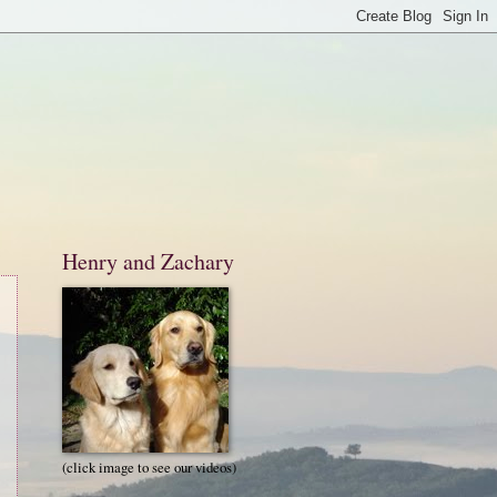
Henry and Zachary
(click image to see our videos)