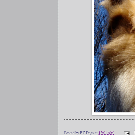
Posted by
BZ Dogs
at
12:01 AM