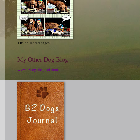
The collected pages
My Other Dog Blog
www.bzdog.blogspot.com