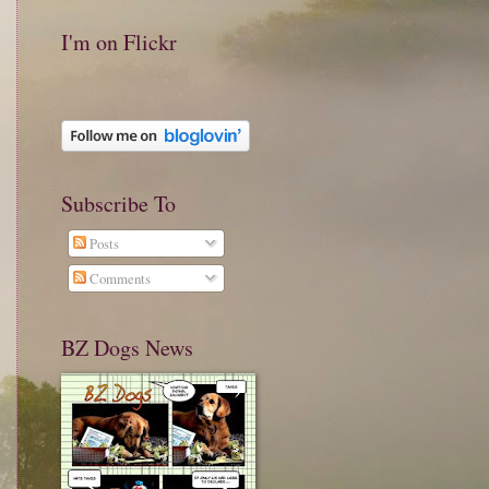
I'm on Flickr
Subscribe To
Posts
Comments
BZ Dogs News