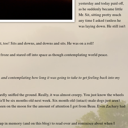
yesterday and today paid off,
as he suddenly became little
Mr. Sit, sitting pretty much
any time I asked (unless he
was laying down. He still isn't
at, too! Sits and downs, and downs and sits. He was on a roll!
froze and stared off into space as though contemplating world peace.
e, and contemplating how long it was going to take to get feeling back into my
rdly sniffed the ground. Really, it was almost creepy. You just know the wheels
e'll be six months old next week. Six month old (intact) male dogs just aren't
 been on the moon for the amount of attention I got from Beau. Even Zachary had
 it up in memory (and on this blog) to read over and reminisce about when I