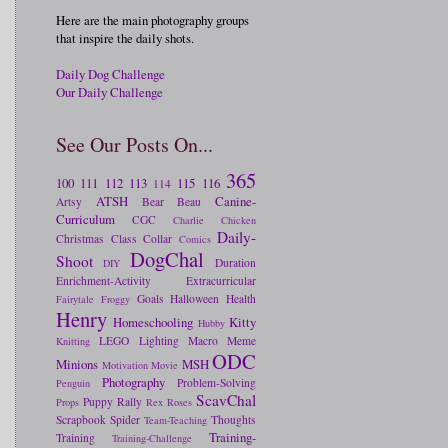
Here are the main photography groups
that inspire the daily shots.
Daily Dog Challenge
Our Daily Challenge
See Our Posts On...
365
100
111
112
113
115
116
114
ATSH
Canine-
Artsy
Bear
Beau
Curriculum
CGC
Charlie
Chicken
Daily-
Christmas
Class
Collar
Comics
DogChal
Shoot
Duration
DIY
Enrichment-Activity
Extracurricular
Goals
Halloween
Health
Fairytale
Froggy
Henry
Homeschooling
Kitty
Hubby
LEGO
Lighting
Macro
Meme
Knitting
ODC
Minions
MSH
Motivation
Movie
Photography
Problem-Solving
Penguin
ScavChal
Puppy
Rally
Props
Rex
Roses
Scrapbook
Spider
Thoughts
Team-Teaching
Training-
Training
Training-Challenge