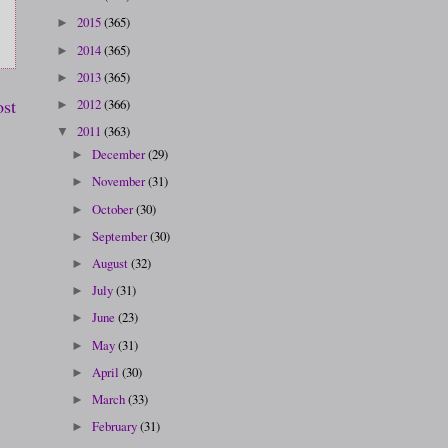
2015
(365)
►
2014
(365)
►
2013
(365)
►
ost
2012
(366)
►
2011
(363)
▼
December
(29)
►
November
(31)
►
October
(30)
►
September
(30)
►
August
(32)
►
July
(31)
►
June
(23)
►
May
(31)
►
April
(30)
►
March
(33)
►
February
(31)
►