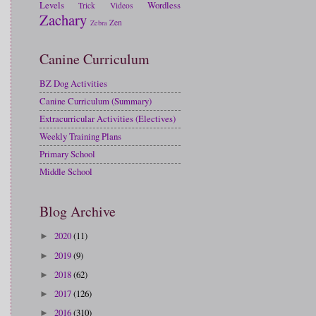
Levels
Wordless
Trick
Videos
Zachary
Zen
Zebra
Canine Curriculum
BZ Dog Activities
Canine Curriculum (Summary)
Extracurricular Activities (Electives)
Weekly Training Plans
Primary School
Middle School
Blog Archive
2020
(11)
►
2019
(9)
►
2018
(62)
►
2017
(126)
►
2016
(310)
►