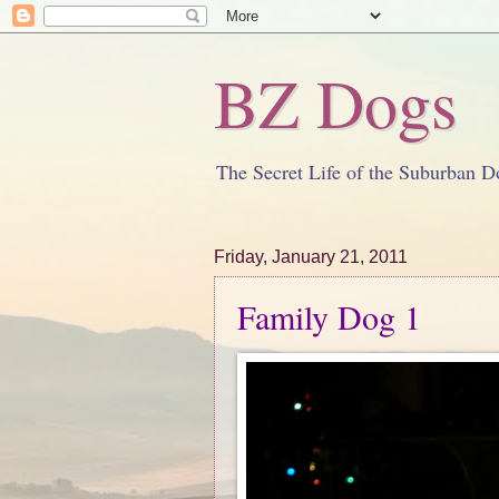
BZ Dogs
The Secret Life of the Suburban D
Friday, January 21, 2011
Family Dog 1