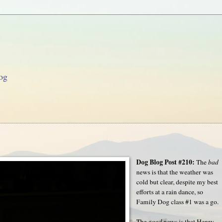
og
Dog Blog Post #210:
The
bad
news is that the weather was
cold but clear, despite my best
efforts at a rain dance, so
Family Dog class #1 was a go.
The
good
news is that Henry