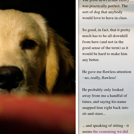
was practically perfect. The
sort of dog that anybody
would love to have in class.
So good, in fact, that it pretty
much has to be all downhill
from here (and not in the
good sense of the term) as it
would be hard to make him
any better.
He gave me flawless attention
- no, really, flawless!
He probably only looked
away from me a handful of
times, and saying his name
snapped him right back into
sit-and-stare...
... and speaking of sitting - it
seems
the cramming we did