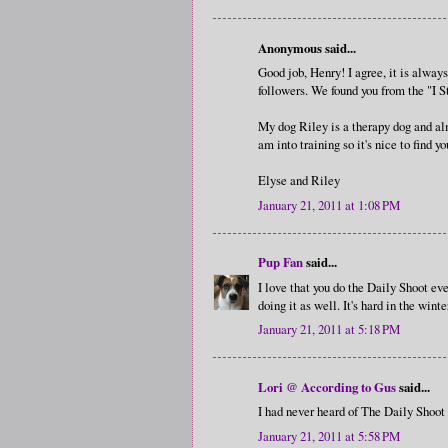
Anonymous said...
Good job, Henry! I agree, it is alway
followers. We found you from the "I 
My dog Riley is a therapy dog and al
am into training so it's nice to find yo
Elyse and Riley
January 21, 2011 at 1:08 PM
Pup Fan
said...
I love that you do the Daily Shoot eve
doing it as well. It's hard in the wint
January 21, 2011 at 5:18 PM
Lori @ According to Gus
said...
I had never heard of The Daily Shoot 
January 21, 2011 at 5:58 PM