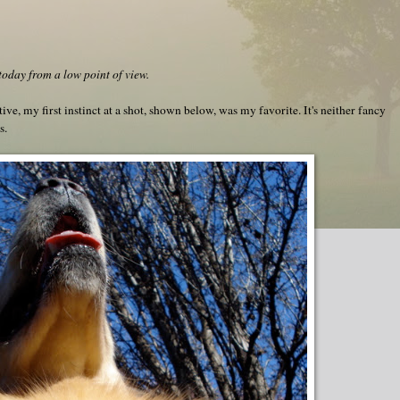
day from a low point of view.
tive, my first instinct at a shot, shown below, was my favorite. It's neither fancy
s.