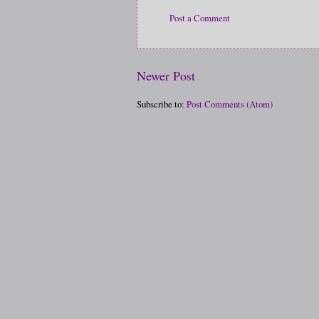
Post a Comment
Newer Post
Subscribe to:
Post Comments (Atom)