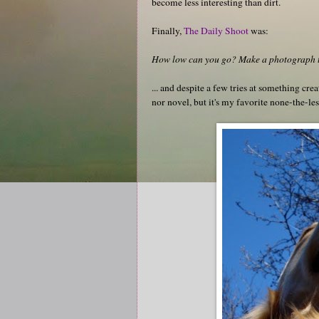
become less interesting than dirt.
Finally,
The Daily Shoot
was:
How low can you go? Make a photograph to
... and despite a few tries at something crea
nor novel, but it's my favorite none-the-les