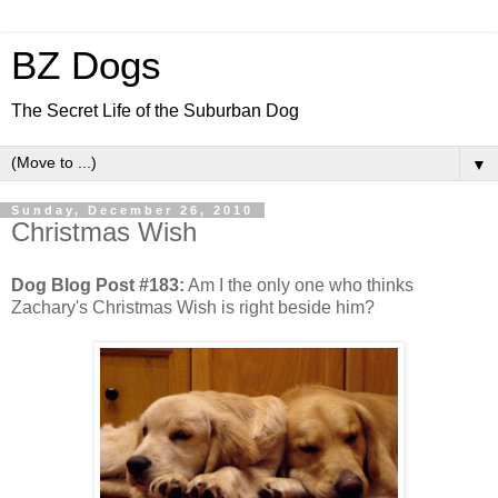
BZ Dogs
The Secret Life of the Suburban Dog
▼
Sunday, December 26, 2010
Christmas Wish
Dog Blog Post #183:
Am I the only one who thinks
Zachary's Christmas Wish is right beside him?