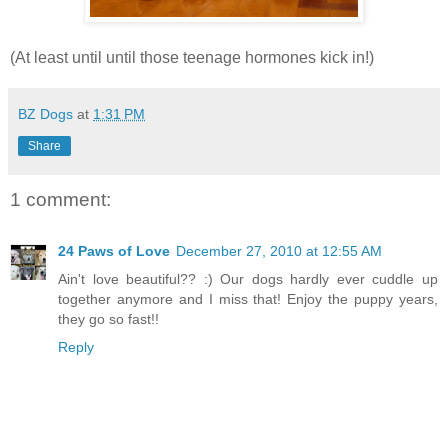
(At least until until those teenage hormones kick in!)
BZ Dogs
at
1:31 PM
Share
1 comment:
24 Paws of Love
December 27, 2010 at 12:55 AM
Ain't love beautiful?? :) Our dogs hardly ever cuddle up
together anymore and I miss that! Enjoy the puppy years,
they go so fast!!
Reply