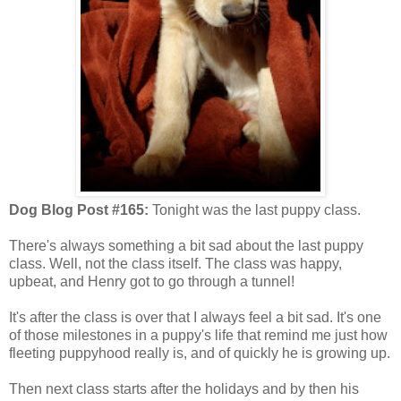
Dog Blog Post #165:
Tonight was the last puppy class.
There's always something a bit sad about the last puppy
class. Well, not the class itself. The class was happy,
upbeat, and Henry got to go through a tunnel!
It's after the class is over that I always feel a bit sad. It's one
of those milestones in a puppy's life that remind me just how
fleeting puppyhood really is, and of quickly he is growing up.
Then next class starts after the holidays and by then his