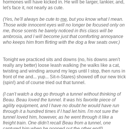
hormones will have kicked in. He will be larger, lankier, and,
let's face it, not nearly as cute.
(Yes, he'll always be cute to
me
, but you know what I mean.
Those wide innocent eyes will no longer be focused only on
me, those scents he barely noticed in this class will be
ambrosia, and I will become just that comforting annoyance
who keeps him from flirting with the dog a few seats over.)
Tonight we practiced sits and downs (no, his downs aren't
really any better) loose leash walking (he walks like a cat,
twisting and winding around my legs until I stop, then runs in
front of me and... yup... Sit-n-Stares) showed off our new trick
(spin!) and of course tried out that tunnel.
(I can't watch a dog go through a tunnel without thinking of
Beau. Beau loved the tunnel. It was his favorite piece of
agility equipment, and I have no doubt he would have run
through it a hundred times if I had let him. I'm not sure the
tunnel loved him, however, as he went through it like a
freight train. One didn't recall Beau from a tunnel, one
captured him when he popped out the other end!)