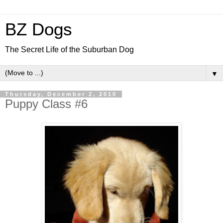
BZ Dogs
The Secret Life of the Suburban Dog
▼
Thursday, December 2, 2010
Puppy Class #6