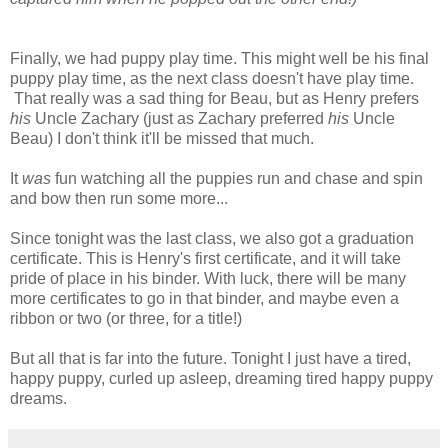
Finally, we had puppy play time. This might well be his final
puppy play time, as the next class doesn't have play time.
That really was a sad thing for Beau, but as Henry prefers
his
Uncle Zachary (just as Zachary preferred
his
Uncle
Beau) I don't think it'll be missed that much.
It
was
fun watching all the puppies run and chase and spin
and bow then run some more...
Since tonight was the last class, we also got a graduation
certificate. This is Henry's first certificate, and it will take
pride of place in his binder. With luck, there will be many
more certificates to go in that binder, and maybe even a
ribbon or two (or three, for a title!)
But all that is far into the future. Tonight I just have a tired,
happy puppy, curled up asleep, dreaming tired happy puppy
dreams.