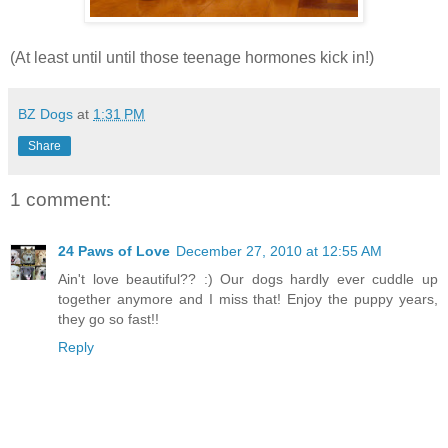
(At least until until those teenage hormones kick in!)
BZ Dogs
at
1:31 PM
Share
1 comment:
24 Paws of Love
December 27, 2010 at 12:55 AM
Ain't love beautiful?? :) Our dogs hardly ever cuddle up
together anymore and I miss that! Enjoy the puppy years,
they go so fast!!
Reply