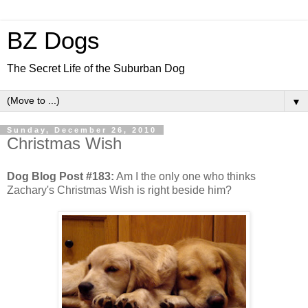
BZ Dogs
The Secret Life of the Suburban Dog
▼
Sunday, December 26, 2010
Christmas Wish
Dog Blog Post #183:
Am I the only one who thinks
Zachary's Christmas Wish is right beside him?