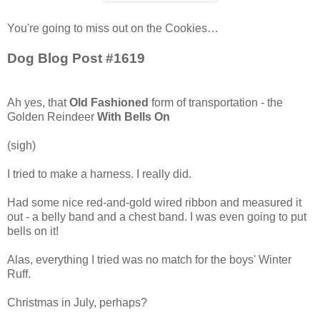
You're going to miss out on the Cookies…
Dog Blog Post #1619
Ah yes, that
Old Fashioned
form of transportation - the
Golden Reindeer
With Bells On
(sigh)
I tried to make a harness. I really did.
Had some nice red-and-gold wired ribbon and measured it
out - a belly band and a chest band. I was even going to put
bells on it!
Alas, everything I tried was no match for the boys' Winter
Ruff.
Christmas in July, perhaps?