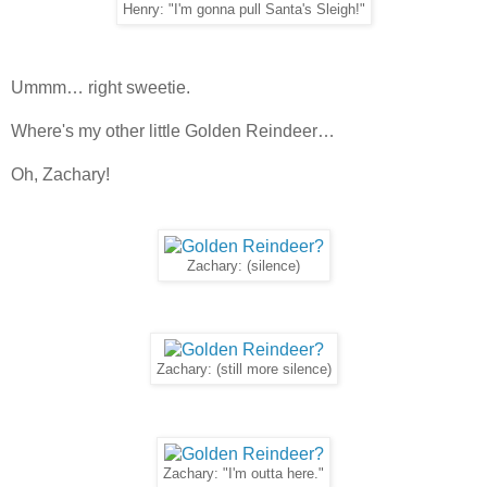
Henry: "I'm gonna pull Santa's Sleigh!"
Ummm… right sweetie.
Where's my other little Golden Reindeer…
Oh, Zachary!
Zachary: (silence)
Zachary: (still more silence)
Zachary: "I'm outta here."