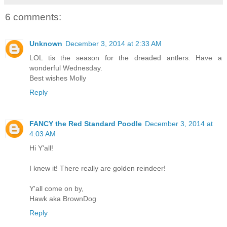
6 comments:
Unknown
December 3, 2014 at 2:33 AM
LOL tis the season for the dreaded antlers. Have a
wonderful Wednesday.
Best wishes Molly
Reply
FANCY the Red Standard Poodle
December 3, 2014 at
4:03 AM
Hi Y'all!
I knew it! There really are golden reindeer!
Y'all come on by,
Hawk aka BrownDog
Reply