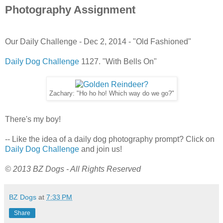
Photography Assignment
Our Daily Challenge - Dec 2, 2014 - "Old Fashioned"
Daily Dog Challenge
1127. "With Bells On"
Zachary: "Ho ho ho! Which way do we go?"
There's my boy!
-- Like the idea of a daily dog photography prompt? Click on
Daily Dog Challenge
and join us!
© 2013 BZ Dogs - All Rights Reserved
BZ Dogs
at
7:33 PM
Share