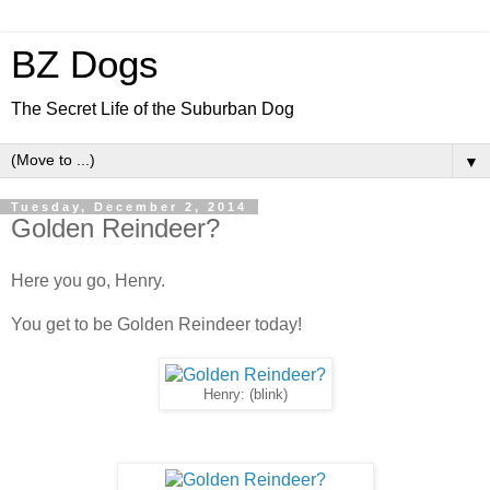
BZ Dogs
The Secret Life of the Suburban Dog
▼
Tuesday, December 2, 2014
Golden Reindeer?
Here you go, Henry.
You get to be Golden Reindeer today!
Henry: (blink)