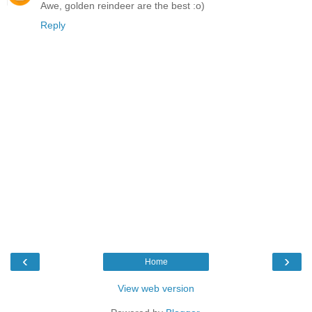
Awe, golden reindeer are the best :o)
Reply
‹
›
Home
View web version