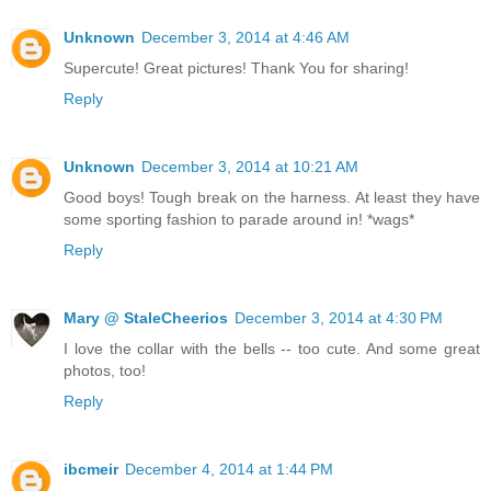
Unknown
December 3, 2014 at 4:46 AM
Supercute! Great pictures! Thank You for sharing!
Reply
Unknown
December 3, 2014 at 10:21 AM
Good boys! Tough break on the harness. At least they have
some sporting fashion to parade around in! *wags*
Reply
Mary @ StaleCheerios
December 3, 2014 at 4:30 PM
I love the collar with the bells -- too cute. And some great
photos, too!
Reply
ibcmeir
December 4, 2014 at 1:44 PM