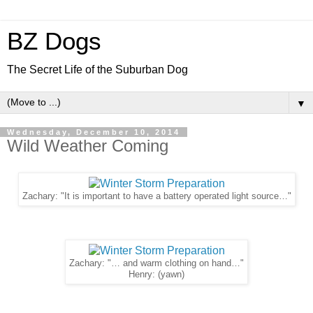
BZ Dogs
The Secret Life of the Suburban Dog
▼
Wednesday, December 10, 2014
Wild Weather Coming
Zachary: "It is important to have a battery operated light source…"
Zachary: "… and warm clothing on hand…"
Henry: (yawn)