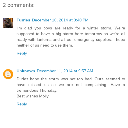
2 comments:
Furries
December 10, 2014 at 9:40 PM
I'm glad you boys are ready for a winter storm. We're
supposed to have a big storm here tomorrow so we're all
ready with lanterns and all our emergency supplies. I hope
neither of us need to use them.
Reply
Unknown
December 11, 2014 at 9:57 AM
Dudes hope the storm was not too bad. Ours seemed to
have missed us so we are not complaining. Have a
tremendous Thursday.
Best wishes Molly
Reply