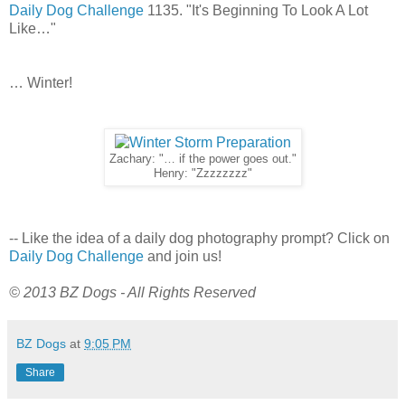
Daily Dog Challenge
1135. "It's Beginning To Look A Lot
Like…"
… Winter!
Zachary: "… if the power goes out."
Henry: "Zzzzzzzz"
-- Like the idea of a daily dog photography prompt? Click on
Daily Dog Challenge
and join us!
© 2013 BZ Dogs - All Rights Reserved
BZ Dogs
at
9:05 PM
Share