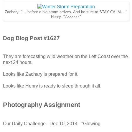
Zachary: "… before a big storm arrives. And be sure to STAY CALM…."
Henry: "Zzzzzzz"
Dog Blog Post #1627
They are forecasting wild weather on the Left Coast over the
next 24 hours.
Looks like Zachary is prepared for it.
Looks like Henry is ready to sleep through it all.
Photography Assignment
Our Daily Challenge - Dec 10, 2014 - "Glowing