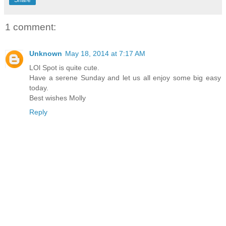
Share
1 comment:
Unknown
May 18, 2014 at 7:17 AM
LOl Spot is quite cute.
Have a serene Sunday and let us all enjoy some big easy
today.
Best wishes Molly
Reply