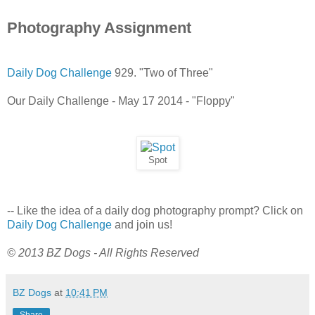
Photography Assignment
Daily Dog Challenge
929. "Two of Three"
Our Daily Challenge - May 17 2014 - "Floppy"
Spot
-- Like the idea of a daily dog photography prompt? Click on
Daily Dog Challenge
and join us!
© 2013 BZ Dogs - All Rights Reserved
BZ Dogs
at
10:41 PM