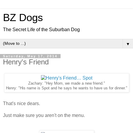
BZ Dogs
The Secret Life of the Suburban Dog
▼
Saturday, May 17, 2014
Henry's Friend
Zachary: "Hey Mom, we made a new friend."
Henry: "His name is Spot and he says he wants to have us for dinner."
That's nice dears.
Just make sure you aren't on the menu.