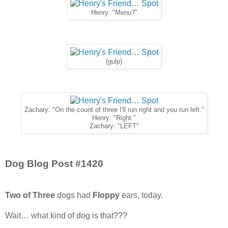
Henry: "Menu?"
(gulp)
Zachary: "On the count of three I'll run right and you run left."
Henry: "Right."
Zachary: "LEFT"
Dog Blog Post #1420
Two of Three
dogs had
Floppy
ears, today.
Wait… what kind of dog is that???