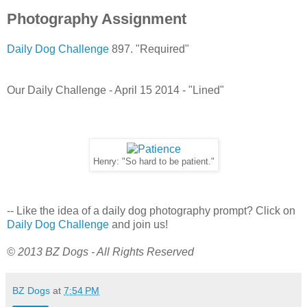
Photography Assignment
Daily Dog Challenge
897. "Required"
Our Daily Challenge - April 15 2014 - "Lined"
Henry: "So hard to be patient."
-- Like the idea of a daily dog photography prompt? Click on
Daily Dog Challenge
and join us!
© 2013 BZ Dogs - All Rights Reserved
BZ Dogs
at
7:54 PM