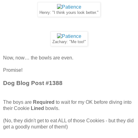
Henry: "I think yours look better."
Zachary: "Me too!"
Now, now… the bowls are even.
Promise!
Dog Blog Post #1388
The boys are
Required
to wait for my OK before diving into
their Cookie
Lined
bowls.
(No, they didn't get to eat ALL of those Cookies - but they did
get a goodly number of them!)