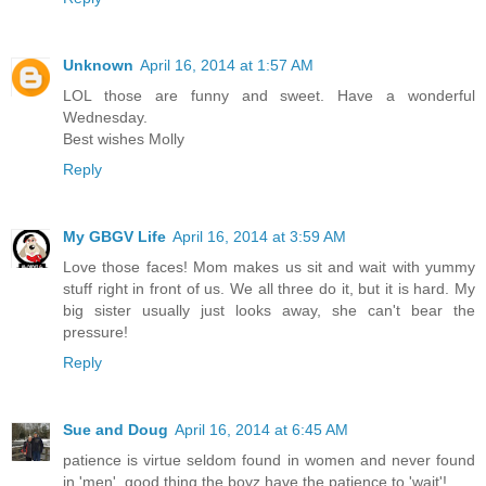
Unknown
April 16, 2014 at 1:57 AM
LOL those are funny and sweet. Have a wonderful
Wednesday.
Best wishes Molly
Reply
My GBGV Life
April 16, 2014 at 3:59 AM
Love those faces! Mom makes us sit and wait with yummy
stuff right in front of us. We all three do it, but it is hard. My
big sister usually just looks away, she can't bear the
pressure!
Reply
Sue and Doug
April 16, 2014 at 6:45 AM
patience is virtue seldom found in women and never found
in 'men'..good thing the boyz have the patience to 'wait'!