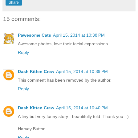
Share
15 comments:
Pawesome Cats
April 15, 2014 at 10:38 PM
Awesome photos, love their facial expressions.
Reply
Dash Kitten Crew
April 15, 2014 at 10:39 PM
This comment has been removed by the author.
Reply
Dash Kitten Crew
April 15, 2014 at 10:40 PM
A tiny but very funny story - beautifully told. Thank you :-)
Harvey Button
Reply