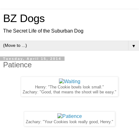
BZ Dogs
The Secret Life of the Suburban Dog
▼
Tuesday, April 15, 2014
Patience
Henry: "The Cookie bowls look small."
Zachary: "Good, that means the shoot will be easy."
Zachary: "Your Cookies look really good, Henry."