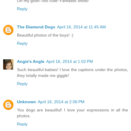
Oh my gosh--too cute! Fantastic shots!
Reply
The Diamond Dogs
April 16, 2014 at 11:45 AM
Beautiful photos of the boys! :)
Reply
Angie's Angle
April 16, 2014 at 1:02 PM
Such beautiful babies! I love the captions under the photos,
they totally made me giggle!
Reply
Unknown
April 16, 2014 at 2:06 PM
You dogs are beautiful! I love your expressions in all the
photos.
Reply