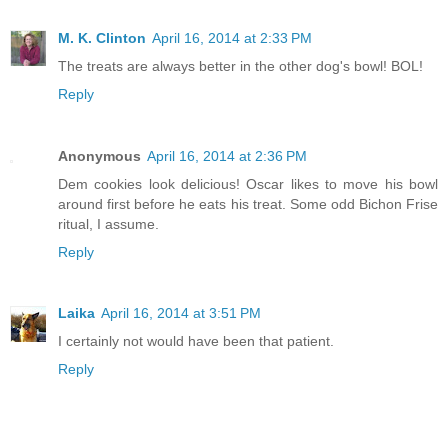
M. K. Clinton
April 16, 2014 at 2:33 PM
The treats are always better in the other dog's bowl! BOL!
Reply
Anonymous
April 16, 2014 at 2:36 PM
Dem cookies look delicious! Oscar likes to move his bowl
around first before he eats his treat. Some odd Bichon Frise
ritual, I assume.
Reply
Laika
April 16, 2014 at 3:51 PM
I certainly not would have been that patient.
Reply