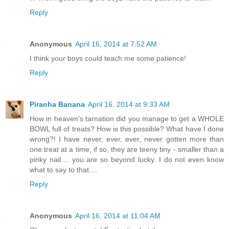
Reply
Anonymous
April 16, 2014 at 7:52 AM
I think your boys could teach me some patience!
Reply
Piranha Banana
April 16, 2014 at 9:33 AM
How in heaven's tarnation did you manage to get a WHOLE
BOWL full of treats? How is this possible? What have I done
wrong?! I have never, ever, ever, never gotten more than
one treat at a time, if so, they are teeny tiny - smaller than a
pinky nail.... you are so beyond lucky. I do not even know
what to say to that....
Reply
Anonymous
April 16, 2014 at 11:04 AM