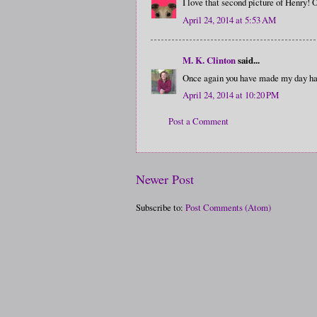
I love that second picture of Henry! 
April 24, 2014 at 5:53 AM
M. K. Clinton
said...
Once again you have made my day ha
April 24, 2014 at 10:20 PM
Post a Comment
Newer Post
Subscribe to:
Post Comments (Atom)