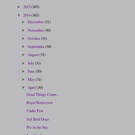
2015
(365)
►
2014
(365)
▼
December
(31)
►
November
(30)
►
October
(31)
►
September
(30)
►
August
(31)
►
July
(31)
►
June
(30)
►
May
(31)
►
April
(30)
▼
Good Things Come...
Royal Retrievers
Under Paw
Jail Bird Dogs
Pie in the Sky