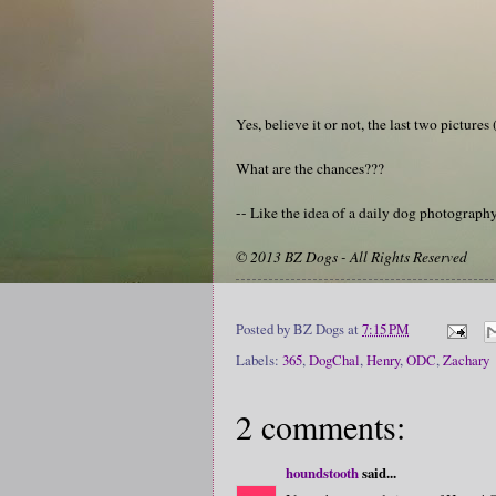
Yes, believe it or not, the last two pictur
What are the chances???
-- Like the idea of a daily dog photograp
© 2013 BZ Dogs - All Rights Reserved
Posted by
BZ Dogs
at
7:15 PM
Labels:
365
,
DogChal
,
Henry
,
ODC
,
Zachary
2 comments:
houndstooth
said...