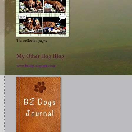
The collected pages
My Other Dog Blog
www.bzdog.blogspot.com