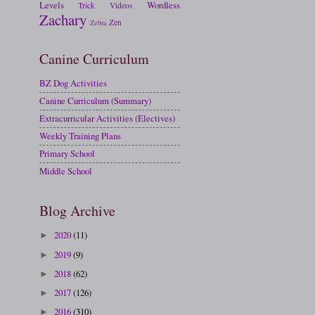
Levels
Wordless
Trick
Videos
Zachary
Zen
Zebra
Canine Curriculum
BZ Dog Activities
Canine Curriculum (Summary)
Extracurricular Activities (Electives)
Weekly Training Plans
Primary School
Middle School
Blog Archive
2020
(11)
►
2019
(9)
►
2018
(62)
►
2017
(126)
►
2016
(310)
►