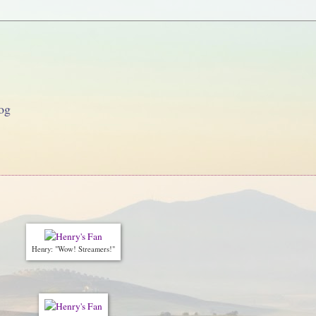
og
Henry: "Wow! Streamers!"