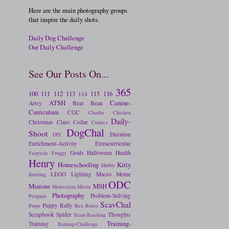
Here are the main photography groups
that inspire the daily shots.
Daily Dog Challenge
Our Daily Challenge
See Our Posts On...
365
100
111
112
113
115
116
114
ATSH
Canine-
Artsy
Bear
Beau
Curriculum
CGC
Charlie
Chicken
Daily-
Christmas
Class
Collar
Comics
DogChal
Shoot
Duration
DIY
Enrichment-Activity
Extracurricular
Goals
Halloween
Health
Fairytale
Froggy
Henry
Homeschooling
Kitty
Hubby
LEGO
Lighting
Macro
Meme
Knitting
ODC
Minions
MSH
Motivation
Movie
Photography
Problem-Solving
Penguin
ScavChal
Puppy
Rally
Props
Rex
Roses
Scrapbook
Spider
Thoughts
Team-Teaching
Training-
Training
Training-Challenge