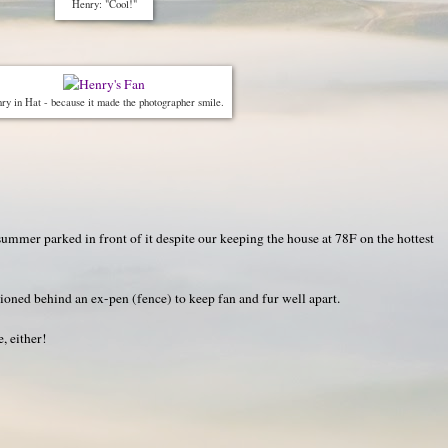
Henry: "Cool!"
ry in Hat - because it made the photographer smile.
summer parked in front of it despite our keeping the house at 78F on the hottest
ioned behind an ex-pen (fence) to keep fan and fur well apart.
, either!