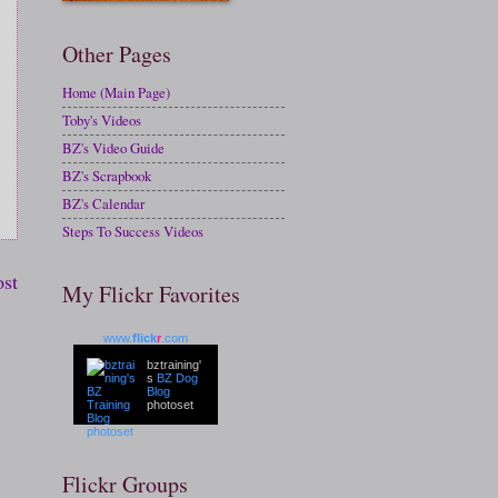
Other Pages
Home (Main Page)
Toby's Videos
BZ's Video Guide
BZ's Scrapbook
BZ's Calendar
Steps To Success Videos
ost
My Flickr Favorites
www.
flick
r
.com
bztraining'
s
BZ Dog
Blog
photoset
Flickr Groups