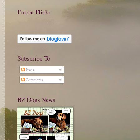
I'm on Flickr
Subscribe To
Posts
Comments
BZ Dogs News