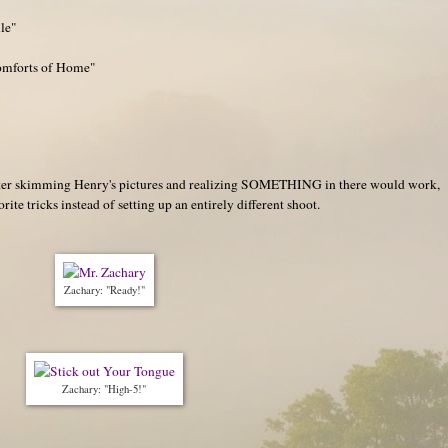
le"
Comforts of Home"
 after skimming Henry's pictures and realizing SOMETHING in there would work,
rite tricks instead of setting up an entirely different shoot.
Zachary: "Ready!"
Zachary: "High-5!"