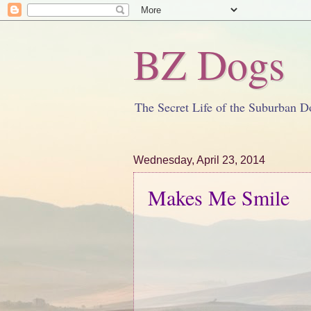
BZ Dogs
The Secret Life of the Suburban D
Wednesday, April 23, 2014
Makes Me Smile