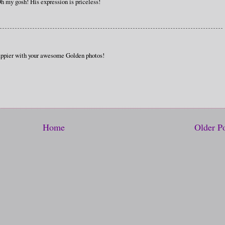
Oh my gosh! His expression is priceless!
ppier with your awesome Golden photos!
Home
Older P