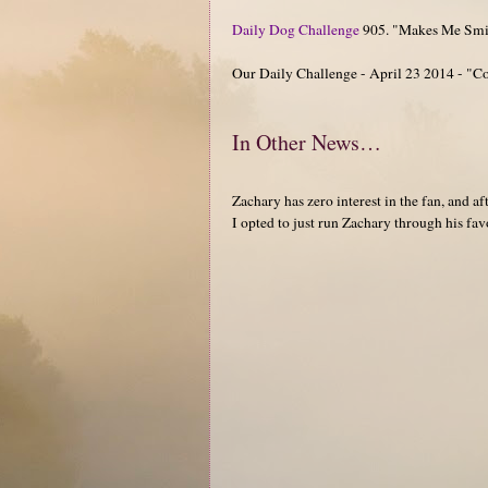
Daily Dog Challenge
905. "Makes Me Smi
Our Daily Challenge - April 23 2014 - "
In Other News…
Zachary has zero interest in the fan, and
I opted to just run Zachary through his favo