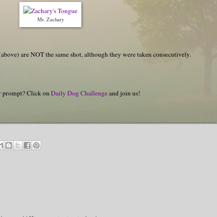
Mr. Zachary
es (above) are NOT the same shot, although they were taken consecutively.
hy prompt? Click on
Daily Dog Challenge
and join us!