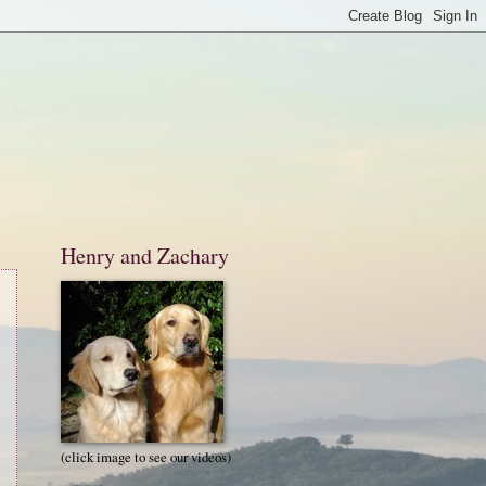
Henry and Zachary
(click image to see our videos)