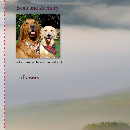
Beau and Zachary
(click image to see our videos)
Followers