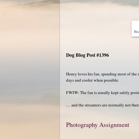
Hen
Dog Blog Post #1396
Henry loves his fan, spending most of the 
days and cooler when possible.
FWIW: The fan is usually kept safely posit
… and the streamers are normally not there
Photography Assignment