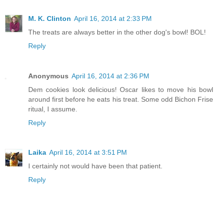
M. K. Clinton
April 16, 2014 at 2:33 PM
The treats are always better in the other dog's bowl! BOL!
Reply
Anonymous
April 16, 2014 at 2:36 PM
Dem cookies look delicious! Oscar likes to move his bowl
around first before he eats his treat. Some odd Bichon Frise
ritual, I assume.
Reply
Laika
April 16, 2014 at 3:51 PM
I certainly not would have been that patient.
Reply