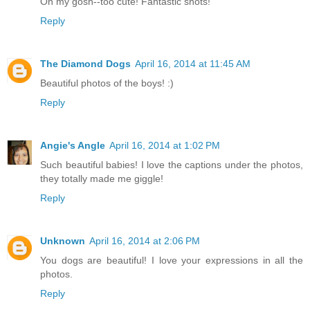
Oh my gosh--too cute! Fantastic shots!
Reply
The Diamond Dogs
April 16, 2014 at 11:45 AM
Beautiful photos of the boys! :)
Reply
Angie's Angle
April 16, 2014 at 1:02 PM
Such beautiful babies! I love the captions under the photos,
they totally made me giggle!
Reply
Unknown
April 16, 2014 at 2:06 PM
You dogs are beautiful! I love your expressions in all the
photos.
Reply