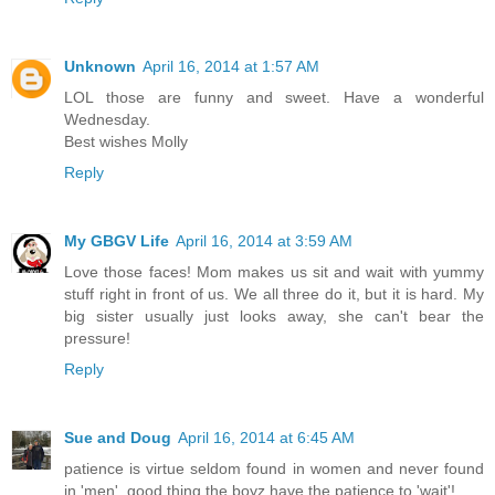
Unknown
April 16, 2014 at 1:57 AM
LOL those are funny and sweet. Have a wonderful
Wednesday.
Best wishes Molly
Reply
My GBGV Life
April 16, 2014 at 3:59 AM
Love those faces! Mom makes us sit and wait with yummy
stuff right in front of us. We all three do it, but it is hard. My
big sister usually just looks away, she can't bear the
pressure!
Reply
Sue and Doug
April 16, 2014 at 6:45 AM
patience is virtue seldom found in women and never found
in 'men'..good thing the boyz have the patience to 'wait'!