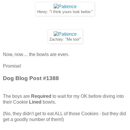
Henry: "I think yours look better."
Zachary: "Me too!"
Now, now… the bowls are even.
Promise!
Dog Blog Post #1388
The boys are
Required
to wait for my OK before diving into
their Cookie
Lined
bowls.
(No, they didn't get to eat ALL of those Cookies - but they did
get a goodly number of them!)