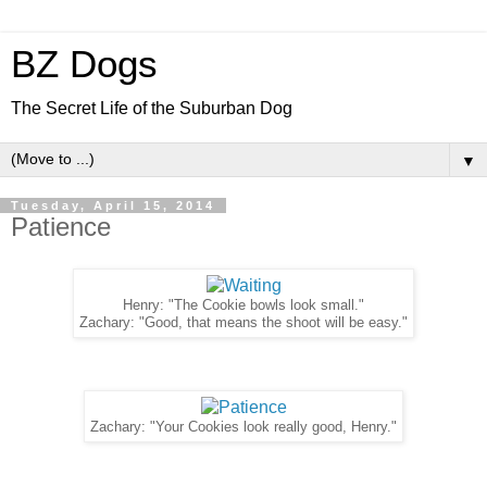
BZ Dogs
The Secret Life of the Suburban Dog
▼
Tuesday, April 15, 2014
Patience
Henry: "The Cookie bowls look small."
Zachary: "Good, that means the shoot will be easy."
Zachary: "Your Cookies look really good, Henry."