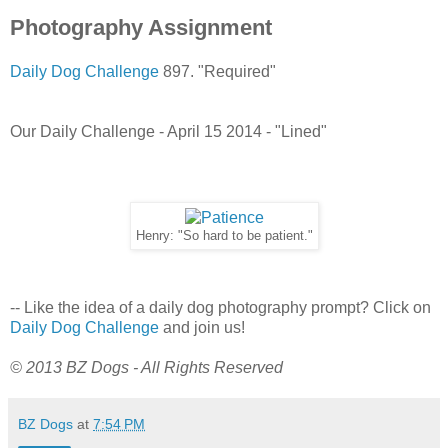
Photography Assignment
Daily Dog Challenge
897. "Required"
Our Daily Challenge - April 15 2014 - "Lined"
Henry: "So hard to be patient."
-- Like the idea of a daily dog photography prompt? Click on
Daily Dog Challenge
and join us!
© 2013 BZ Dogs - All Rights Reserved
BZ Dogs
at
7:54 PM