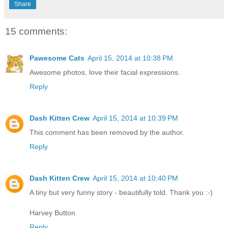
Share
15 comments:
Pawesome Cats
April 15, 2014 at 10:38 PM
Awesome photos, love their facial expressions.
Reply
Dash Kitten Crew
April 15, 2014 at 10:39 PM
This comment has been removed by the author.
Reply
Dash Kitten Crew
April 15, 2014 at 10:40 PM
A tiny but very funny story - beautifully told. Thank you :-)
Harvey Button
Reply