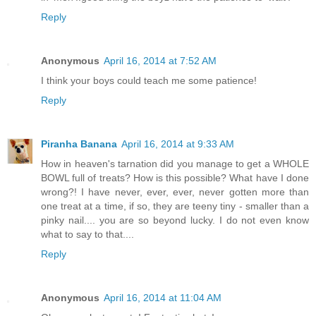
Reply
Anonymous
April 16, 2014 at 7:52 AM
I think your boys could teach me some patience!
Reply
Piranha Banana
April 16, 2014 at 9:33 AM
How in heaven's tarnation did you manage to get a WHOLE
BOWL full of treats? How is this possible? What have I done
wrong?! I have never, ever, ever, never gotten more than
one treat at a time, if so, they are teeny tiny - smaller than a
pinky nail.... you are so beyond lucky. I do not even know
what to say to that....
Reply
Anonymous
April 16, 2014 at 11:04 AM