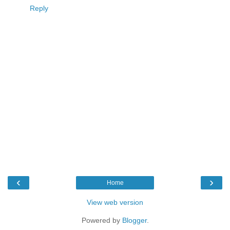
Reply
‹
›
Home
View web version
Powered by
Blogger
.