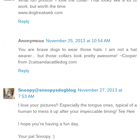
work, but worth the time.
www.dogtreatweb.com
Reply
Anonymous
November 25, 2013 at 10:54 AM
You are brave dogs to wear those hats. I am not a hat
wearer... but those collars look pretty awesome! ~Cooper
from 2catsandacattledog.com
Reply
Snoopy@snoopysdogblog
November 27, 2013 at
7:53 AM
I love your pictures!! Especially the tongue ones, typical of a
human to mess it up after your impeccable timing! Tee Hee
I hope you're having a fun day,
Your pal Snoopy :)