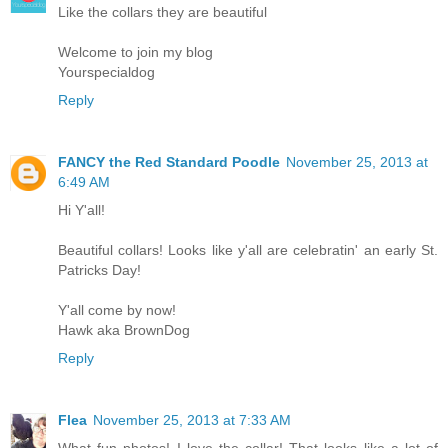
Like the collars they are beautiful
Welcome to join my blog
Yourspecialdog
Reply
FANCY the Red Standard Poodle
November 25, 2013 at
6:49 AM
Hi Y'all!
Beautiful collars! Looks like y'all are celebratin' an early St.
Patricks Day!
Y'all come by now!
Hawk aka BrownDog
Reply
Flea
November 25, 2013 at 7:33 AM
What fun photos! I love the collar! That looks like a lot of