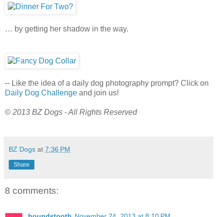
… by getting her shadow in the way.
-- Like the idea of a daily dog photography prompt? Click on
Daily Dog Challenge
and join us!
© 2013 BZ Dogs - All Rights Reserved
BZ Dogs
at
7:36 PM
Share
8 comments:
houndstooth
November 24, 2013 at 8:10 PM