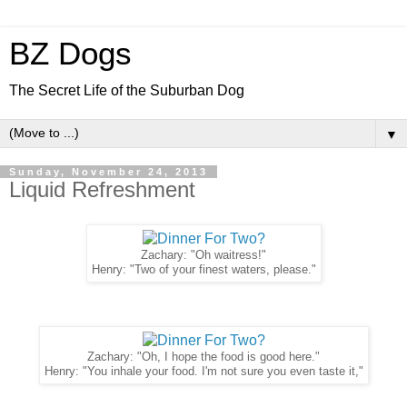
BZ Dogs
The Secret Life of the Suburban Dog
▼
Sunday, November 24, 2013
Liquid Refreshment
Zachary: "Oh waitress!"
Henry: "Two of your finest waters, please."
Zachary: "Oh, I hope the food is good here."
Henry: "You inhale your food. I'm not sure you even taste it,"