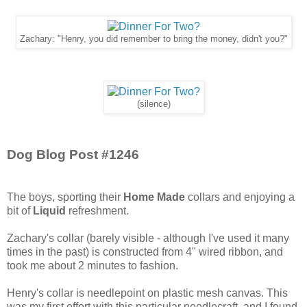
Zachary: "Henry, you did remember to bring the money, didn't you?"
(silence)
Dog Blog Post #1246
The boys, sporting their
Home Made
collars and enjoying a
bit of
Liquid
refreshment.
Zachary's collar (barely visible - although I've used it many
times in the past) is constructed from 4" wired ribbon, and
took me about 2 minutes to fashion.
Henry's collar is needlepoint on plastic mesh canvas. This
was my first effort with this particular needlecraft, and I found