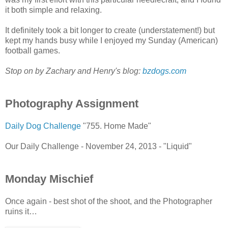
it both simple and relaxing.
It definitely took a bit longer to create (understatement!) but
kept my hands busy while I enjoyed my Sunday (American)
football games.
Stop on by Zachary and Henry's blog:
bzdogs.com
Photography Assignment
Daily Dog Challenge
"755. Home Made"
Our Daily Challenge - November 24, 2013 - "Liquid"
Monday Mischief
Once again - best shot of the shoot, and the Photographer
ruins it…