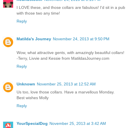
I LOVE these, and those collars are fabulous! I'd sit in a pub
with those two any time!
Reply
Matilda's Journey
November 24, 2013 at 9:50 PM
Wow, what attractive gents, with amazingly beautiful collars!
-Terry, Livvie and Kessie from MatildasJourney.com
Reply
Unknown
November 25, 2013 at 12:52 AM
Us too, love those collars. Have a marvellous Monday.
Best wishes Molly
Reply
YourSpecialDog
November 25, 2013 at 3:42 AM