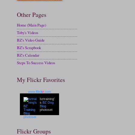
Other Pages
Home (Main Page)
Toby's Videos
BZ's Video Guide
BZ's Scrapbook
BZ's Calendar
Steps To Success Videos
My Flickr Favorites
www.
flick
r
.com
bztraining'
s
BZ Dog
Blog
photoset
Flickr Groups