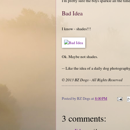
I'm pretty sure the boys sparkle all the time
Bad Idea
I know - shades!!!
Ok. Maybe not shades.
-- Like the idea of a daily dog photograp
© 2013 BZ Dogs - All Rights Reserved
Posted by
BZ Dogs
at
8:00 PM
3 comments: