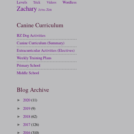
Levels
Wordless
Trick
Videos
Zachary
Zen
Zebra
Canine Curriculum
BZ Dog Activities
Canine Curriculum (Summary)
Extracurricular Activities (Electives)
Weekly Training Plans
Primary School
Middle School
Blog Archive
2020
(11)
►
2019
(9)
►
2018
(62)
►
2017
(126)
►
2016
(310)
►