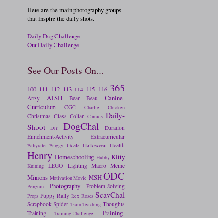
Here are the main photography groups
that inspire the daily shots.
Daily Dog Challenge
Our Daily Challenge
See Our Posts On...
365
100
111
112
113
115
116
114
ATSH
Canine-
Artsy
Bear
Beau
Curriculum
CGC
Charlie
Chicken
Daily-
Christmas
Class
Collar
Comics
DogChal
Shoot
Duration
DIY
Enrichment-Activity
Extracurricular
Goals
Halloween
Health
Fairytale
Froggy
Henry
Homeschooling
Kitty
Hubby
LEGO
Lighting
Macro
Meme
Knitting
ODC
Minions
MSH
Motivation
Movie
Photography
Problem-Solving
Penguin
ScavChal
Puppy
Rally
Props
Rex
Roses
Scrapbook
Spider
Thoughts
Team-Teaching
Training-
Training
Training-Challenge