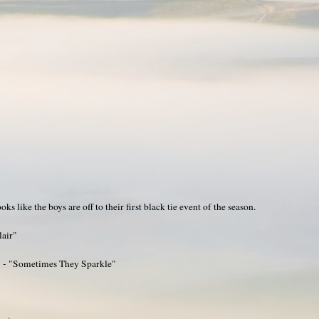
s like the boys are off to their first black tie event of the season.
lair"
3 - "Sometimes They Sparkle"