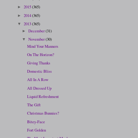
2015
(365)
►
2014
(365)
►
2013
(365)
▼
December
(31)
►
November
(30)
▼
Mind Your Manners
On The Horizon?
Giving Thanks
Domestic Bliss
All In A Row
All Dressed Up
Liquid Refreshment
The Gift
Christmas Bunnies?
Bitey-Face
Fort Golden