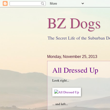
BZ Dogs
The Secret Life of the Suburban D
Monday, November 25, 2013
All Dressed Up
Look right...
... and left...