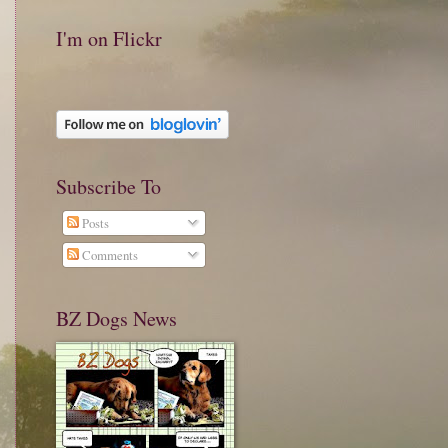
I'm on Flickr
Subscribe To
Posts
Comments
BZ Dogs News