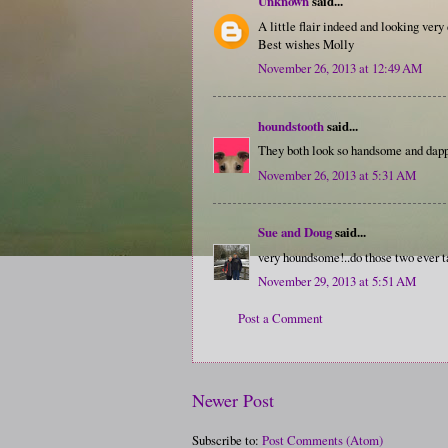
Unknown
said...
A little flair indeed and looking very
Best wishes Molly
November 26, 2013 at 12:49 AM
houndstooth
said...
They both look so handsome and dapper
November 26, 2013 at 5:31 AM
Sue and Doug
said...
very houndsome!..do those two ever t
November 29, 2013 at 5:51 AM
Post a Comment
Newer Post
Subscribe to:
Post Comments (Atom)