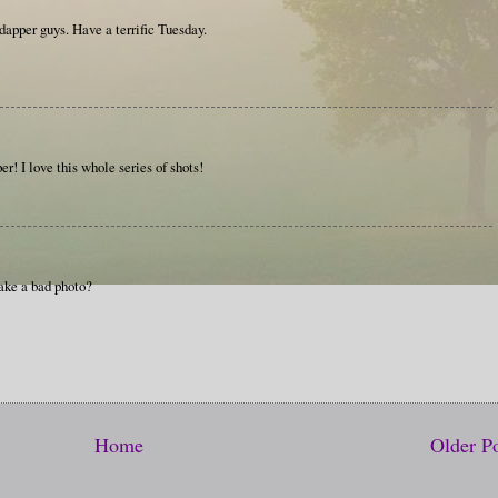
 dapper guys. Have a terrific Tuesday.
! I love this whole series of shots!
ake a bad photo?
Home
Older P