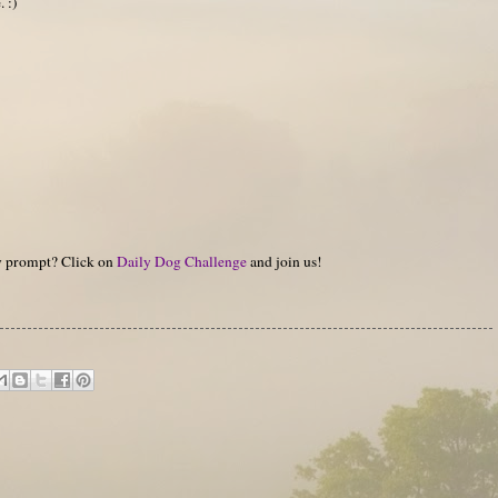
. :)
hy prompt? Click on
Daily Dog Challenge
and join us!