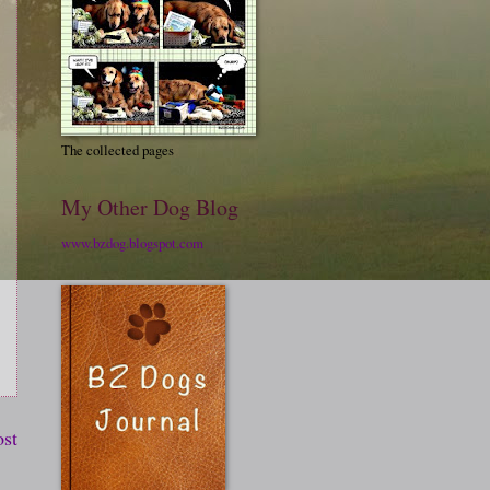
The collected pages
My Other Dog Blog
www.bzdog.blogspot.com
ost