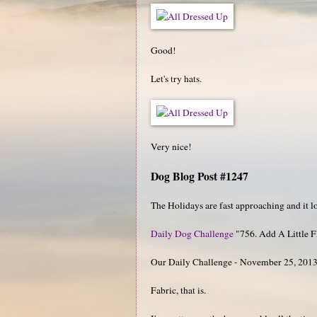
Good!
Let's try hats.
Very nice!
Dog Blog Post #1247
The Holidays are fast approaching and it look
Daily Dog Challenge
"756. Add A Little F
Our Daily Challenge - November 25, 201
Fabric, that is.