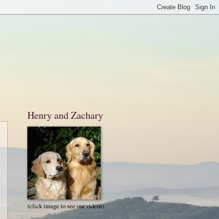
Henry and Zachary
(click image to see our videos)