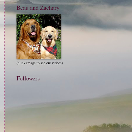
Beau and Zachary
(click image to see our videos)
Followers