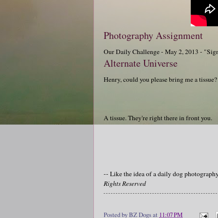
Photography Assignment
Our Daily Challenge - May 2, 2013 - "Sig
Alternate Universe
Henry, could you please bring me a tissue?
A tissue. They're right there in front you.
-- Like the idea of a daily dog photograp
Rights Reserved
Posted by
BZ Dogs
at
11:07 PM