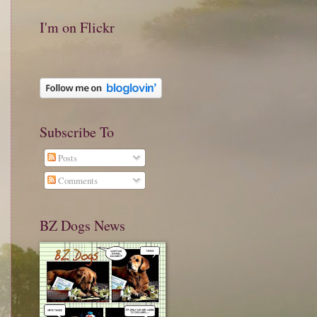
I'm on Flickr
Subscribe To
Posts
Comments
BZ Dogs News