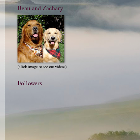
Beau and Zachary
(click image to see our videos)
Followers