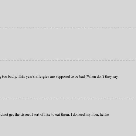
g too badly. This year's allergies are supposed to be bad (When don't they say
ot get the tissue, I sort of like to eat them. I do need my fiber. hehhe