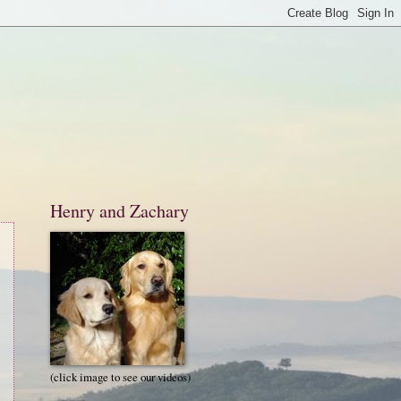
Henry and Zachary
(click image to see our videos)