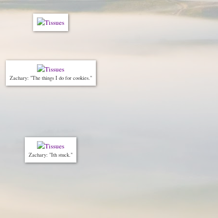
Zachary: "The things I do for cookies."
Zachary: "Ith stuck."