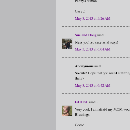
Penny's human,
Gary :)
May 3, 2013 at 5:26 AM
Sue and Doug
said...
bless you!..so cute as always!
May 3, 2013 at 6:04 AM
Anonymous said...
So cute! Hope that you aren't sufferin
that?)
May 3, 2013 at 6:42 AM
GOOSE
said...
Very cool. I am afraid my MOM would n
Blessings,
Goose