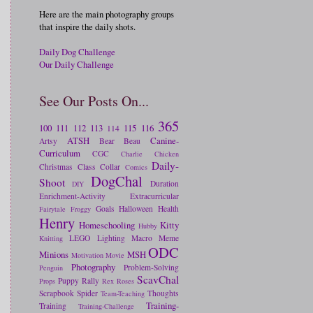
Here are the main photography groups
that inspire the daily shots.
Daily Dog Challenge
Our Daily Challenge
See Our Posts On...
365
100
111
112
113
115
116
114
ATSH
Canine-
Artsy
Bear
Beau
Curriculum
CGC
Charlie
Chicken
Daily-
Christmas
Class
Collar
Comics
DogChal
Shoot
Duration
DIY
Enrichment-Activity
Extracurricular
Goals
Halloween
Health
Fairytale
Froggy
Henry
Homeschooling
Kitty
Hubby
LEGO
Lighting
Macro
Meme
Knitting
ODC
Minions
MSH
Motivation
Movie
Photography
Problem-Solving
Penguin
ScavChal
Puppy
Rally
Props
Rex
Roses
Scrapbook
Spider
Thoughts
Team-Teaching
Training-
Training
Training-Challenge