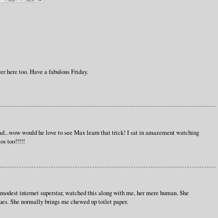
ver here too. Have a fabulous Friday.
d...wow would he love to see Max learn that trick! I sat in amazement watching
os too!!!!!
modest internet superstar, watched this along with me, her mere human. She
ssues. She normally brings me chewed up toilet paper.