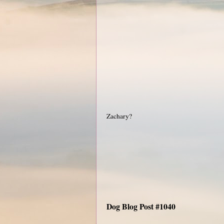
Zachary?
Dog Blog Post #1040