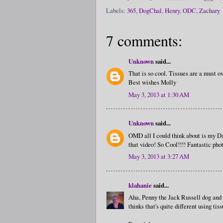
Labels:
365
,
DogChal
,
Henry
,
ODC
,
Zachary
7 comments:
Unknown
said...
That is so cool. Tissues are a must o
Best wishes Molly
May 3, 2013 at 1:30 AM
Unknown
said...
OMD all I could think about is my Da
that video! So Cool!!!! Fantastic phot
May 3, 2013 at 3:27 AM
klahanie
said...
Aha, Penny the Jack Russell dog and 
thinks that's quite different using ti