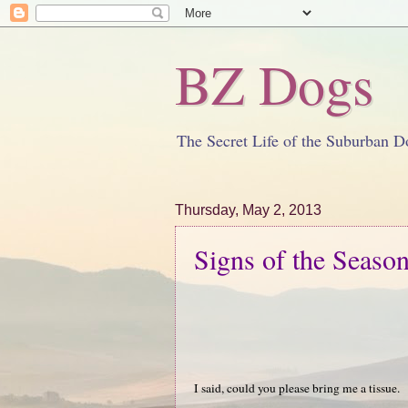
BZ Dogs
The Secret Life of the Suburban D
Thursday, May 2, 2013
Signs of the Seaso
I said, could you please bring me a tissue.