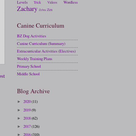
Levels
Wordless
Trick
Videos
Zachary
Zen
Zebra
Canine Curriculum
BZ Dog Activities
Canine Curriculum (Summary)
Extracurricular Activities (Electives)
Weekly Training Plans
Primary School
Middle School
ost
Blog Archive
2020
(11)
►
2019
(9)
►
2018
(62)
►
2017
(126)
►
2016
(310)
►