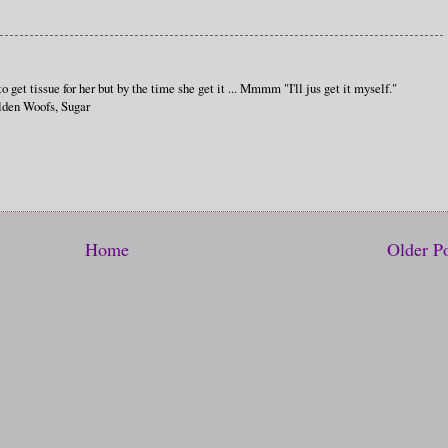
get tissue for her but by the time she get it ... Mmmm "I'll jus get it myself."
lden Woofs, Sugar
Home
Older P