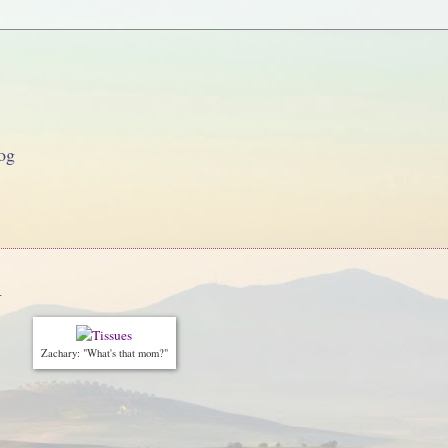
og
n
Zachary: "What's that mom?"