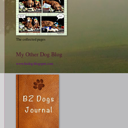
The collected pages
My Other Dog Blog
www.bzdog.blogspot.com