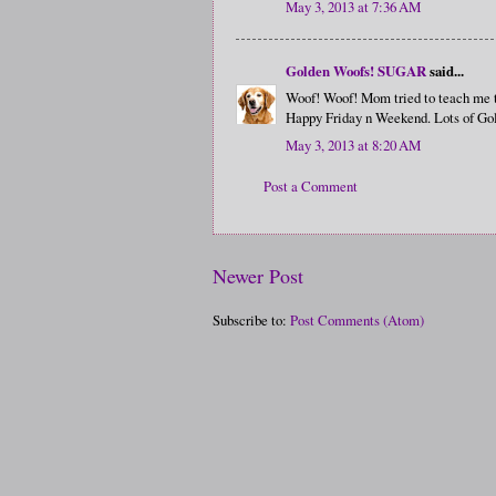
May 3, 2013 at 7:36 AM
Golden Woofs! SUGAR
said...
Woof! Woof! Mom tried to teach me to 
Happy Friday n Weekend. Lots of Go
May 3, 2013 at 8:20 AM
Post a Comment
Newer Post
Subscribe to:
Post Comments (Atom)