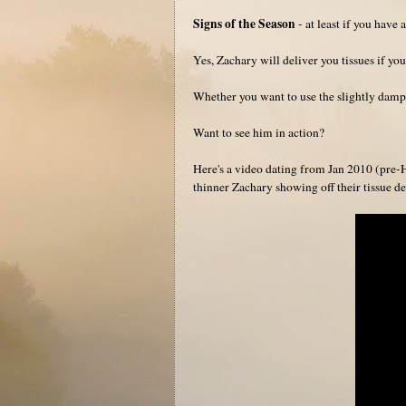
Signs of the Season
- at least if you have a
Yes, Zachary will deliver you tissues if you
Whether you want to use the slightly damp t
Want to see him in action?
Here's a video dating from Jan 2010 (pre-H
thinner Zachary showing off their tissue del