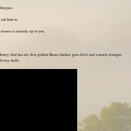
llergies.
 ask him to.
issues is entirely up to you.
enry) that has my first golden Beau (darker, goes first) and a much younger,
ivery skills.