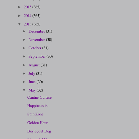
2015
(365)
►
2014
(365)
►
2013
(365)
▼
December
(31)
►
November
(30)
►
October
(31)
►
September
(30)
►
August
(31)
►
July
(31)
►
June
(30)
►
May
(32)
▼
Canine Culture
Happiness is...
Spin Zone
Golden Hour
Boy Scout Dog