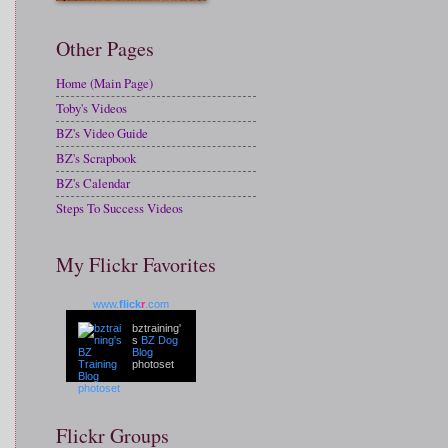
Other Pages
Home (Main Page)
Toby's Videos
BZ's Video Guide
BZ's Scrapbook
BZ's Calendar
Steps To Success Videos
My Flickr Favorites
www.
flick
r
.com
bztraining'
s
BZ Dog
Blog
photoset
Flickr Groups