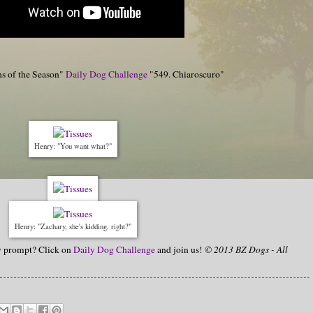
ns of the Season"
Daily Dog Challenge
"549. Chiaroscuro"
Henry: "You want what?"
Henry: "Zachary, she's kidding, right?"
hy prompt? Click on
Daily Dog Challenge
and join us!
© 2013 BZ Dogs - All