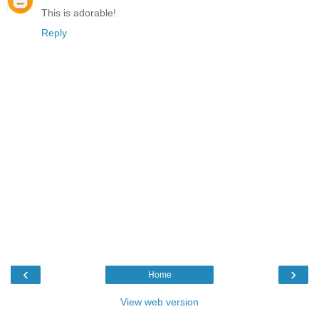
This is adorable!
Reply
‹
›
Home
View web version