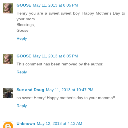
GOOSE
May 11, 2013 at 8:05 PM
Henry you are a sweet sweet boy. Happy Mother's Day to
your mom.
Blessings,
Goose
Reply
GOOSE
May 11, 2013 at 8:05 PM
This comment has been removed by the author.
Reply
Sue and Doug
May 11, 2013 at 10:47 PM
so sweet Henry! Happy mother's day to your momma!!
Reply
Unknown
May 12, 2013 at 4:13 AM