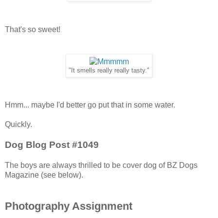
That's so sweet!
"It smells really really tasty."
Hmm... maybe I'd better go put that in some water.
Quickly.
Dog Blog Post #1049
The boys are always thrilled to be cover dog of BZ Dogs
Magazine (see below).
Photography Assignment