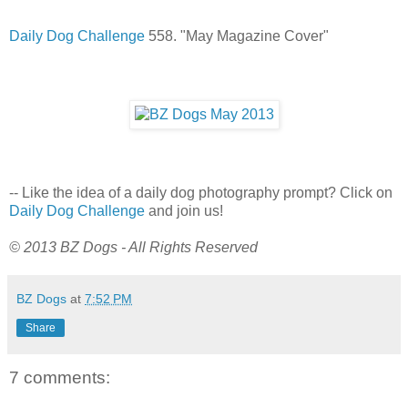
Daily Dog Challenge
558. "May Magazine Cover"
-- Like the idea of a daily dog photography prompt? Click on
Daily Dog Challenge
and join us!
© 2013 BZ Dogs - All Rights Reserved
BZ Dogs
at
7:52 PM
Share
7 comments: