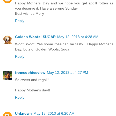
Happy Mothers' Day and we hope you get spoilt rotten as
you deserve it. Have a serene Sunday.
Best wishes Molly
Reply
Golden Woofs! SUGAR
May 12, 2013 at 4:28 AM
Woof! Woof! Yes some rose can be tasty... Happy Mother's
Day. Lots of Golden Woofs, Sugar
Reply
fromsophiesview
May 12, 2013 at 4:27 PM
So sweet and regal!!
Happy Mother's day!!
Reply
Unknown
May 13, 2013 at 6:20 AM