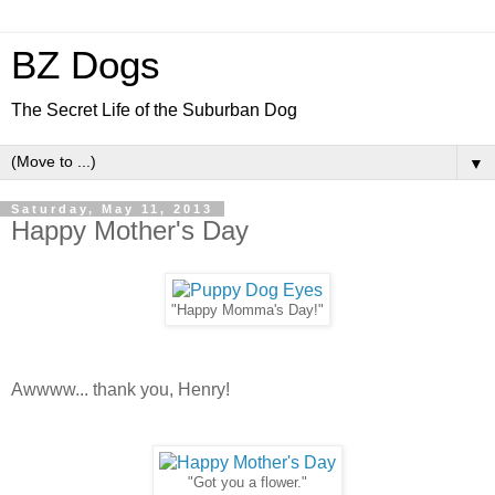
BZ Dogs
The Secret Life of the Suburban Dog
▼
Saturday, May 11, 2013
Happy Mother's Day
"Happy Momma's Day!"
Awwww... thank you, Henry!
"Got you a flower."