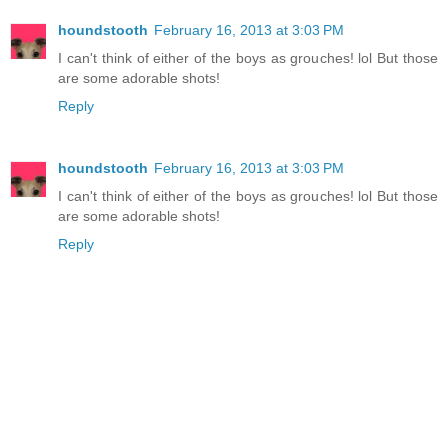
houndstooth
February 16, 2013 at 3:03 PM
I can't think of either of the boys as grouches! lol But those
are some adorable shots!
Reply
houndstooth
February 16, 2013 at 3:03 PM
I can't think of either of the boys as grouches! lol But those
are some adorable shots!
Reply