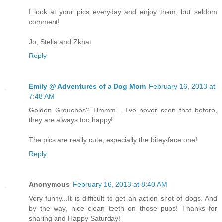
I look at your pics everyday and enjoy them, but seldom
comment!
Jo, Stella and Zkhat
Reply
Emily @ Adventures of a Dog Mom
February 16, 2013 at
7:48 AM
Golden Grouches? Hmmm... I've never seen that before,
they are always too happy!
The pics are really cute, especially the bitey-face one!
Reply
Anonymous
February 16, 2013 at 8:40 AM
Very funny...It is difficult to get an action shot of dogs. And
by the way, nice clean teeth on those pups! Thanks for
sharing and Happy Saturday!