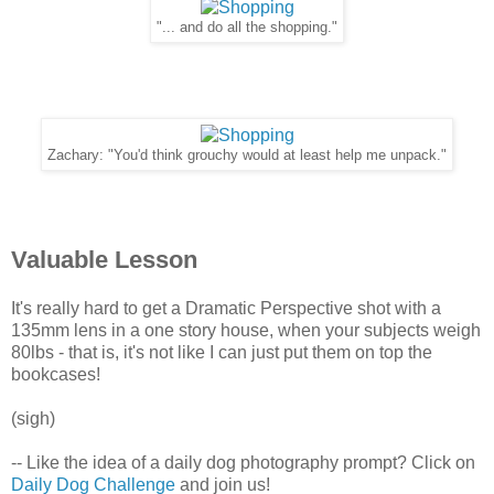
"... and do all the shopping."
Zachary: "You'd think grouchy would at least help me unpack."
Valuable Lesson
It's really hard to get a Dramatic Perspective shot with a
135mm lens in a one story house, when your subjects weigh
80lbs - that is, it's not like I can just put them on top the
bookcases!
(sigh)
-- Like the idea of a daily dog photography prompt? Click on
Daily Dog Challenge
and join us!