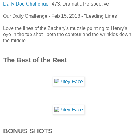
Daily Dog Challenge
"473. Dramatic Perspective"
Our Daily Challenge - Feb 15, 2013 - "Leading Lines"
Love the lines of the Zachary's muzzle pointing to Henry's
eye in the top shot - both the contour and the wrinkles down
the middle.
The Best of the Rest
BONUS SHOTS