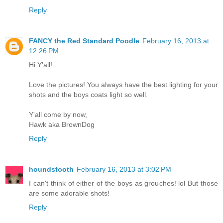
Reply
FANCY the Red Standard Poodle
February 16, 2013 at
12:26 PM
Hi Y'all!
Love the pictures! You always have the best lighting for your
shots and the boys coats light so well.
Y'all come by now,
Hawk aka BrownDog
Reply
houndstooth
February 16, 2013 at 3:02 PM
I can't think of either of the boys as grouches! lol But those
are some adorable shots!
Reply