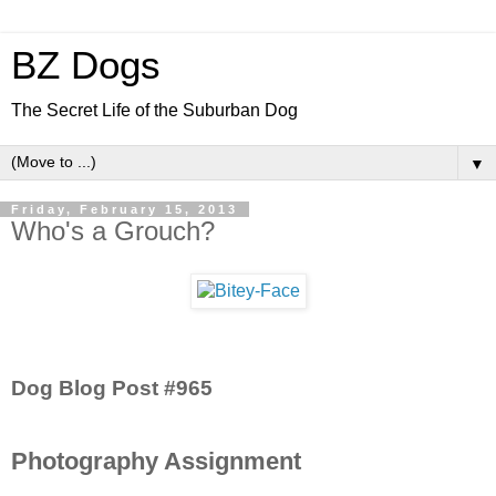
BZ Dogs
The Secret Life of the Suburban Dog
▼
Friday, February 15, 2013
Who's a Grouch?
Dog Blog Post #965
Photography Assignment