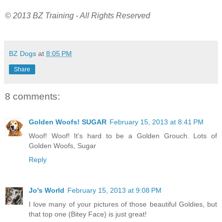
© 2013 BZ Training - All Rights Reserved
BZ Dogs
at
8:05 PM
Share
8 comments:
Golden Woofs! SUGAR
February 15, 2013 at 8:41 PM
Woof! Woof! It's hard to be a Golden Grouch. Lots of
Golden Woofs, Sugar
Reply
Jo's World
February 15, 2013 at 9:08 PM
I love many of your pictures of those beautiful Goldies, but
that top one (Bitey Face) is just great!