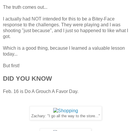
The truth comes out...
I actually had NOT intended for this to be a Bitey-Face
response to the challenges. They were playing and I was
shooting "just because", and I just so happened to like what I
got.
Which is a good thing, because I learned a valuable lesson
today...
But first!
DID YOU KNOW
Feb. 16 is Do A Grouch A Favor Day.
Zachary: "I go all the way to the store..."