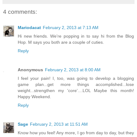
4 comments:
Mariodacat
February 2, 2013 at 7:13 AM
Hi new friends. We're popping in to say hi from the Blog
Hop. M says you both are a couple of cuties.
Reply
Anonymous
February 2, 2013 at 8:00 AM
I feel your pain! I, too, was going to develop a blogging
game plan...get more things accomplished...lose
weight...strengthen my 'core'....LOL Maybe this month!
Happy Weekend.
Reply
Sage
February 2, 2013 at 11:51 AM
Know how you feel! Any more, I go from day to day, but they