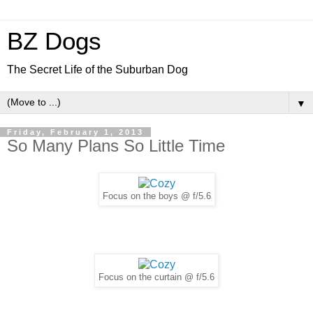
BZ Dogs
The Secret Life of the Suburban Dog
▼
Friday, February 1, 2013
So Many Plans So Little Time
Focus on the boys @ f/5.6
Focus on the curtain @ f/5.6