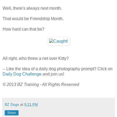
Well, there's always next month.
That would be Friendship Month.
How hard can that be?
All right, who threw a net over Kitty?
-- Like the idea of a daily dog photography prompt? Click on
Daily Dog Challenge
and join us!
© 2013 BZ Training - All Rights Reserved
BZ Dogs
at
9:21 PM
Share