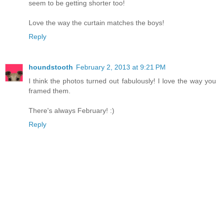
seem to be getting shorter too!
Love the way the curtain matches the boys!
Reply
houndstooth
February 2, 2013 at 9:21 PM
I think the photos turned out fabulously! I love the way you
framed them.
There's always February! :)
Reply