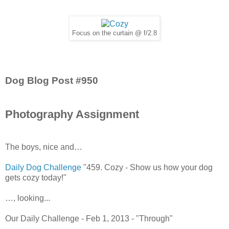
Focus on the curtain @ f/2.8
Dog Blog Post #950
Photography Assignment
The boys, nice and…
Daily Dog Challenge
"459. Cozy - Show us how your dog
gets cozy today!"
…, looking...
Our Daily Challenge - Feb 1, 2013 - "Through"