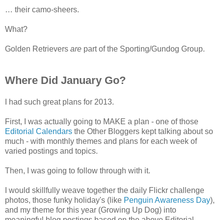
… their camo-sheers.
What?
Golden Retrievers
are
part of the Sporting/Gundog Group.
Where Did January Go?
I had such great plans for 2013.
First, I was actually going to MAKE a plan - one of those
Editorial Calendars
the Other Bloggers kept talking about so
much - with monthly themes and plans for each week of
varied postings and topics.
Then, I was going to follow through with it.
I would skillfully weave together the daily Flickr challenge
photos, those funky holiday's (like
Penguin Awareness Day
),
and my theme for this year (Growing Up Dog) into
meaningful blog postings based on the above Editorial