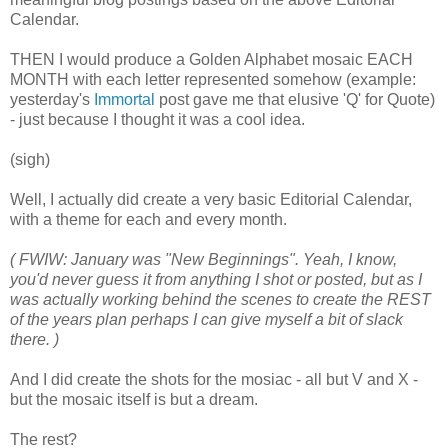
Calendar.
THEN I would produce a Golden Alphabet mosaic EACH
MONTH with each letter represented somehow (example:
yesterday's
Immortal
post gave me that elusive 'Q' for Quote)
- just because I thought it was a cool idea.
(sigh)
Well, I actually did create a very basic Editorial Calendar,
with a theme for each and every month.
( FWIW: January was "New Beginnings". Yeah, I know,
you'd never guess it from anything I shot or posted, but as I
was actually working behind the scenes to create the REST
of the years plan perhaps I can give myself a bit of slack
there. )
And I did create the shots for the mosiac - all but V and X -
but the mosaic itself is but a dream.
The rest?